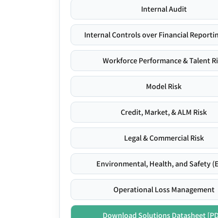
Internal Audit
Internal Controls over Financial Reportin
Workforce Performance & Talent R
Model Risk
Credit, Market, & ALM Risk
Legal & Commercial Risk
Environmental, Health, and Safety (
Operational Loss Management
Download Solutions Datasheet [P