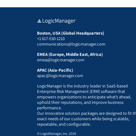
Boston, USA (Global Headquarters)
+1 617-530-1210
communications@logicmanager.com
EMEA (Europe, Middle East, Africa)
emea@logicmanager.com
APAC (Asia-Pacific)
apac@logicmanager.com
LogicManager is the industry leader in SaaS-based
Enterprise Risk Management (ERM) software that
empowers organizations to anticipate what’s ahead,
uphold their reputations, and improve business
performance.
Our innovative solution packages are designed to fit t
exact needs of our customers while being scalable,
repeatable, and configurable.
© LogicManager, Inc. 2026