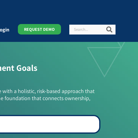
Search
Search
ogin
REQUEST DEMO
ment Goals
e with a holistic, risk-based approach that
he foundation that connects ownership,