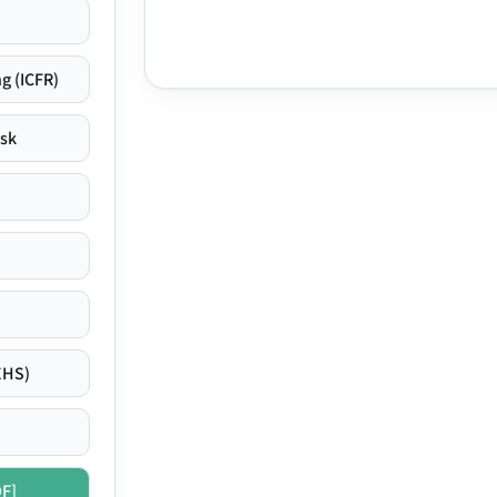
g (ICFR)
isk
EHS)
DF]