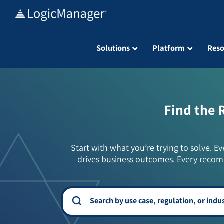
Skip
to
content
Solutions
Platform
Reso
Find the 
Start with what you’re trying to solve. Ev
drives business outcomes. Every recom