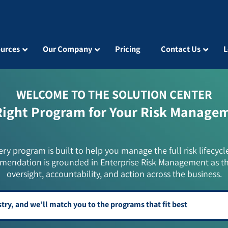
urces
Our Company
Pricing
Contact Us
L
WELCOME TO THE SOLUTION CENTER
Right Program for Your Risk Manage
ery program is built to help you manage the full risk lifecycl
mendation is grounded in Enterprise Risk Management as t
oversight, accountability, and action across the business.