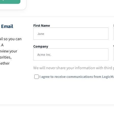
 Email
First Name
il so you can
. A
Company
eview your
rities,
hether
We will never share your information with third 
I agree to receive communications from LogicM