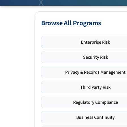
Browse All Programs
Enterprise Risk
Security Risk
Privacy & Records Management
Third Party Risk
Regulatory Compliance
Business Continuity