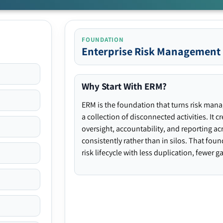
FOUNDATION
Enterprise Risk Management
Why Start With ERM?
ERM is the foundation that turns risk man
a collection of disconnected activities. It 
oversight, accountability, and reporting ac
consistently rather than in silos. That fou
risk lifecycle with less duplication, fewer 