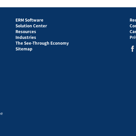
ERM Software
Re
Solution Center
Co
Resources
Ca
Industries
Pr
The See-Through Economy
Sitemap
he