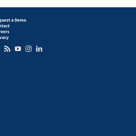
quest a Demo
ntact
reers
ivacy