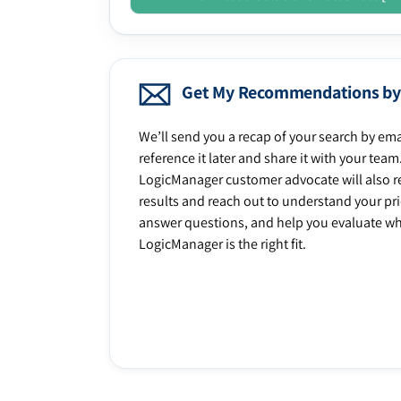
Get My Recommendations by
We’ll send you a recap of your search by ema
reference it later and share it with your team
LogicManager customer advocate will also r
results and reach out to understand your prio
answer questions, and help you evaluate w
LogicManager is the right fit.