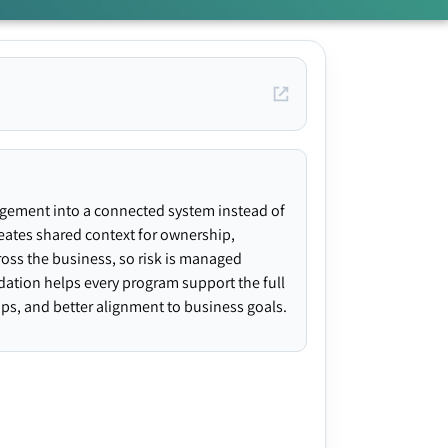
agement into a connected system instead of
creates shared context for ownership,
ross the business, so risk is managed
ndation helps every program support the full
gaps, and better alignment to business goals.