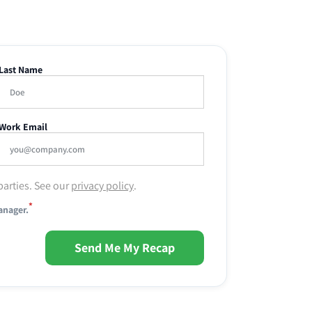
Last Name
Work Email
parties. See our
privacy policy
.
*
anager.
Send Me My Recap