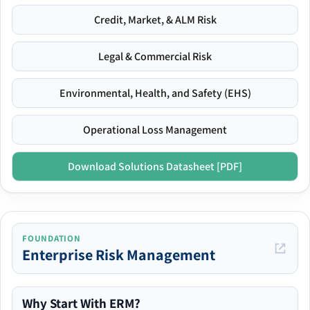
Credit, Market, & ALM Risk
Legal & Commercial Risk
Environmental, Health, and Safety (EHS)
Operational Loss Management
Download Solutions Datasheet [PDF]
FOUNDATION
Enterprise Risk Management
Why Start With ERM?