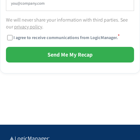
We will never share your information with third parties. See
our
privacy policy
.
*
I agree to receive communications from LogicManager.
Send Me My Recap