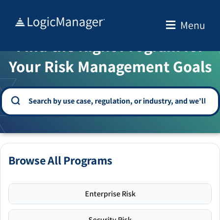
Skip
to
Menu
WELCOME TO THE SOLUTION CENTER
content
Find the Right Program for
Your Risk Management Goals
Browse All Programs
Enterprise Risk
Security Risk