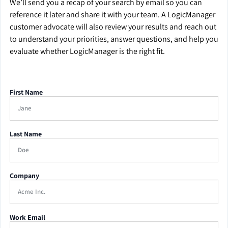
We’ll send you a recap of your search by email so you can
reference it later and share it with your team. A LogicManager
customer advocate will also review your results and reach out
to understand your priorities, answer questions, and help you
evaluate whether LogicManager is the right fit.
First Name
Last Name
Company
Work Email