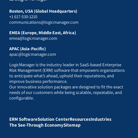
Boston, USA (Global Headquarters)
+1 617-530-1210
communications@logicmanager.com
EMEA (Europe, Middle East, Africa)
emea@logicmanager.com
APAC (Asia-Pacific)
apac@logicmanager.com
LogicManager is the industry leader in SaaS-based Enterprise
Risk Management (ERM) software that empowers organizations
to anticipate what’s ahead, uphold their reputations, and
improve business performance.
Our innovative solution packages are designed to fit the exact
needs of our customers while being scalable, repeatable, and
configurable.
ERM Software
Solution Center
Resources
Industries
The See-Through Economy
Sitemap