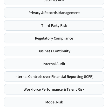
Privacy & Records Management
Third Party Risk
Regulatory Compliance
Business Continuity
Internal Audit
Internal Controls over Financial Reporting (ICFR)
Workforce Performance & Talent Risk
Model Risk