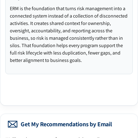
ERM is the foundation that turns risk management into a
connected system instead of a collection of disconnected
activities. It creates shared context for ownership,
oversight, accountability, and reporting across the
business, so risk is managed consistently rather than in
silos. That foundation helps every program support the
full risk lifecycle with less duplication, fewer gaps, and
better alignment to business goals.
Get My Recommendations by Email