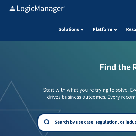
Skip
to
content
Solutions
Platform
Reso
Find the 
Start with what you’re trying to solve. Ev
drives business outcomes. Every recom