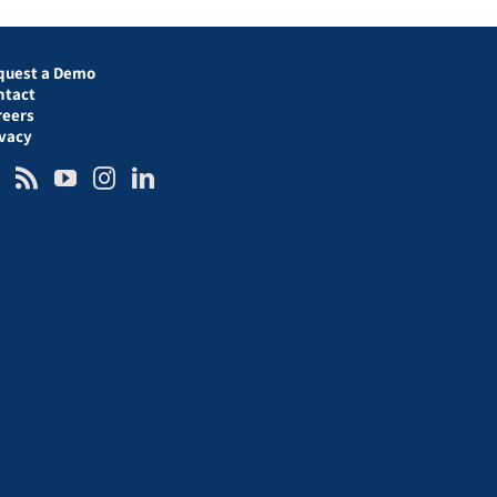
quest a Demo
ntact
reers
ivacy