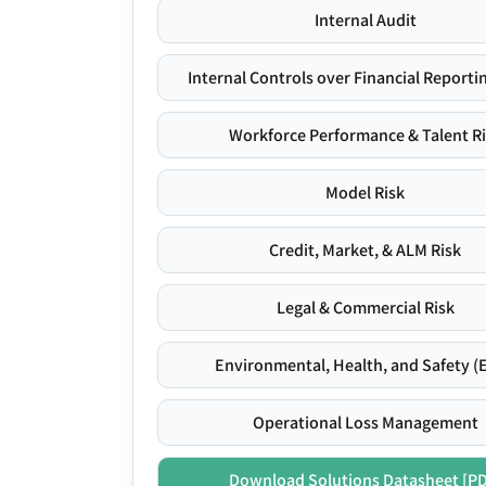
Internal Audit
Internal Controls over Financial Reportin
Workforce Performance & Talent R
Model Risk
Credit, Market, & ALM Risk
Legal & Commercial Risk
Environmental, Health, and Safety (
Operational Loss Management
Download Solutions Datasheet [P