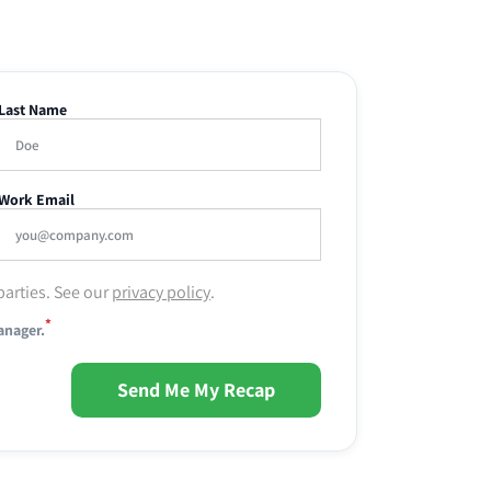
Last Name
Work Email
parties. See our
privacy policy
.
*
anager.
Send Me My Recap