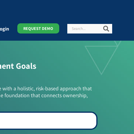
Search
Search
ogin
REQUEST DEMO
ment Goals
e with a holistic, risk-based approach that
he foundation that connects ownership,