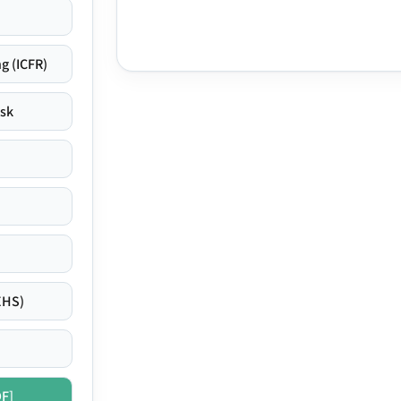
g (ICFR)
isk
EHS)
DF]