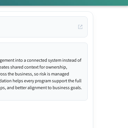
agement into a connected system instead of
creates shared context for ownership,
ross the business, so risk is managed
ndation helps every program support the full
gaps, and better alignment to business goals.