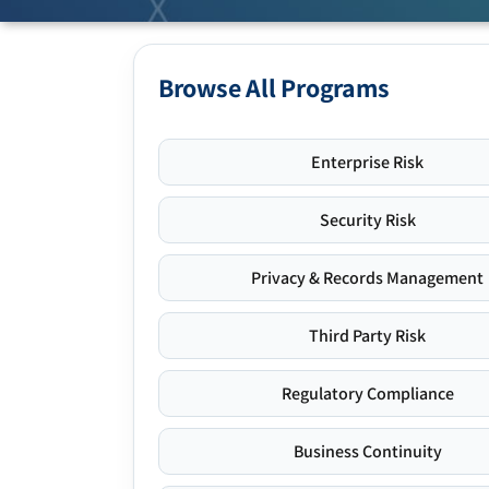
Browse All Programs
Enterprise Risk
Security Risk
Privacy & Records Management
Third Party Risk
Regulatory Compliance
Business Continuity