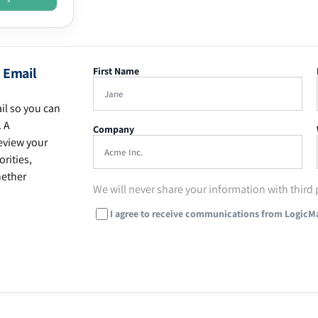
 Email
First Name
il so you can
. A
Company
eview your
rities,
hether
We will never share your information with third 
I agree to receive communications from LogicM