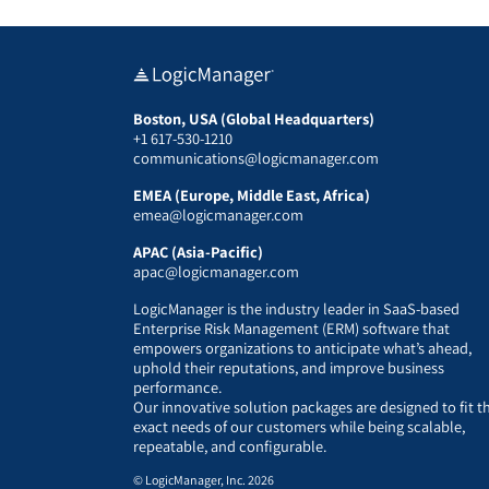
Boston, USA (Global Headquarters)
+1 617-530-1210
communications@logicmanager.com
EMEA (Europe, Middle East, Africa)
emea@logicmanager.com
APAC (Asia-Pacific)
apac@logicmanager.com
LogicManager is the industry leader in SaaS-based
Enterprise Risk Management (ERM) software that
empowers organizations to anticipate what’s ahead,
uphold their reputations, and improve business
performance.
Our innovative solution packages are designed to fit t
exact needs of our customers while being scalable,
repeatable, and configurable.
© LogicManager, Inc. 2026