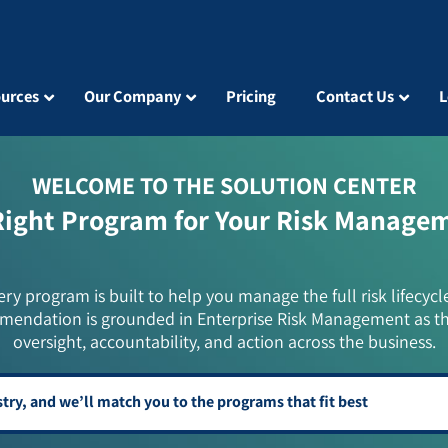
urces
Our Company
Pricing
Contact Us
L
WELCOME TO THE SOLUTION CENTER
Right Program for Your Risk Manage
ery program is built to help you manage the full risk lifecycl
mendation is grounded in Enterprise Risk Management as t
oversight, accountability, and action across the business.