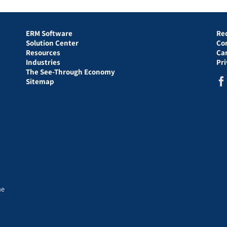
ERM Software
Re
Solution Center
Co
Resources
Ca
Industries
Pr
The See-Through Economy
Sitemap
he