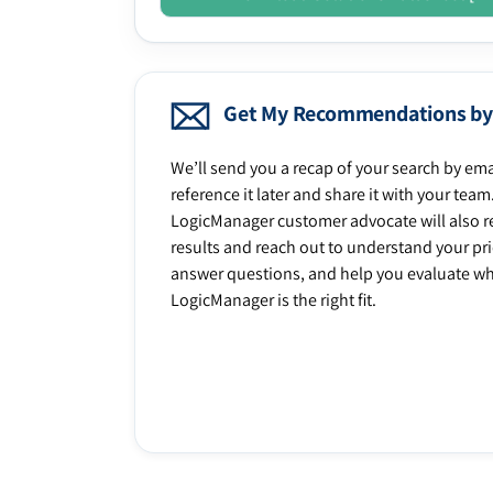
Get My Recommendations by
We’ll send you a recap of your search by ema
reference it later and share it with your team
LogicManager customer advocate will also r
results and reach out to understand your prio
answer questions, and help you evaluate w
LogicManager is the right fit.