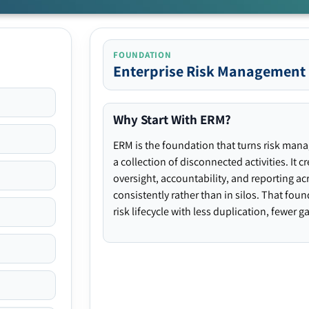
FOUNDATION
Enterprise Risk Management
Why Start With ERM?
ERM is the foundation that turns risk man
a collection of disconnected activities. It 
oversight, accountability, and reporting ac
consistently rather than in silos. That fou
risk lifecycle with less duplication, fewer 