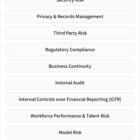
Privacy & Records Management
Third Party Risk
Regulatory Compliance
Business Continuity
Internal Audit
Internal Controls over Financial Reporting (ICFR)
Workforce Performance & Talent Risk
Model Risk