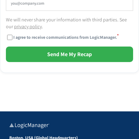
We will never share your information with third parties. See
our
privacy policy
.
*
I agree to receive communications from LogicManager.
Send Me My Recap
Boston, USA (Global Headquarters)