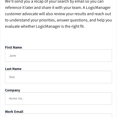
We’ll send you a recap of your search by email so you can
reference it later and share it with your team. A LogicManager
customer advocate will also review your results and reach out
to understand your priorities, answer questions, and help you
evaluate whether LogicManager is the right fit.
First Name
Last Name
Company
Work Email