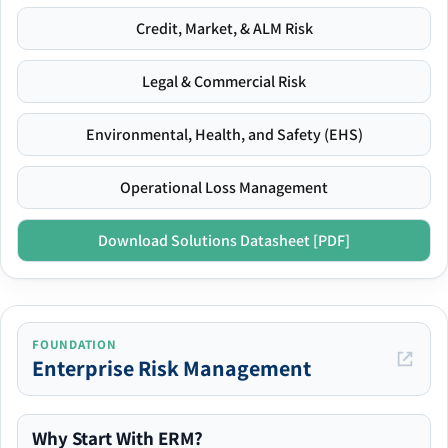
Credit, Market, & ALM Risk
Legal & Commercial Risk
Environmental, Health, and Safety (EHS)
Operational Loss Management
Download Solutions Datasheet [PDF]
FOUNDATION
Enterprise Risk Management
Why Start With ERM?