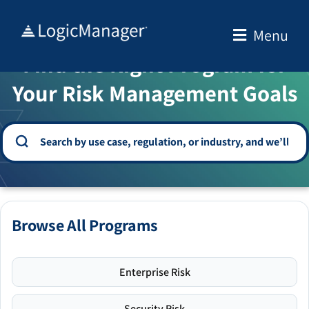
Skip
to
Menu
WELCOME TO THE SOLUTION CENTER
content
Find the Right Program for
Your Risk Management Goals
Browse All Programs
Enterprise Risk
Security Risk