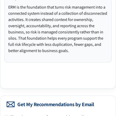
ERM is the foundation that turns risk management into a
connected system instead of a collection of disconnected
activities. It creates shared context for ownership,
oversight, accountability, and reporting across the
business, so risk is managed consistently rather than in
silos. That foundation helps every program support the
full risk lifecycle with less duplication, fewer gaps, and
better alignment to business goals.
Get My Recommendations by Email