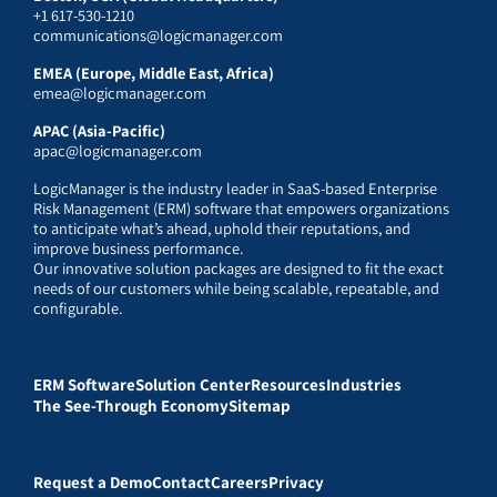
+1 617-530-1210
communications@logicmanager.com
EMEA (Europe, Middle East, Africa)
emea@logicmanager.com
APAC (Asia-Pacific)
apac@logicmanager.com
LogicManager is the industry leader in SaaS-based Enterprise
Risk Management (ERM) software that empowers organizations
to anticipate what’s ahead, uphold their reputations, and
improve business performance.
Our innovative solution packages are designed to fit the exact
needs of our customers while being scalable, repeatable, and
configurable.
ERM Software
Solution Center
Resources
Industries
The See-Through Economy
Sitemap
Request a Demo
Contact
Careers
Privacy