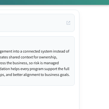
agement into a connected system instead of
creates shared context for ownership,
ross the business, so risk is managed
ndation helps every program support the full
gaps, and better alignment to business goals.