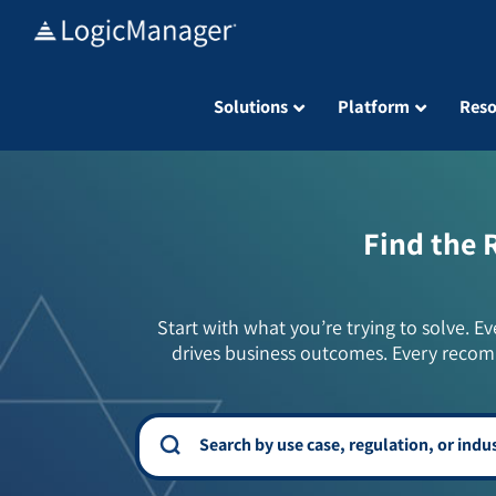
Skip
to
content
Solutions
Platform
Reso
Find the 
Start with what you’re trying to solve. Ev
drives business outcomes. Every recom