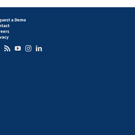
quest a Demo
ntact
reers
ivacy