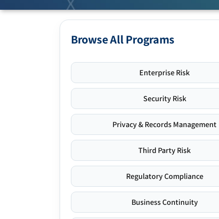
Browse All Programs
Enterprise Risk
Security Risk
Privacy & Records Management
Third Party Risk
Regulatory Compliance
Business Continuity