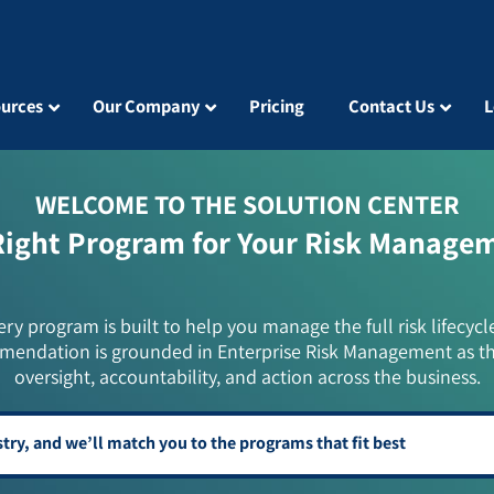
urces
Our Company
Pricing
Contact Us
L
WELCOME TO THE SOLUTION CENTER
Right Program for Your Risk Manage
ery program is built to help you manage the full risk lifecycl
mendation is grounded in Enterprise Risk Management as t
oversight, accountability, and action across the business.