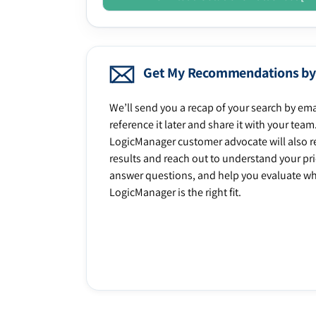
Get My Recommendations by
We’ll send you a recap of your search by ema
reference it later and share it with your team
LogicManager customer advocate will also r
results and reach out to understand your prio
answer questions, and help you evaluate w
LogicManager is the right fit.