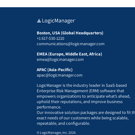
Boston, USA (Global Headquarters)
+1 617-530-1210
communications@logicmanager.com
EMEA (Europe, Middle East, Africa)
emea@logicmanager.com
APAC (Asia-Pacific)
apac@logicmanager.com
LogicManager is the industry leader in SaaS-based
Enterprise Risk Management (ERM) software that
empowers organizations to anticipate what’s ahead,
uphold their reputations, and improve business
performance.
Our innovative solution packages are designed to fit t
exact needs of our customers while being scalable,
repeatable, and configurable.
© LogicManager, Inc. 2026