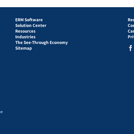
ERM Software
Re
Solution Center
Co
Resources
Ca
Industries
Pr
The See-Through Economy
Sitemap
he