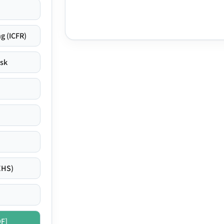
g (ICFR)
isk
EHS)
DF]