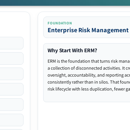
FOUNDATION
Enterprise Risk Management
Why Start With ERM?
ERM is the foundation that turns risk man
a collection of disconnected activities. It 
oversight, accountability, and reporting ac
consistently rather than in silos. That fou
risk lifecycle with less duplication, fewer 