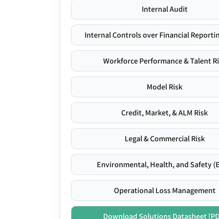
Internal Audit
Internal Controls over Financial Reportin
Workforce Performance & Talent R
Model Risk
Credit, Market, & ALM Risk
Legal & Commercial Risk
Environmental, Health, and Safety (
Operational Loss Management
Download Solutions Datasheet [P