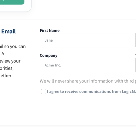
 Email
First Name
il so you can
. A
Company
eview your
rities,
hether
We will never share your information with third 
I agree to receive communications from LogicM