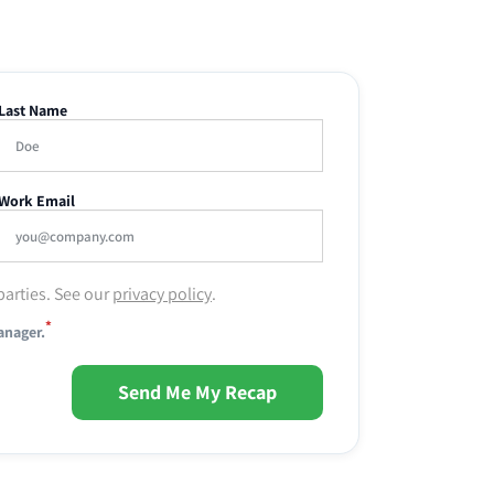
Last Name
Work Email
parties. See our
privacy policy
.
*
anager.
Send Me My Recap