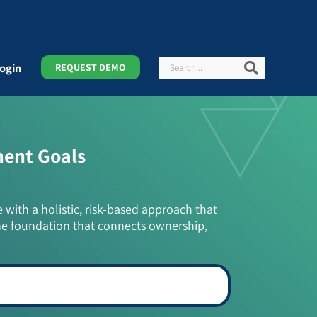
Search
Search
ogin
REQUEST DEMO
ment Goals
e with a holistic, risk-based approach that
he foundation that connects ownership,