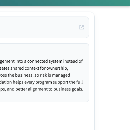
agement into a connected system instead of
creates shared context for ownership,
ross the business, so risk is managed
ndation helps every program support the full
gaps, and better alignment to business goals.