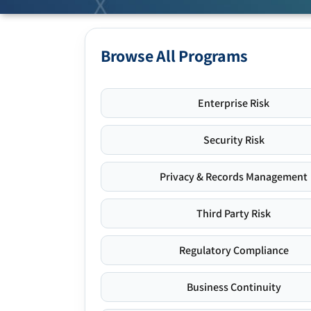
Browse All Programs
Enterprise Risk
Security Risk
Privacy & Records Management
Third Party Risk
Regulatory Compliance
Business Continuity