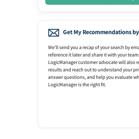
Get My Recommendations by
We’ll send you a recap of your search by ema
reference it later and share it with your team
LogicManager customer advocate will also r
results and reach out to understand your prio
answer questions, and help you evaluate w
LogicManager is the right fit.