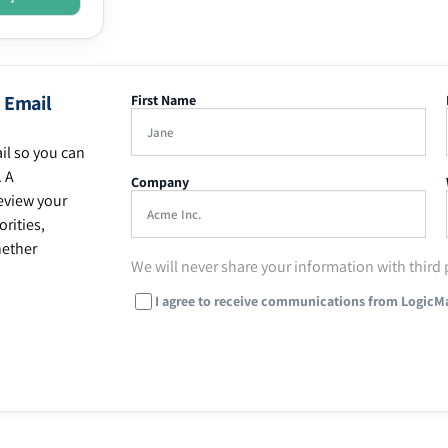
 Email
First Name
il so you can
. A
Company
eview your
rities,
hether
We will never share your information with third 
I agree to receive communications from LogicM