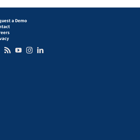
quest a Demo
ntact
reers
ivacy