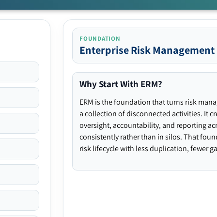
FOUNDATION
Enterprise Risk Management
Why Start With ERM?
ERM is the foundation that turns risk man
a collection of disconnected activities. It 
oversight, accountability, and reporting ac
consistently rather than in silos. That fou
risk lifecycle with less duplication, fewer 