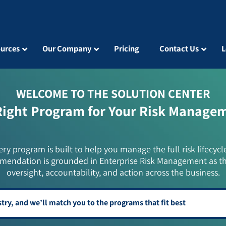
urces
Our Company
Pricing
Contact Us
L
WELCOME TO THE SOLUTION CENTER
Right Program for Your Risk Manage
ery program is built to help you manage the full risk lifecycl
mendation is grounded in Enterprise Risk Management as t
oversight, accountability, and action across the business.