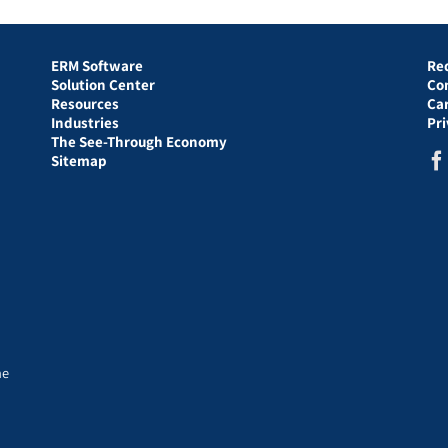
ERM Software
Re
Solution Center
Co
Resources
Ca
Industries
Pr
The See-Through Economy
Sitemap
he