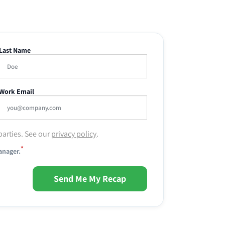
Last Name
Work Email
parties. See our
privacy policy
.
*
anager.
Send Me My Recap