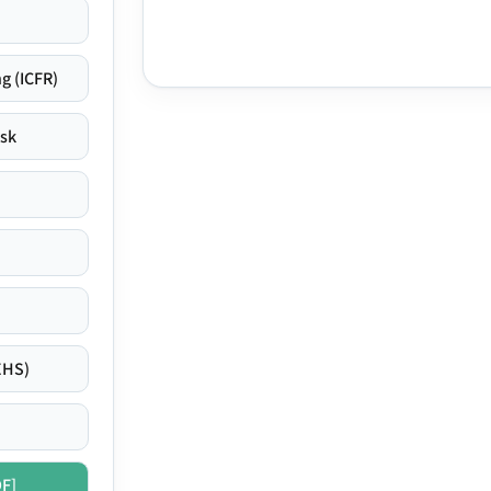
g (ICFR)
isk
EHS)
DF]