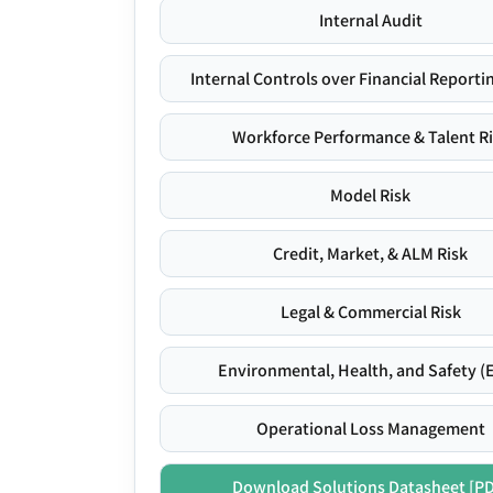
Internal Audit
Internal Controls over Financial Reportin
Workforce Performance & Talent R
Model Risk
Credit, Market, & ALM Risk
Legal & Commercial Risk
Environmental, Health, and Safety (
Operational Loss Management
Download Solutions Datasheet [P