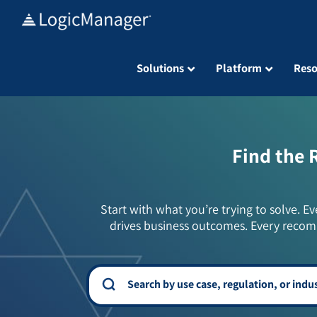
Skip
to
content
Solutions
Platform
Reso
Find the 
Start with what you’re trying to solve. Ev
drives business outcomes. Every recom