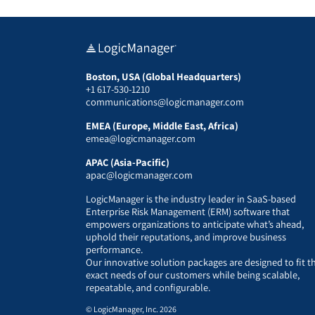
Boston, USA (Global Headquarters)
+1 617-530-1210
communications@logicmanager.com
EMEA (Europe, Middle East, Africa)
emea@logicmanager.com
APAC (Asia-Pacific)
apac@logicmanager.com
LogicManager is the industry leader in SaaS-based
Enterprise Risk Management (ERM) software that
empowers organizations to anticipate what’s ahead,
uphold their reputations, and improve business
performance.
Our innovative solution packages are designed to fit t
exact needs of our customers while being scalable,
repeatable, and configurable.
© LogicManager, Inc. 2026