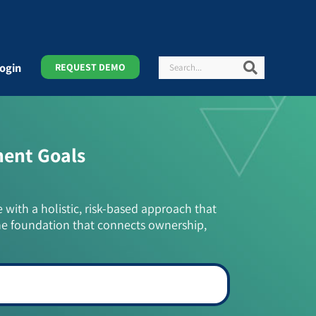
Search
Search
ogin
REQUEST DEMO
ment Goals
e with a holistic, risk-based approach that
he foundation that connects ownership,