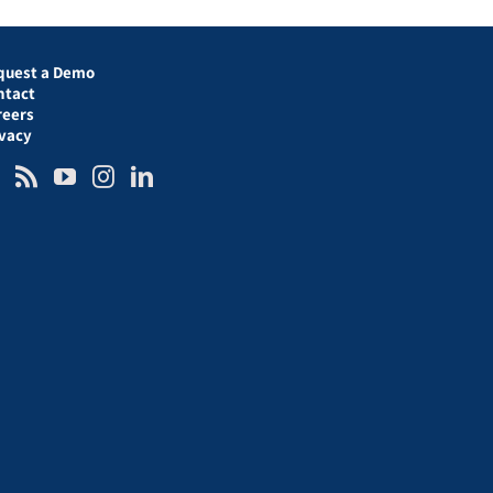
quest a Demo
ntact
reers
ivacy