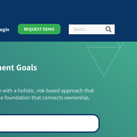
Search
Search
ogin
REQUEST DEMO
ment Goals
e with a holistic, risk-based approach that
he foundation that connects ownership,