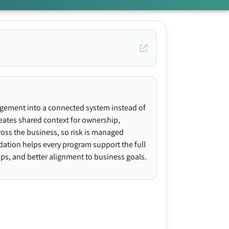
agement into a connected system instead of
creates shared context for ownership,
ross the business, so risk is managed
ndation helps every program support the full
gaps, and better alignment to business goals.