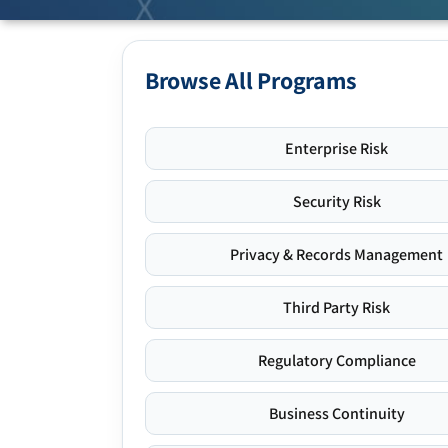
Browse All Programs
Enterprise Risk
Security Risk
Privacy & Records Management
Third Party Risk
Regulatory Compliance
Business Continuity