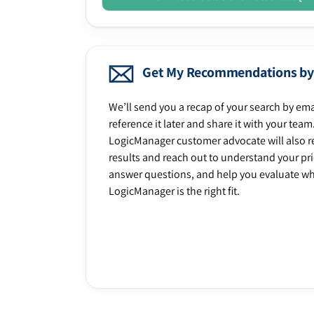
Get My Recommendations by
We’ll send you a recap of your search by ema
reference it later and share it with your team
LogicManager customer advocate will also r
results and reach out to understand your prio
answer questions, and help you evaluate w
LogicManager is the right fit.