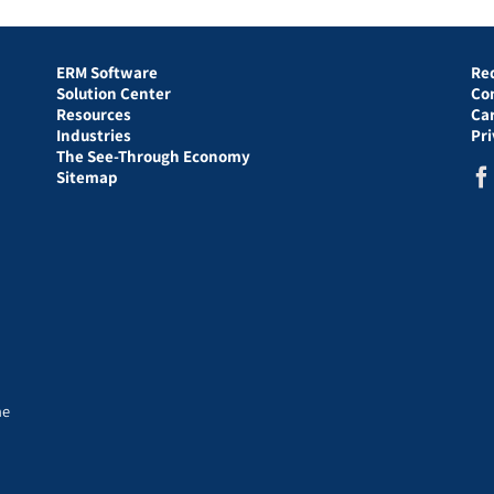
ERM Software
Re
Solution Center
Co
Resources
Ca
Industries
Pr
The See-Through Economy
Sitemap
he