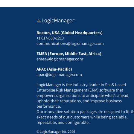
Boston, USA (Global Headquarters)
+1 617-530-1210
communications@logicmanager.com
EMEA (Europe, Middle East, Africa)
emea@logicmanager.com
APAC (Asia-Pacific)
apac@logicmanager.com
LogicManager is the industry leader in SaaS-based
Enterprise Risk Management (ERM) software that
empowers organizations to anticipate what’s ahead,
uphold their reputations, and improve business
performance.
Our innovative solution packages are designed to fit t
exact needs of our customers while being scalable,
repeatable, and configurable.
© LogicManager, Inc. 2026