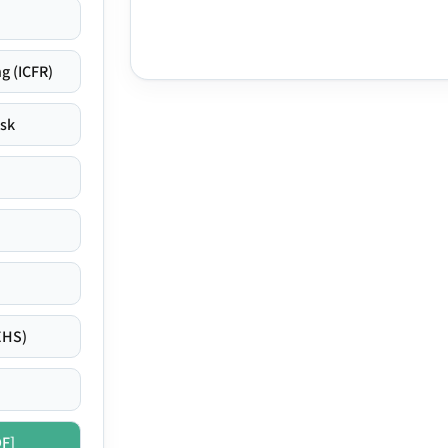
g (ICFR)
isk
EHS)
DF]