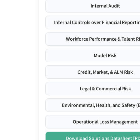
Internal Audit
Internal Controls over Financial Reportin
Workforce Performance & Talent R
Model Risk
Credit, Market, & ALM Risk
Legal & Commercial Risk
Environmental, Health, and Safety (
Operational Loss Management
Download Solutions Datasheet [P