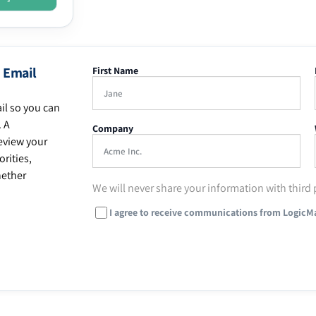
 Email
First Name
il so you can
. A
Company
eview your
rities,
hether
We will never share your information with third 
I agree to receive communications from LogicM