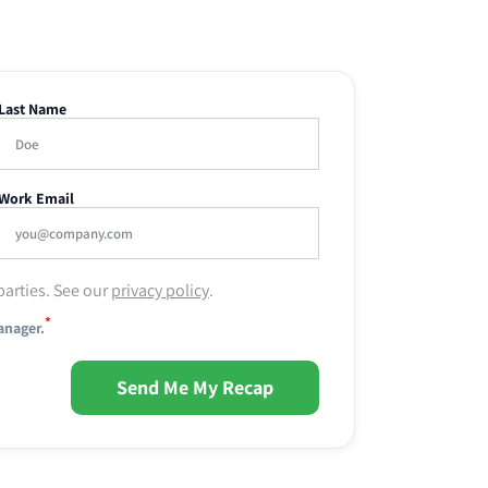
Last Name
Work Email
parties. See our
privacy policy
.
*
anager.
Send Me My Recap