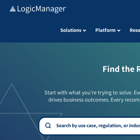
Skip
to
content
Solutions
Platform
Reso
Find the 
Start with what you’re trying to solve. Ev
drives business outcomes. Every recom