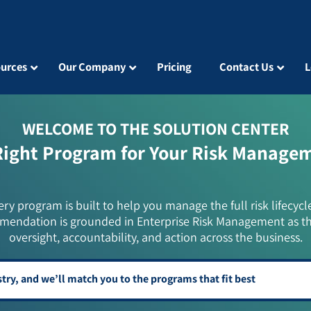
urces
Our Company
Pricing
Contact Us
L
WELCOME TO THE SOLUTION CENTER
Right Program for Your Risk Manage
ery program is built to help you manage the full risk lifecycl
mendation is grounded in Enterprise Risk Management as t
oversight, accountability, and action across the business.