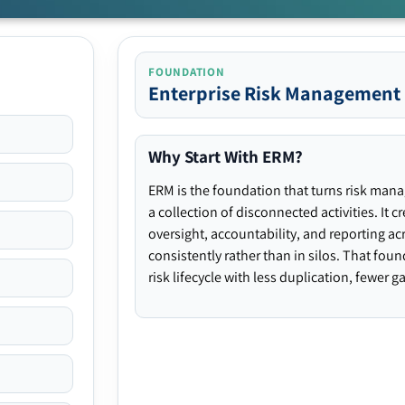
FOUNDATION
Enterprise Risk Management
Why Start With ERM?
ERM is the foundation that turns risk man
a collection of disconnected activities. It 
oversight, accountability, and reporting ac
consistently rather than in silos. That fou
risk lifecycle with less duplication, fewer 