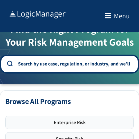
Skip
to
Menu
WELCOME TO THE SOLUTION CENTER
content
Find the Right Program for
Your Risk Management Goals
Browse All Programs
Enterprise Risk
Security Risk