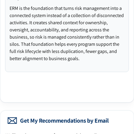
ERM is the foundation that turns risk management into a
connected system instead of a collection of disconnected
activities. It creates shared context for ownership,
oversight, accountability, and reporting across the
business, so risk is managed consistently rather than in
silos. That foundation helps every program support the
full risk lifecycle with less duplication, fewer gaps, and
better alignment to business goals.
Get My Recommendations by Email