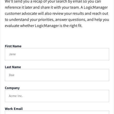
We’ll send you a recap of your search by email so you can
reference it later and share it with your team. A LogicManager
customer advocate will also review your results and reach out
to understand your priorities, answer questions, and help you
evaluate whether LogicManager is the right fit.
First Name
Last Name
Company
Work Email