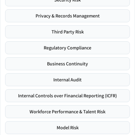
Privacy & Records Management
Third Party Risk
Regulatory Compliance
Business Continuity
Internal Audit
Internal Controls over Financial Reporting (ICFR)
Workforce Performance & Talent Risk
Model Risk