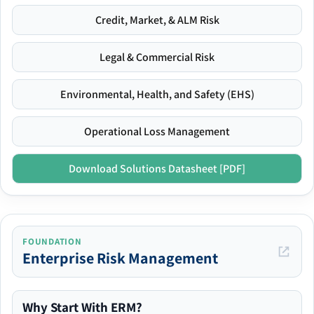
Credit, Market, & ALM Risk
Legal & Commercial Risk
Environmental, Health, and Safety (EHS)
Operational Loss Management
Download Solutions Datasheet [PDF]
FOUNDATION
Enterprise Risk Management
Why Start With ERM?