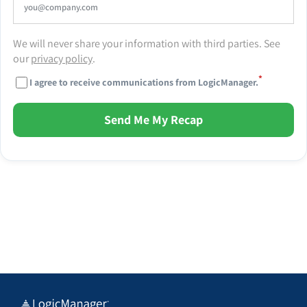
We will never share your information with third parties. See
our
privacy policy
.
*
I agree to receive communications from LogicManager.
Send Me My Recap