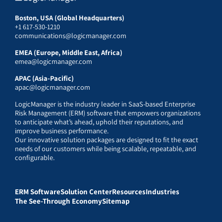
Boston, USA (Global Headquarters)
+1 617-530-1210
communications@logicmanager.com
EMEA (Europe, Middle East, Africa)
emea@logicmanager.com
APAC (Asia-Pacific)
apac@logicmanager.com
LogicManager is the industry leader in SaaS-based Enterprise
Risk Management (ERM) software that empowers organizations
to anticipate what’s ahead, uphold their reputations, and
improve business performance.
Our innovative solution packages are designed to fit the exact
needs of our customers while being scalable, repeatable, and
configurable.
ERM Software
Solution Center
Resources
Industries
The See-Through Economy
Sitemap