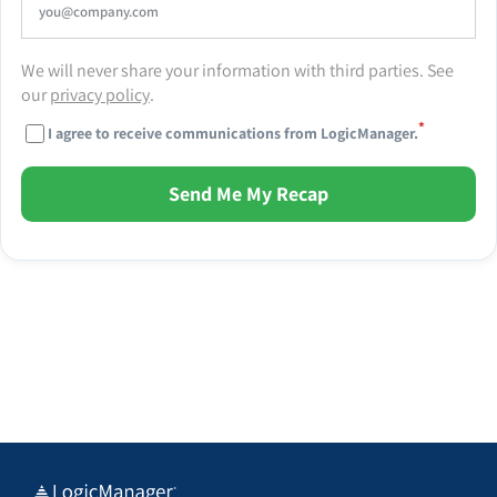
We will never share your information with third parties. See
our
privacy policy
.
*
I agree to receive communications from LogicManager.
Send Me My Recap