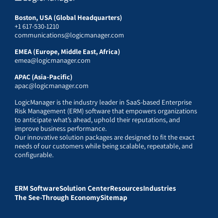
Boston, USA (Global Headquarters)
+1 617-530-1210
communications@logicmanager.com
EMEA (Europe, Middle East, Africa)
emea@logicmanager.com
APAC (Asia-Pacific)
apac@logicmanager.com
LogicManager is the industry leader in SaaS-based Enterprise
Risk Management (ERM) software that empowers organizations
to anticipate what’s ahead, uphold their reputations, and
improve business performance.
Our innovative solution packages are designed to fit the exact
needs of our customers while being scalable, repeatable, and
configurable.
ERM Software
Solution Center
Resources
Industries
The See-Through Economy
Sitemap