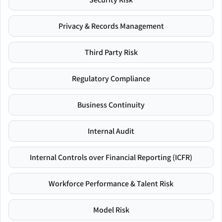
Privacy & Records Management
Third Party Risk
Regulatory Compliance
Business Continuity
Internal Audit
Internal Controls over Financial Reporting (ICFR)
Workforce Performance & Talent Risk
Model Risk