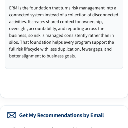
ERM is the foundation that turns risk management into a
connected system instead of a collection of disconnected
activities. It creates shared context for ownership,
oversight, accountability, and reporting across the
business, so risk is managed consistently rather than in
silos. That foundation helps every program support the
full risk lifecycle with less duplication, fewer gaps, and
better alignment to business goals.
Get My Recommendations by Email