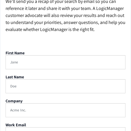
We’ll send you a recap of your search by email so you can
reference it later and share it with your team. A LogicManager
customer advocate will also review your results and reach out
to understand your priorities, answer questions, and help you
evaluate whether LogicManager is the right fit.
First Name
Last Name
Company
Work Email