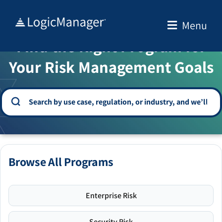
Skip
to
Menu
WELCOME TO THE SOLUTION CENTER
content
Find the Right Program for
Your Risk Management Goals
Browse All Programs
Enterprise Risk
Security Risk