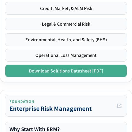
Credit, Market, & ALM Risk
Legal & Commercial Risk
Environmental, Health, and Safety (EHS)
Operational Loss Management
Download Solutions Datasheet [PDF]
FOUNDATION
Enterprise Risk Management
Why Start With ERM?