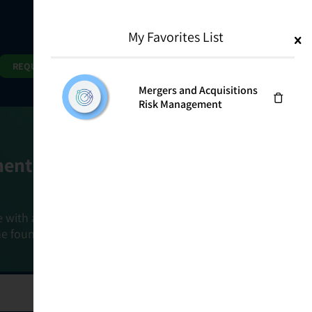
My Favorites List
1
Search
Search
REQUEST DEMO
Mergers and Acquisitions
Risk Management
ment Goals
e with a holistic, risk-based approach that
he foundation that connects ownership,