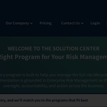
Our Company
Pricing
Contact Us
Login
WELCOME TO THE SOLUTION CENTER
Right Program for Your Risk Manage
ery program is built to help you manage the full risk lifecycl
mendation is grounded in Enterprise Risk Management as t
oversight, accountability, and action across the business.