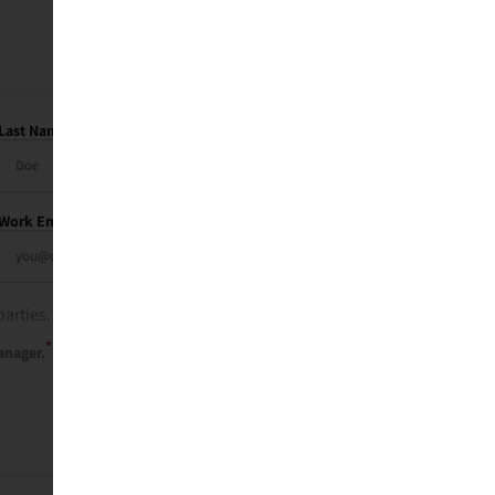
Last Name
Work Email
parties. See our
privacy policy
.
*
anager.
Send Me My Recap