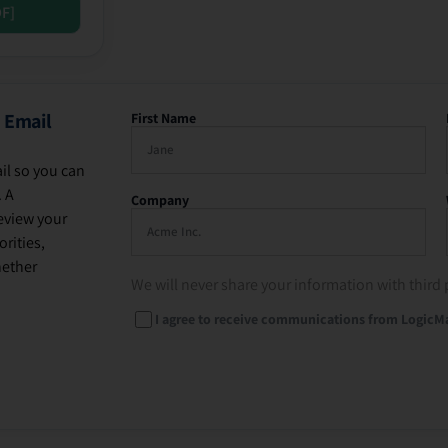
DF]
 Email
First Name
il so you can
. A
Company
eview your
rities,
hether
We will never share your information with third 
I agree to receive communications from LogicM