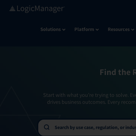
Skip
to
content
Solutions
Platform
Resources
Find the 
Start with what you’re trying to solve. Ev
drives business outcomes. Every recom