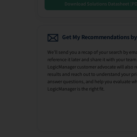
Download Solutions Datasheet [P
Get My Recommendations by
We’ll send you a recap of your search by ema
reference it later and share it with your team
LogicManager customer advocate will also r
results and reach out to understand your prio
answer questions, and help you evaluate w
LogicManager is the right fit.