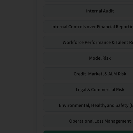
Internal Audit
Internal Controls over Financial Reportin
Workforce Performance & Talent R
Model Risk
Credit, Market, & ALM Risk
Legal & Commercial Risk
Environmental, Health, and Safety (
Operational Loss Management