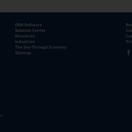
ERM Software
Re
Solution Center
Co
Resources
Ca
Industries
Pr
The See-Through Economy
Sitemap
he