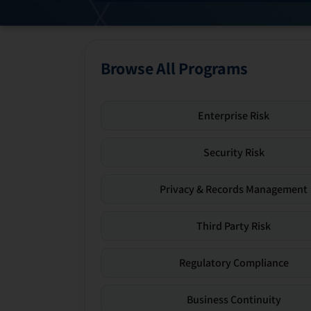
Browse All Programs
Enterprise Risk
Security Risk
Privacy & Records Management
Third Party Risk
Regulatory Compliance
Business Continuity