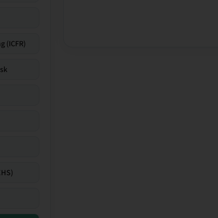
g (ICFR)
isk
EHS)