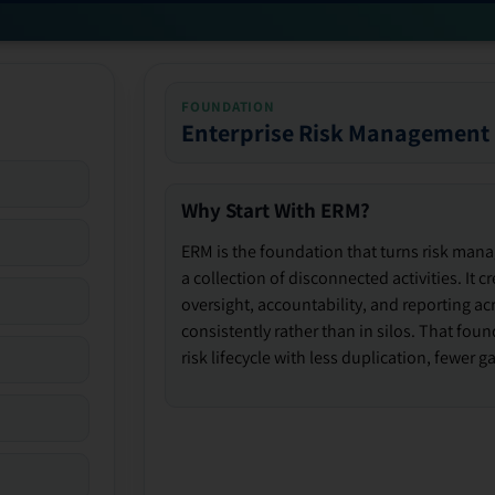
FOUNDATION
Enterprise Risk Management
Why Start With ERM?
ERM is the foundation that turns risk man
a collection of disconnected activities. It 
oversight, accountability, and reporting ac
consistently rather than in silos. That fou
risk lifecycle with less duplication, fewer 