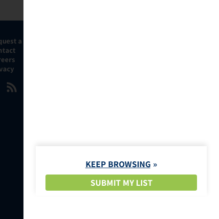
quest a Demo
ntact
reers
ivacy
KEEP BROWSING
SUBMIT MY LIST