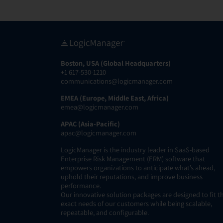
Boston, USA (Global Headquarters)
+1 617-530-1210
communications@logicmanager.com
EMEA (Europe, Middle East, Africa)
emea@logicmanager.com
APAC (Asia-Pacific)
apac@logicmanager.com
LogicManager is the industry leader in SaaS-based
Enterprise Risk Management (ERM) software that
empowers organizations to anticipate what’s ahead,
uphold their reputations, and improve business
performance.
Our innovative solution packages are designed to fit t
exact needs of our customers while being scalable,
repeatable, and configurable.