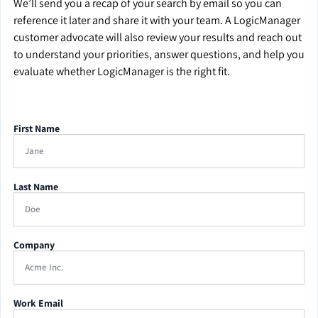
We’ll send you a recap of your search by email so you can
reference it later and share it with your team. A LogicManager
customer advocate will also review your results and reach out
to understand your priorities, answer questions, and help you
evaluate whether LogicManager is the right fit.
First Name
Last Name
Company
Work Email