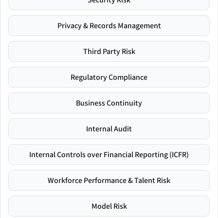
Privacy & Records Management
Third Party Risk
Regulatory Compliance
Business Continuity
Internal Audit
Internal Controls over Financial Reporting (ICFR)
Workforce Performance & Talent Risk
Model Risk