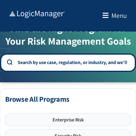
Skip
to
Menu
WELCOME TO THE SOLUTION CENTER
content
Find the Right Program for
Your Risk Management Goals
Browse All Programs
Enterprise Risk
Security Risk