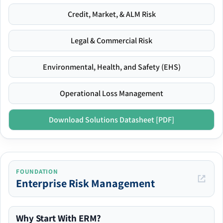
Credit, Market, & ALM Risk
Legal & Commercial Risk
Environmental, Health, and Safety (EHS)
Operational Loss Management
Download Solutions Datasheet [PDF]
FOUNDATION
Enterprise Risk Management
Why Start With ERM?