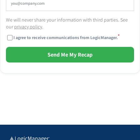
We will never share your information with third parties. See
our
privacy policy
.
*
I agree to receive communications from LogicManager.
Send Me My Recap