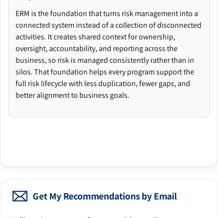
ERM is the foundation that turns risk management into a
connected system instead of a collection of disconnected
activities. It creates shared context for ownership,
oversight, accountability, and reporting across the
business, so risk is managed consistently rather than in
silos. That foundation helps every program support the
full risk lifecycle with less duplication, fewer gaps, and
better alignment to business goals.
Get My Recommendations by Email