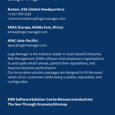
Boston, USA (Global Headquarters)
+1 617-530-1210
communications@logicmanager.com
EMEA (Europe, Middle East, Africa)
emea@logicmanager.com
APAC (Asia-Pacific)
apac@logicmanager.com
LogicManager is the industry leader in SaaS-based Enterprise
Risk Management (ERM) software that empowers organizations
to anticipate what’s ahead, uphold their reputations, and
improve business performance.
Our innovative solution packages are designed to fit the exact
needs of our customers while being scalable, repeatable, and
configurable.
ERM Software
Solution Center
Resources
Industries
The See-Through Economy
Sitemap