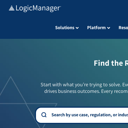
Skip
to
content
Solutions
Platform
Reso
Find the 
Start with what you’re trying to solve. Ev
drives business outcomes. Every recom