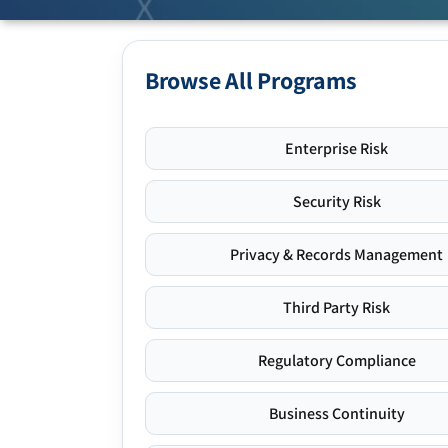
Browse All Programs
Enterprise Risk
Security Risk
Privacy & Records Management
Third Party Risk
Regulatory Compliance
Business Continuity