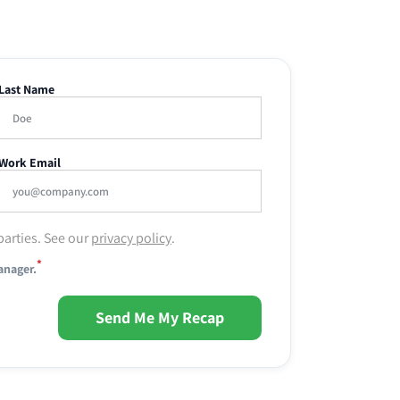
Last Name
Work Email
parties. See our
privacy policy
.
*
anager.
Send Me My Recap