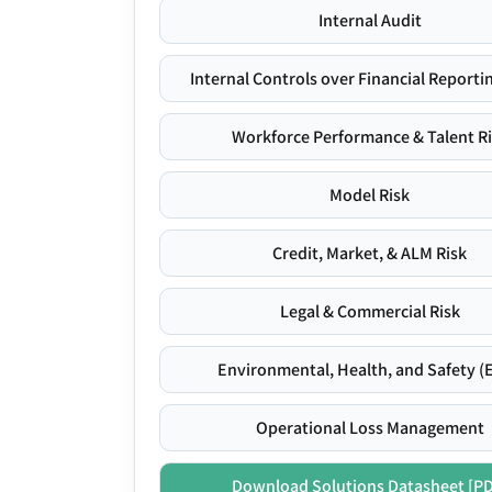
Internal Audit
Internal Controls over Financial Reportin
Workforce Performance & Talent R
Model Risk
Credit, Market, & ALM Risk
Legal & Commercial Risk
Environmental, Health, and Safety (
Operational Loss Management
Download Solutions Datasheet [P