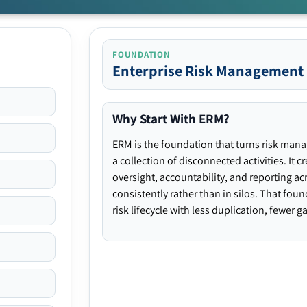
FOUNDATION
Enterprise Risk Management
Why Start With ERM?
ERM is the foundation that turns risk man
a collection of disconnected activities. It 
oversight, accountability, and reporting ac
consistently rather than in silos. That fou
risk lifecycle with less duplication, fewer 