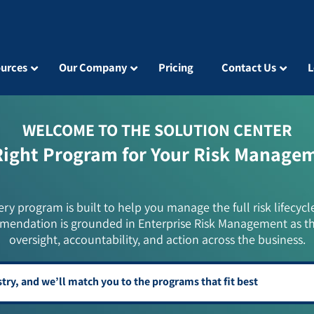
urces
Our Company
Pricing
Contact Us
L
WELCOME TO THE SOLUTION CENTER
Right Program for Your Risk Manage
ery program is built to help you manage the full risk lifecycl
mendation is grounded in Enterprise Risk Management as t
oversight, accountability, and action across the business.