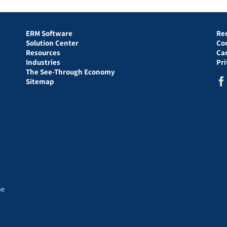
ERM Software
Re
Solution Center
Co
Resources
Ca
Industries
Pr
The See-Through Economy
Sitemap
he