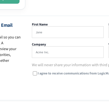
 Email
First Name
il so you can
. A
Company
eview your
rities,
hether
We will never share your information with third 
I agree to receive communications from LogicM