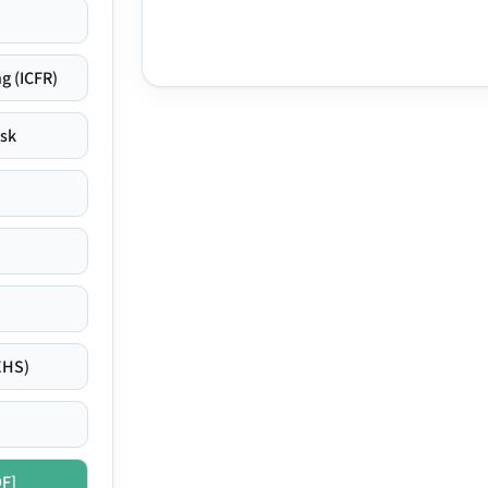
g (ICFR)
isk
EHS)
DF]