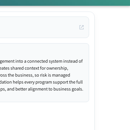
agement into a connected system instead of
creates shared context for ownership,
ross the business, so risk is managed
ndation helps every program support the full
gaps, and better alignment to business goals.