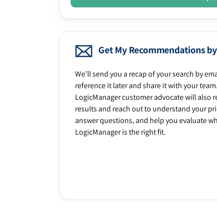
Get My Recommendations by
We’ll send you a recap of your search by ema
reference it later and share it with your team
LogicManager customer advocate will also r
results and reach out to understand your prio
answer questions, and help you evaluate w
LogicManager is the right fit.