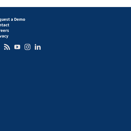
quest a Demo
ntact
reers
ivacy