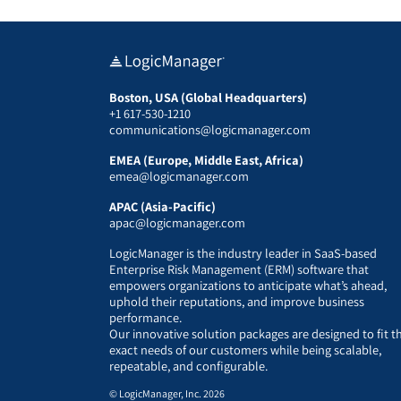
Boston, USA (Global Headquarters)
+1 617-530-1210
communications@logicmanager.com
EMEA (Europe, Middle East, Africa)
emea@logicmanager.com
APAC (Asia-Pacific)
apac@logicmanager.com
LogicManager is the industry leader in SaaS-based
Enterprise Risk Management (ERM) software that
empowers organizations to anticipate what’s ahead,
uphold their reputations, and improve business
performance.
Our innovative solution packages are designed to fit t
exact needs of our customers while being scalable,
repeatable, and configurable.
© LogicManager, Inc. 2026