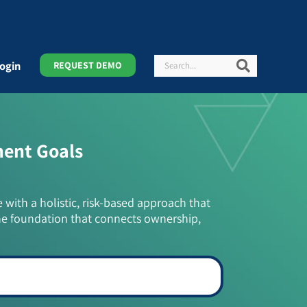
Search
Search
ogin
REQUEST DEMO
ment Goals
e with a holistic, risk-based approach that
he foundation that connects ownership,