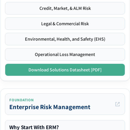
Credit, Market, & ALM Risk
Legal & Commercial Risk
Environmental, Health, and Safety (EHS)
Operational Loss Management
Download Solutions Datasheet [PDF]
FOUNDATION
Enterprise Risk Management
Why Start With ERM?