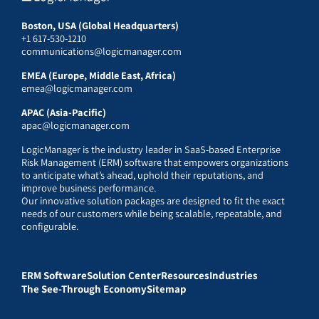
Boston, USA (Global Headquarters)
+1 617-530-1210
communications@logicmanager.com
EMEA (Europe, Middle East, Africa)
emea@logicmanager.com
APAC (Asia-Pacific)
apac@logicmanager.com
LogicManager is the industry leader in SaaS-based Enterprise
Risk Management (ERM) software that empowers organizations
to anticipate what’s ahead, uphold their reputations, and
improve business performance.
Our innovative solution packages are designed to fit the exact
needs of our customers while being scalable, repeatable, and
configurable.
ERM Software
Solution Center
Resources
Industries
The See-Through Economy
Sitemap