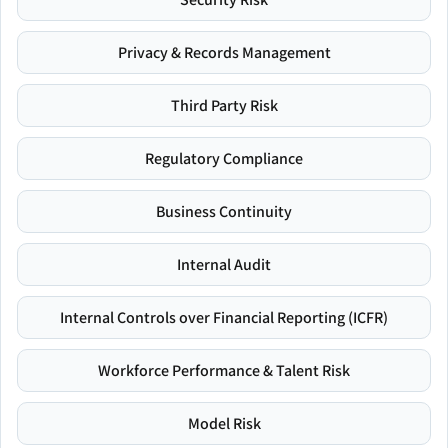
Privacy & Records Management
Third Party Risk
Regulatory Compliance
Business Continuity
Internal Audit
Internal Controls over Financial Reporting (ICFR)
Workforce Performance & Talent Risk
Model Risk