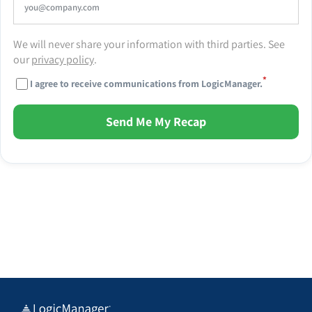
We will never share your information with third parties. See
our
privacy policy
.
*
I agree to receive communications from LogicManager.
Send Me My Recap