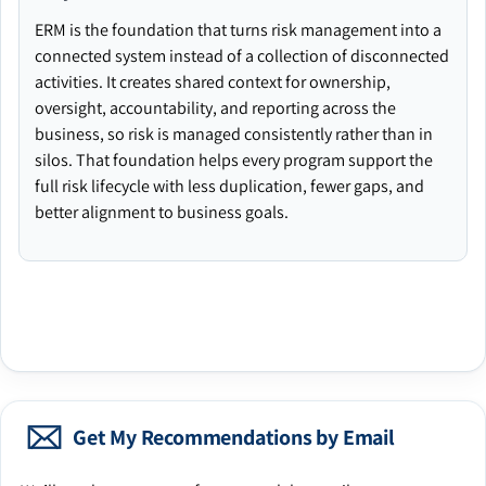
ERM is the foundation that turns risk management into a
connected system instead of a collection of disconnected
activities. It creates shared context for ownership,
oversight, accountability, and reporting across the
business, so risk is managed consistently rather than in
silos. That foundation helps every program support the
full risk lifecycle with less duplication, fewer gaps, and
better alignment to business goals.
Get My Recommendations by Email