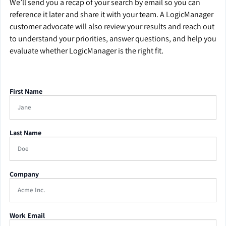
We’ll send you a recap of your search by email so you can
reference it later and share it with your team. A LogicManager
customer advocate will also review your results and reach out
to understand your priorities, answer questions, and help you
evaluate whether LogicManager is the right fit.
First Name
Last Name
Company
Work Email