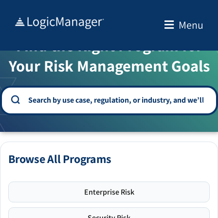
Skip
to
Menu
WELCOME TO THE SOLUTION CENTER
content
Find the Right Program for
Your Risk Management Goals
Browse All Programs
Enterprise Risk
Security Risk