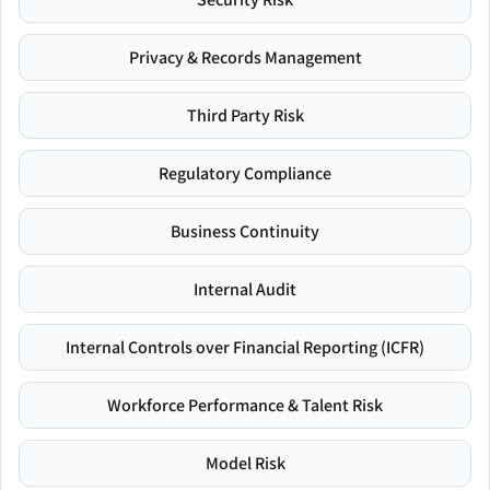
Privacy & Records Management
Third Party Risk
Regulatory Compliance
Business Continuity
Internal Audit
Internal Controls over Financial Reporting (ICFR)
Workforce Performance & Talent Risk
Model Risk