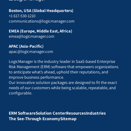
Boston, USA (Global Headquarters)
+1 617-530-1210
communications@logicmanager.com
EMEA (Europe, Middle East, Africa)
emea@logicmanager.com
APAC (Asia-Pacific)
apac@logicmanager.com
LogicManager is the industry leader in SaaS-based Enterprise
Risk Management (ERM) software that empowers organizations
to anticipate what’s ahead, uphold their reputations, and
improve business performance.
Our innovative solution packages are designed to fit the exact
needs of our customers while being scalable, repeatable, and
configurable.
ERM Software
Solution Center
Resources
Industries
The See-Through Economy
Sitemap