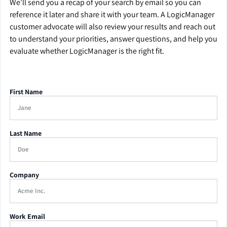
We’ll send you a recap of your search by email so you can
reference it later and share it with your team. A LogicManager
customer advocate will also review your results and reach out
to understand your priorities, answer questions, and help you
evaluate whether LogicManager is the right fit.
First Name
Last Name
Company
Work Email