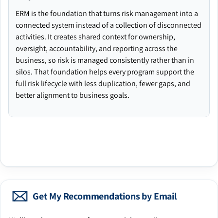
ERM is the foundation that turns risk management into a
connected system instead of a collection of disconnected
activities. It creates shared context for ownership,
oversight, accountability, and reporting across the
business, so risk is managed consistently rather than in
silos. That foundation helps every program support the
full risk lifecycle with less duplication, fewer gaps, and
better alignment to business goals.
Get My Recommendations by Email