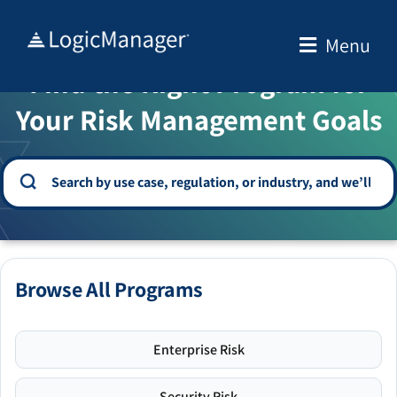
Skip
to
Menu
WELCOME TO THE SOLUTION CENTER
content
Find the Right Program for
Your Risk Management Goals
Browse All Programs
Enterprise Risk
Security Risk