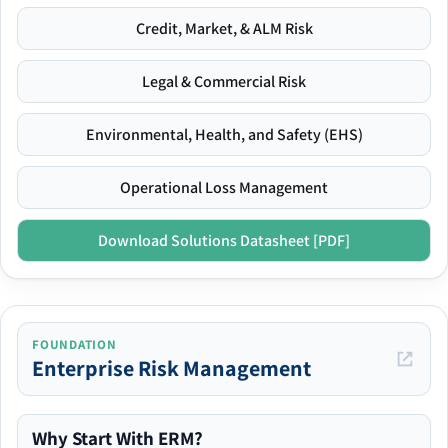
Credit, Market, & ALM Risk
Legal & Commercial Risk
Environmental, Health, and Safety (EHS)
Operational Loss Management
Download Solutions Datasheet [PDF]
FOUNDATION
Enterprise Risk Management
Why Start With ERM?