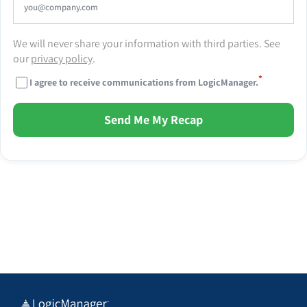
We will never share your information with third parties. See
our
privacy policy
.
*
I agree to receive communications from LogicManager.
Send Me My Recap