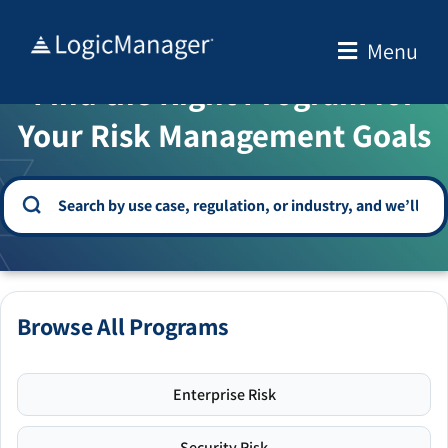
Skip
to
Menu
WELCOME TO THE SOLUTION CENTER
content
Find the Right Program for
Your Risk Management Goals
Browse All Programs
Enterprise Risk
Security Risk