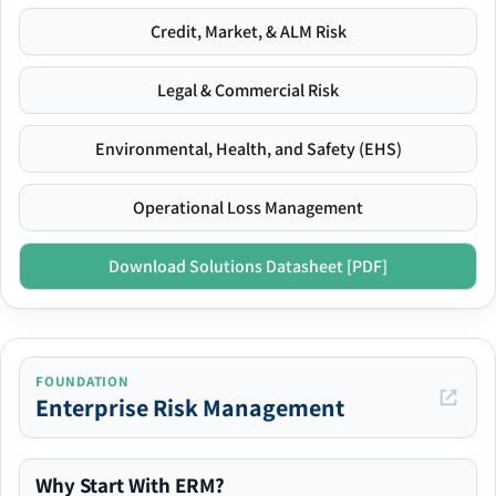
Credit, Market, & ALM Risk
Legal & Commercial Risk
Environmental, Health, and Safety (EHS)
Operational Loss Management
Download Solutions Datasheet [PDF]
FOUNDATION
Enterprise Risk Management
Why Start With ERM?