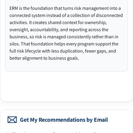
ERM is the foundation that turns risk management into a
connected system instead of a collection of disconnected
activities. It creates shared context for ownership,
oversight, accountability, and reporting across the
business, so risk is managed consistently rather than in
silos. That foundation helps every program support the
full risk lifecycle with less duplication, fewer gaps, and
better alignment to business goals.
Get My Recommendations by Email