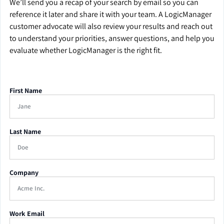
We’ll send you a recap of your search by email so you can
reference it later and share it with your team. A LogicManager
customer advocate will also review your results and reach out
to understand your priorities, answer questions, and help you
evaluate whether LogicManager is the right fit.
First Name
Last Name
Company
Work Email