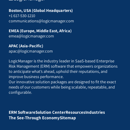
Boston, USA (Global Headquarters)
+1 617-530-1210
communications@logicmanager.com
EMEA (Europe, Middle East, Africa)
emea@logicmanager.com
APAC (Asia-Pacific)
apac@logicmanager.com
LogicManager is the industry leader in SaaS-based Enterprise
Risk Management (ERM) software that empowers organizations
to anticipate what’s ahead, uphold their reputations, and
improve business performance.
Our innovative solution packages are designed to fit the exact
needs of our customers while being scalable, repeatable, and
configurable.
ERM Software
Solution Center
Resources
Industries
The See-Through Economy
Sitemap