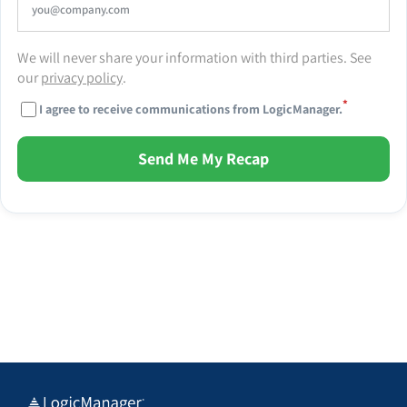
We will never share your information with third parties. See
our
privacy policy
.
*
I agree to receive communications from LogicManager.
Send Me My Recap