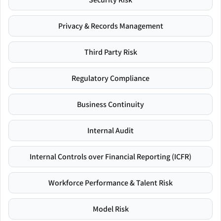
Privacy & Records Management
Third Party Risk
Regulatory Compliance
Business Continuity
Internal Audit
Internal Controls over Financial Reporting (ICFR)
Workforce Performance & Talent Risk
Model Risk