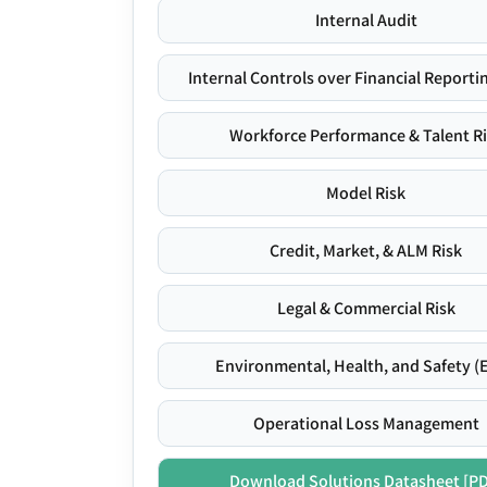
Internal Audit
Internal Controls over Financial Reportin
Workforce Performance & Talent R
Model Risk
Credit, Market, & ALM Risk
Legal & Commercial Risk
Environmental, Health, and Safety (
Operational Loss Management
Download Solutions Datasheet [P