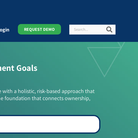
Search
Search
ogin
REQUEST DEMO
ment Goals
e with a holistic, risk-based approach that
he foundation that connects ownership,