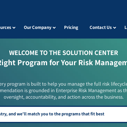
urces
Our Company
Pricing
Contact Us
L
WELCOME TO THE SOLUTION CENTER
Right Program for Your Risk Manage
ery program is built to help you manage the full risk lifecycl
mendation is grounded in Enterprise Risk Management as t
oversight, accountability, and action across the business.