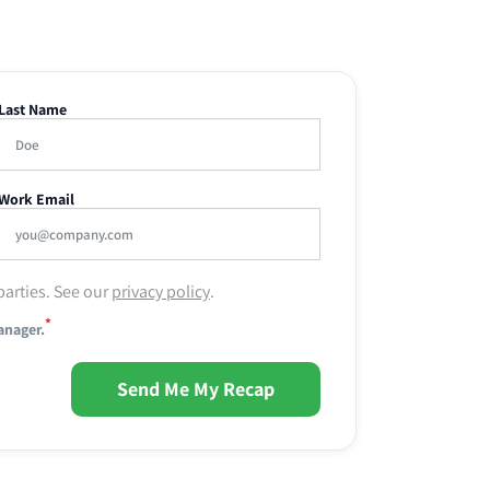
Last Name
Work Email
parties. See our
privacy policy
.
*
anager.
Send Me My Recap