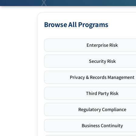
Browse All Programs
Enterprise Risk
Security Risk
Privacy & Records Management
Third Party Risk
Regulatory Compliance
Business Continuity