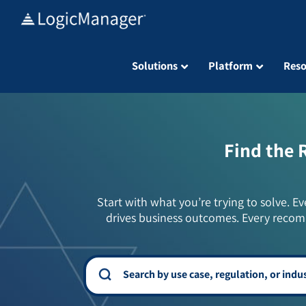
Skip
to
content
Solutions
Platform
Reso
Find the 
Start with what you’re trying to solve. Ev
drives business outcomes. Every recom