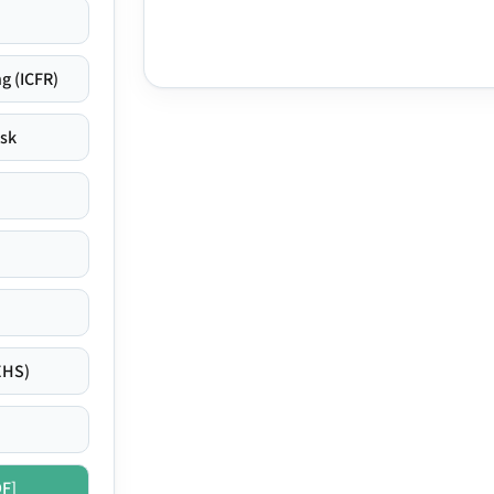
g (ICFR)
isk
EHS)
DF]