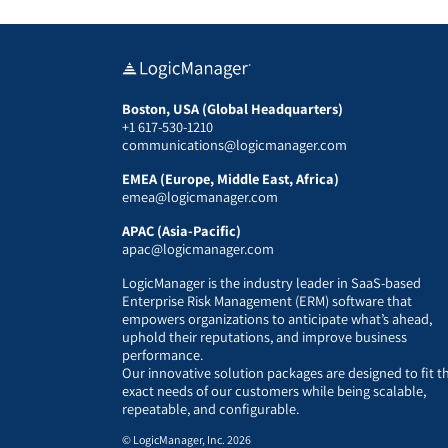
Boston, USA (Global Headquarters)
+1 617-530-1210
communications@logicmanager.com
EMEA (Europe, Middle East, Africa)
emea@logicmanager.com
APAC (Asia-Pacific)
apac@logicmanager.com
LogicManager is the industry leader in SaaS-based
Enterprise Risk Management (ERM) software that
empowers organizations to anticipate what’s ahead,
uphold their reputations, and improve business
performance.
Our innovative solution packages are designed to fit t
exact needs of our customers while being scalable,
repeatable, and configurable.
© LogicManager, Inc. 2026