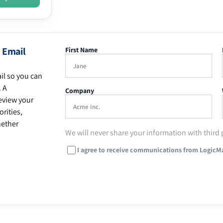
 Email
First Name
il so you can
. A
Company
eview your
rities,
hether
We will never share your information with third 
I agree to receive communications from LogicM