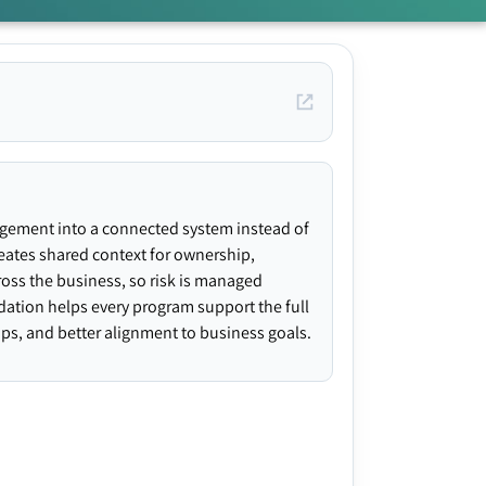
agement into a connected system instead of
creates shared context for ownership,
ross the business, so risk is managed
ndation helps every program support the full
gaps, and better alignment to business goals.