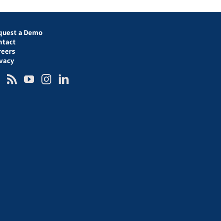
quest a Demo
ntact
reers
ivacy