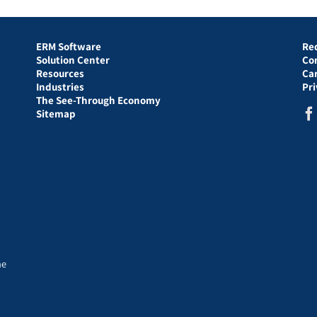
ERM Software
Re
Solution Center
Co
Resources
Ca
Industries
Pr
The See-Through Economy
Sitemap
he