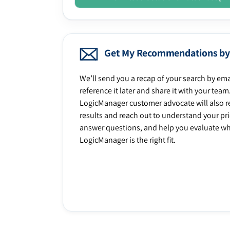
Get My Recommendations by
We’ll send you a recap of your search by ema
reference it later and share it with your team
LogicManager customer advocate will also r
results and reach out to understand your prio
answer questions, and help you evaluate w
LogicManager is the right fit.