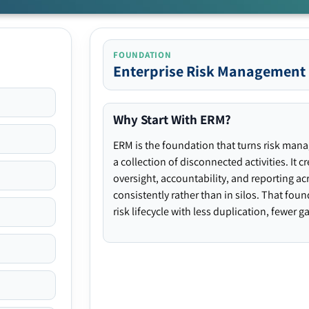
FOUNDATION
Enterprise Risk Management
Why Start With ERM?
ERM is the foundation that turns risk man
a collection of disconnected activities. It 
oversight, accountability, and reporting ac
consistently rather than in silos. That fou
risk lifecycle with less duplication, fewer 