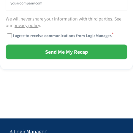
We will never share your information with third parties. See
our
privacy policy
.
*
I agree to receive communications from LogicManager.
Send Me My Recap