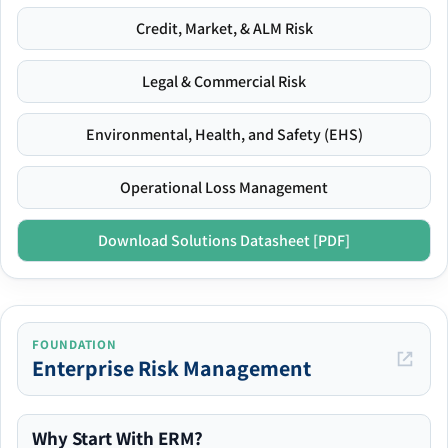
Credit, Market, & ALM Risk
Legal & Commercial Risk
Environmental, Health, and Safety (EHS)
Operational Loss Management
Download Solutions Datasheet [PDF]
FOUNDATION
Enterprise Risk Management
Why Start With ERM?