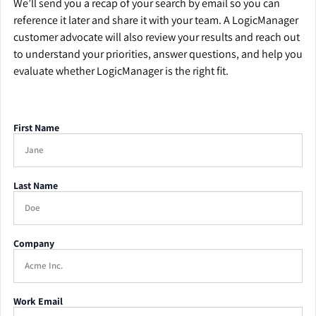
We’ll send you a recap of your search by email so you can
reference it later and share it with your team. A LogicManager
customer advocate will also review your results and reach out
to understand your priorities, answer questions, and help you
evaluate whether LogicManager is the right fit.
First Name
Last Name
Company
Work Email