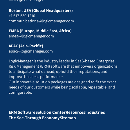
Boston, USA (Global Headquarters)
+1 617-530-1210
communications@logicmanager.com
EMEA (Europe, Middle East, Africa)
emea@logicmanager.com
APAC (Asia-Pacific)
apac@logicmanager.com
LogicManager is the industry leader in SaaS-based Enterprise
Risk Management (ERM) software that empowers organizations
to anticipate what’s ahead, uphold their reputations, and
improve business performance.
Our innovative solution packages are designed to fit the exact
needs of our customers while being scalable, repeatable, and
configurable.
ERM Software
Solution Center
Resources
Industries
The See-Through Economy
Sitemap