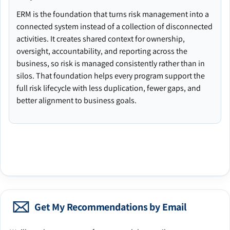
ERM is the foundation that turns risk management into a
connected system instead of a collection of disconnected
activities. It creates shared context for ownership,
oversight, accountability, and reporting across the
business, so risk is managed consistently rather than in
silos. That foundation helps every program support the
full risk lifecycle with less duplication, fewer gaps, and
better alignment to business goals.
Get My Recommendations by Email