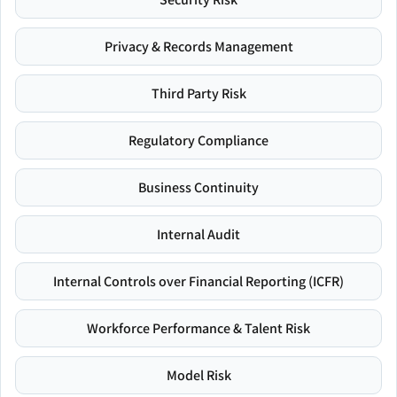
Privacy & Records Management
Third Party Risk
Regulatory Compliance
Business Continuity
Internal Audit
Internal Controls over Financial Reporting (ICFR)
Workforce Performance & Talent Risk
Model Risk