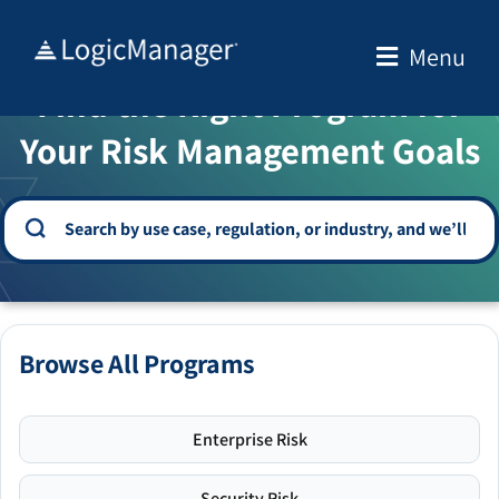
Skip
to
Menu
WELCOME TO THE SOLUTION CENTER
content
Find the Right Program for
Your Risk Management Goals
Browse All Programs
Enterprise Risk
Security Risk