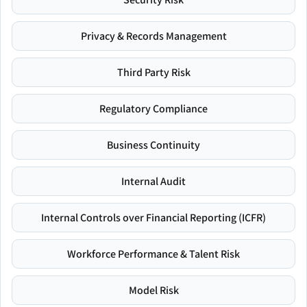
Privacy & Records Management
Third Party Risk
Regulatory Compliance
Business Continuity
Internal Audit
Internal Controls over Financial Reporting (ICFR)
Workforce Performance & Talent Risk
Model Risk