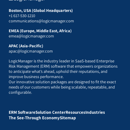
Boston, USA (Global Headquarters)
+1 617-530-1210
communications@logicmanager.com
EMEA (Europe, Middle East, Africa)
emea@logicmanager.com
APAC (Asia-Pacific)
apac@logicmanager.com
LogicManager is the industry leader in SaaS-based Enterprise
Risk Management (ERM) software that empowers organizations
to anticipate what’s ahead, uphold their reputations, and
improve business performance.
Our innovative solution packages are designed to fit the exact
needs of our customers while being scalable, repeatable, and
configurable.
ERM Software
Solution Center
Resources
Industries
The See-Through Economy
Sitemap