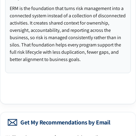
ERM is the foundation that turns risk management into a
connected system instead of a collection of disconnected
activities. It creates shared context for ownership,
oversight, accountability, and reporting across the
business, so risk is managed consistently rather than in
silos. That foundation helps every program support the
full risk lifecycle with less duplication, fewer gaps, and
better alignment to business goals.
Get My Recommendations by Email