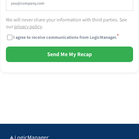
We will never share your information with third parties. See
our
privacy policy
.
*
I agree to receive communications from LogicManager.
Send Me My Recap