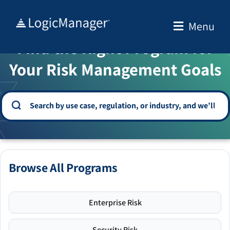
Skip
to
Menu
WELCOME TO THE SOLUTION CENTER
content
Find the Right Program for
Your Risk Management Goals
Browse All Programs
Enterprise Risk
Security Risk