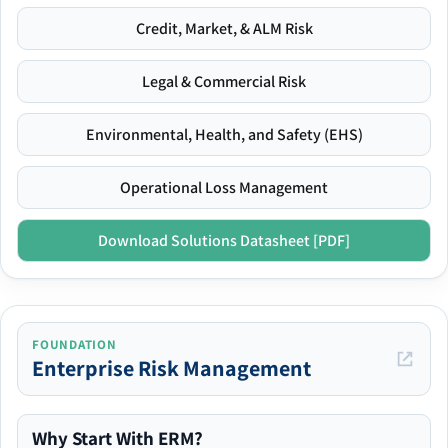
Credit, Market, & ALM Risk
Legal & Commercial Risk
Environmental, Health, and Safety (EHS)
Operational Loss Management
Download Solutions Datasheet [PDF]
FOUNDATION
Enterprise Risk Management
Why Start With ERM?