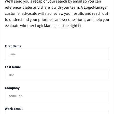
We’ll send you a recap of your search by email so you can
reference it later and share it with your team. A LogicManager
customer advocate will also review your results and reach out
to understand your priorities, answer questions, and help you
evaluate whether LogicManager is the right fit.
First Name
Last Name
Company
Work Email