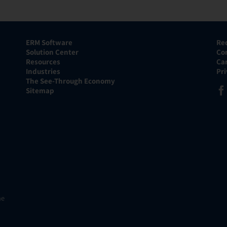
ERM Software
Re
Solution Center
Co
Resources
Ca
Industries
Pr
The See-Through Economy
Sitemap
he