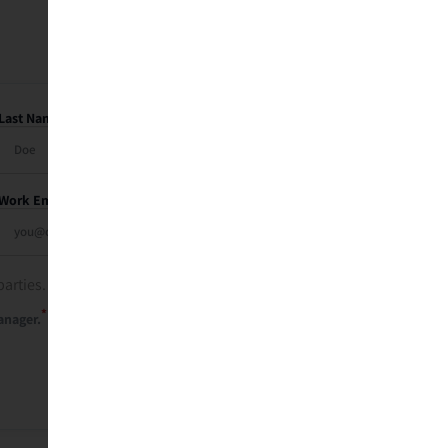
Last Name
Work Email
parties. See our
privacy policy
.
*
anager.
Send Me My Recap