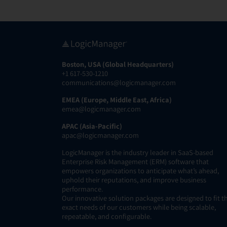
Boston, USA (Global Headquarters)
+1 617-530-1210
communications@logicmanager.com
EMEA (Europe, Middle East, Africa)
emea@logicmanager.com
APAC (Asia-Pacific)
apac@logicmanager.com
LogicManager is the industry leader in SaaS-based
Enterprise Risk Management (ERM) software that
empowers organizations to anticipate what’s ahead,
uphold their reputations, and improve business
performance.
Our innovative solution packages are designed to fit t
exact needs of our customers while being scalable,
repeatable, and configurable.