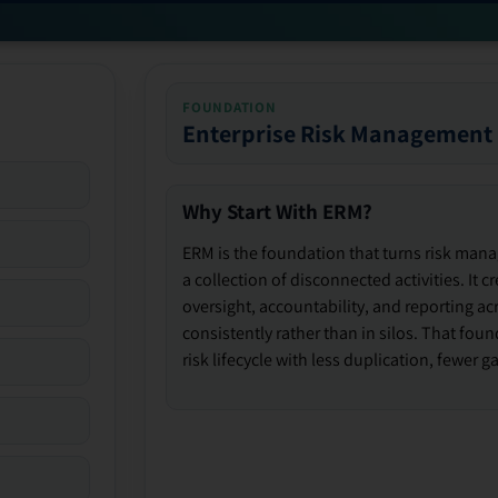
FOUNDATION
Enterprise Risk Management
Why Start With ERM?
ERM is the foundation that turns risk man
a collection of disconnected activities. It 
oversight, accountability, and reporting ac
consistently rather than in silos. That fou
risk lifecycle with less duplication, fewer 