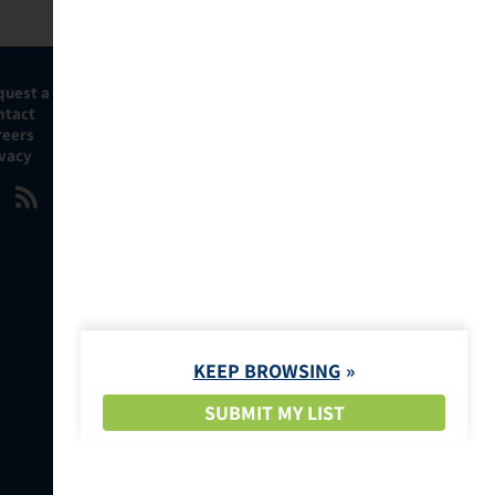
quest a Demo
ntact
reers
ivacy
KEEP BROWSING
SUBMIT MY LIST