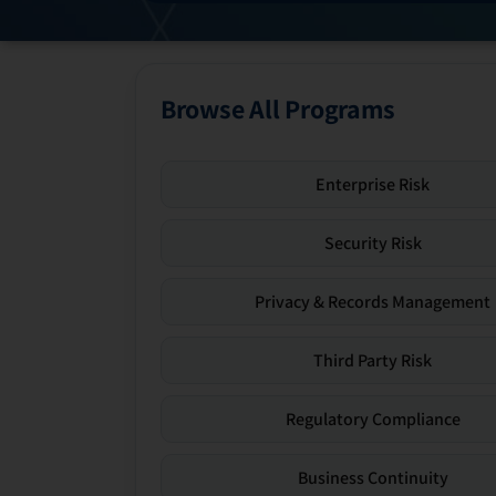
Browse All Programs
Enterprise Risk
Security Risk
Privacy & Records Management
Third Party Risk
Regulatory Compliance
Business Continuity