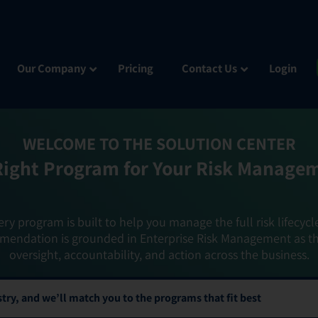
Our Company
Pricing
Contact Us
Login
WELCOME TO THE SOLUTION CENTER
Right Program for Your Risk Manage
ery program is built to help you manage the full risk lifecycl
mendation is grounded in Enterprise Risk Management as t
oversight, accountability, and action across the business.