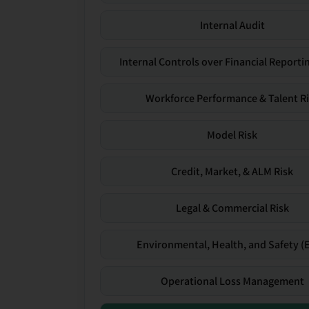
Internal Audit
Internal Controls over Financial Reportin
Workforce Performance & Talent R
Model Risk
Credit, Market, & ALM Risk
Legal & Commercial Risk
Environmental, Health, and Safety (
Operational Loss Management