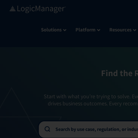
Skip
to
content
Solutions
Platform
Resources
Find the 
Start with what you’re trying to solve. Ev
drives business outcomes. Every recom