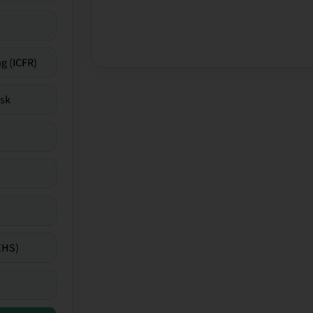
g (ICFR)
isk
EHS)