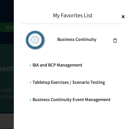
My Favorites List
1
Search
Search
REQUEST DEMO
Business Continuity
BIA and BCP Management
ment Goals
Tabletop Exercises / Scenario Testing
e with a holistic, risk-based approach that
he foundation that connects ownership,
Business Continuity Event Management