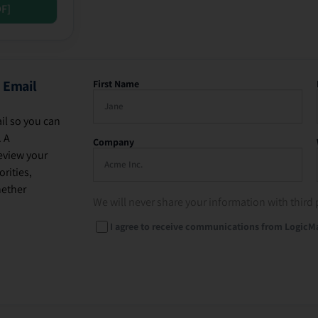
DF]
 Email
First Name
il so you can
. A
Company
eview your
rities,
hether
We will never share your information with third 
I agree to receive communications from LogicM