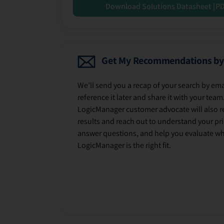
Download Solutions Datasheet [P
Get My Recommendations by
We’ll send you a recap of your search by ema
reference it later and share it with your team
LogicManager customer advocate will also r
results and reach out to understand your prio
answer questions, and help you evaluate w
LogicManager is the right fit.