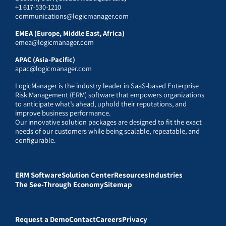
+1 617-530-1210
communications@logicmanager.com
EMEA (Europe, Middle East, Africa)
emea@logicmanager.com
APAC (Asia-Pacific)
apac@logicmanager.com
LogicManager is the industry leader in SaaS-based Enterprise
Risk Management (ERM) software that empowers organizations
to anticipate what’s ahead, uphold their reputations, and
improve business performance.
Our innovative solution packages are designed to fit the exact
needs of our customers while being scalable, repeatable, and
configurable.
ERM Software
Solution Center
Resources
Industries
The See-Through Economy
Sitemap
Request a Demo
Contact
Careers
Privacy