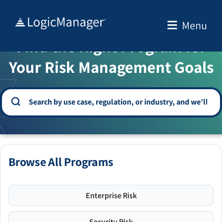
Skip
to
Menu
WELCOME TO THE SOLUTION CENTER
content
Find the Right Program for
Your Risk Management Goals
Browse All Programs
Enterprise Risk
Security Risk