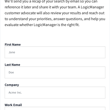
We’ll send you a recap of your search by email so you can
reference it later and share it with your team. A LogicManager
customer advocate will also review your results and reach out
to understand your priorities, answer questions, and help you
evaluate whether LogicManager is the right fit.
First Name
Last Name
Company
Work Email