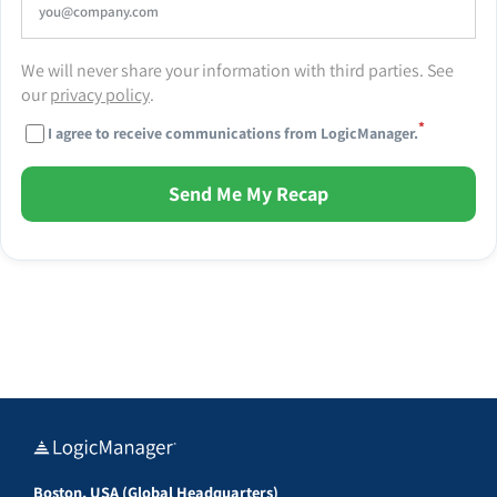
We will never share your information with third parties. See
our
privacy policy
.
*
I agree to receive communications from LogicManager.
Send Me My Recap
Boston, USA (Global Headquarters)