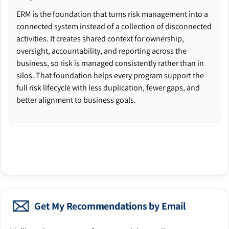
ERM is the foundation that turns risk management into a
connected system instead of a collection of disconnected
activities. It creates shared context for ownership,
oversight, accountability, and reporting across the
business, so risk is managed consistently rather than in
silos. That foundation helps every program support the
full risk lifecycle with less duplication, fewer gaps, and
better alignment to business goals.
Get My Recommendations by Email