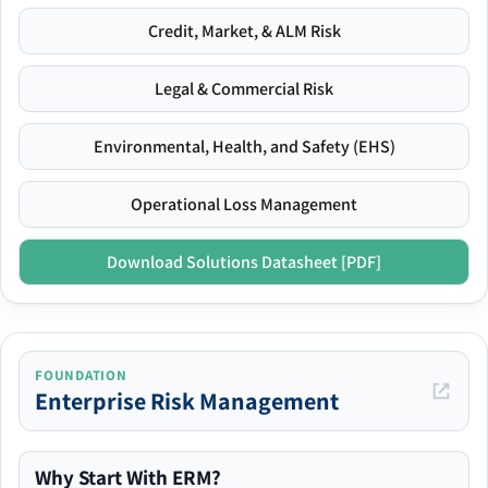
Credit, Market, & ALM Risk
Legal & Commercial Risk
Environmental, Health, and Safety (EHS)
Operational Loss Management
Download Solutions Datasheet [PDF]
FOUNDATION
Enterprise Risk Management
Why Start With ERM?