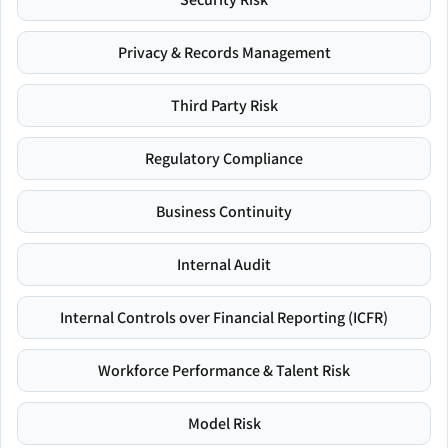
Privacy & Records Management
Third Party Risk
Regulatory Compliance
Business Continuity
Internal Audit
Internal Controls over Financial Reporting (ICFR)
Workforce Performance & Talent Risk
Model Risk