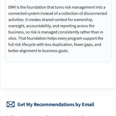
ERM is the foundation that turns risk management into a
connected system instead of a collection of disconnected
activities. It creates shared context for ownership,
oversight, accountability, and reporting across the
business, so risk is managed consistently rather than in
silos. That foundation helps every program support the
full risk lifecycle with less duplication, fewer gaps, and
better alignment to business goals.
Get My Recommendations by Email