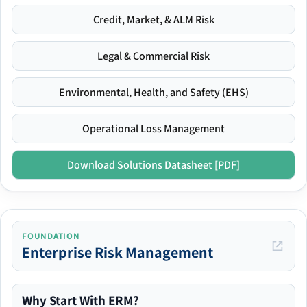
Credit, Market, & ALM Risk
Legal & Commercial Risk
Environmental, Health, and Safety (EHS)
Operational Loss Management
Download Solutions Datasheet [PDF]
FOUNDATION
Enterprise Risk Management
Why Start With ERM?