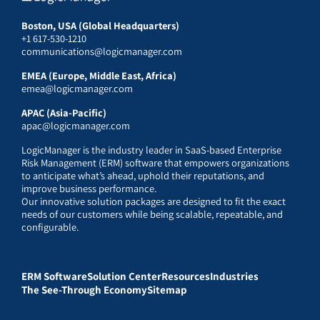
Boston, USA (Global Headquarters)
+1 617-530-1210
communications@logicmanager.com
EMEA (Europe, Middle East, Africa)
emea@logicmanager.com
APAC (Asia-Pacific)
apac@logicmanager.com
LogicManager is the industry leader in SaaS-based Enterprise
Risk Management (ERM) software that empowers organizations
to anticipate what’s ahead, uphold their reputations, and
improve business performance.
Our innovative solution packages are designed to fit the exact
needs of our customers while being scalable, repeatable, and
configurable.
ERM Software
Solution Center
Resources
Industries
The See-Through Economy
Sitemap