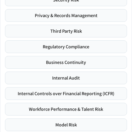
Privacy & Records Management
Third Party Risk
Regulatory Compliance
Business Continuity
Internal Audit
Internal Controls over Financial Reporting (ICFR)
Workforce Performance & Talent Risk
Model Risk