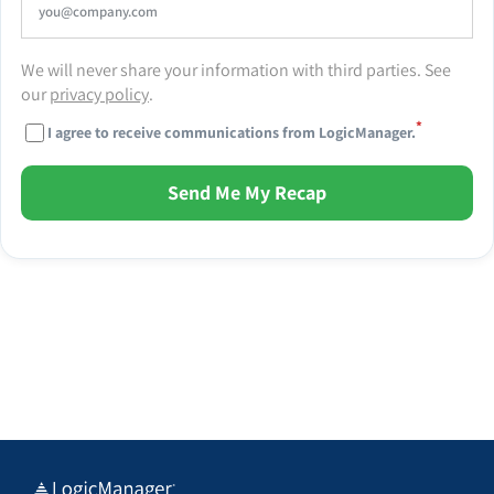
We will never share your information with third parties. See
our
privacy policy
.
*
I agree to receive communications from LogicManager.
Send Me My Recap