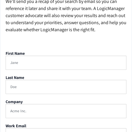
We’ll send you a recap of your search by email so you can
reference it later and share it with your team. A LogicManager
customer advocate will also review your results and reach out
to understand your priorities, answer questions, and help you
evaluate whether LogicManager is the right fit.
First Name
Last Name
Company
Work Email