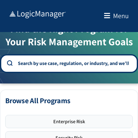
Skip
to
Menu
WELCOME TO THE SOLUTION CENTER
content
Find the Right Program for
Your Risk Management Goals
Browse All Programs
Enterprise Risk
Security Risk