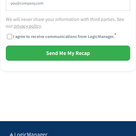
We will never share your information with third parties. See
our
privacy policy
.
*
I agree to receive communications from LogicManager.
Send Me My Recap