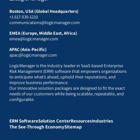
Boston, USA (Global Headquarters)
+1 617-530-1210
communications@logicmanager.com
EMEA (Europe, Middle East, Africa)
emea@logicmanager.com
APAC (Asia-Pacific)
apac@logicmanager.com
LogicManager is the industry leader in SaaS-based Enterprise
Risk Management (ERM) software that empowers organizations
to anticipate what’s ahead, uphold their reputations, and
improve business performance.
Our innovative solution packages are designed to fit the exact
needs of our customers while being scalable, repeatable, and
configurable.
ERM Software
Solution Center
Resources
Industries
The See-Through Economy
Sitemap