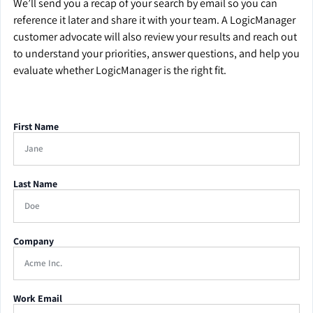
We’ll send you a recap of your search by email so you can
reference it later and share it with your team. A LogicManager
customer advocate will also review your results and reach out
to understand your priorities, answer questions, and help you
evaluate whether LogicManager is the right fit.
First Name
Last Name
Company
Work Email