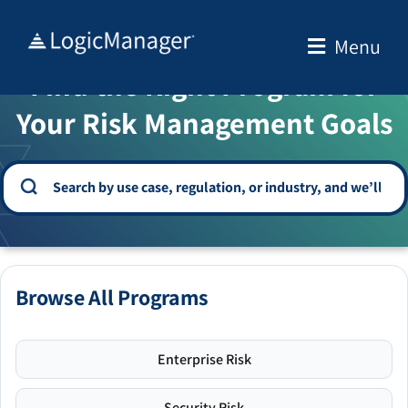
Skip
to
Menu
WELCOME TO THE SOLUTION CENTER
content
Find the Right Program for
Your Risk Management Goals
Browse All Programs
Enterprise Risk
Security Risk