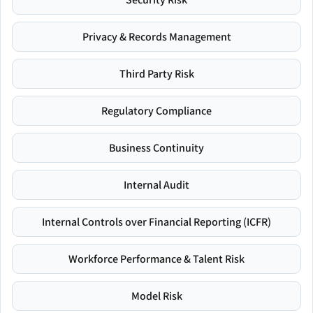
Privacy & Records Management
Third Party Risk
Regulatory Compliance
Business Continuity
Internal Audit
Internal Controls over Financial Reporting (ICFR)
Workforce Performance & Talent Risk
Model Risk