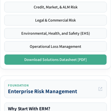
Credit, Market, & ALM Risk
Legal & Commercial Risk
Environmental, Health, and Safety (EHS)
Operational Loss Management
Download Solutions Datasheet [PDF]
FOUNDATION
Enterprise Risk Management
Why Start With ERM?