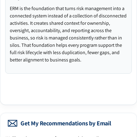
ERM is the foundation that turns risk management into a
connected system instead of a collection of disconnected
activities. It creates shared context for ownership,
oversight, accountability, and reporting across the
business, so risk is managed consistently rather than in
silos. That foundation helps every program support the
full risk lifecycle with less duplication, fewer gaps, and
better alignment to business goals.
Get My Recommendations by Email