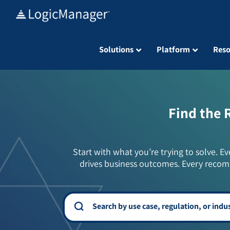
Skip
to
content
Solutions
Platform
Reso
Find the 
Start with what you’re trying to solve. Ev
drives business outcomes. Every recom