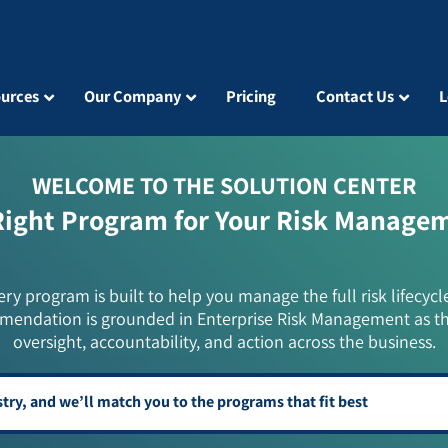
urces
Our Company
Pricing
Contact Us
L
WELCOME TO THE SOLUTION CENTER
Right Program for Your Risk Manage
ery program is built to help you manage the full risk lifecycl
mendation is grounded in Enterprise Risk Management as t
oversight, accountability, and action across the business.