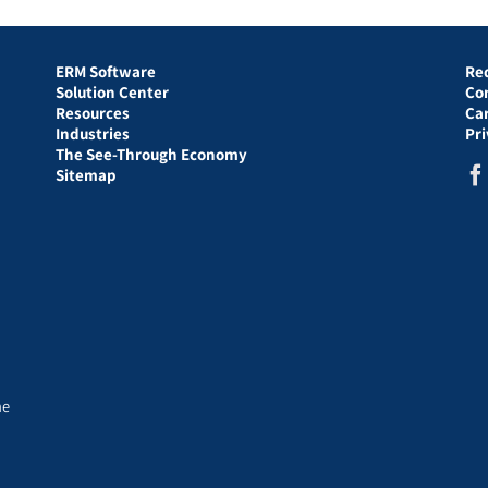
ERM Software
Re
Solution Center
Co
Resources
Ca
Industries
Pr
The See-Through Economy
Sitemap
he