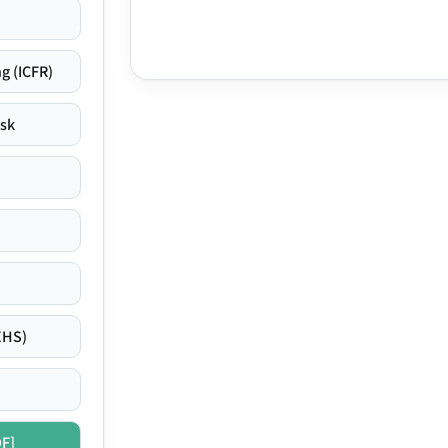
g (ICFR)
isk
EHS)
DF]