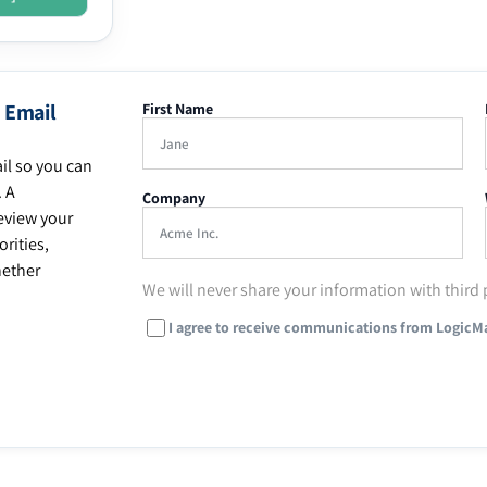
 Email
First Name
il so you can
. A
Company
eview your
rities,
hether
We will never share your information with third 
I agree to receive communications from LogicM