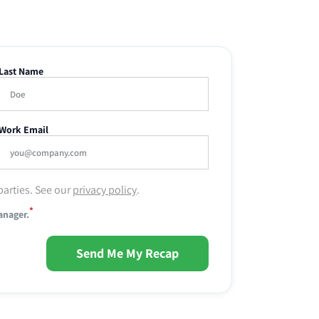
Last Name
Work Email
parties. See our
privacy policy
.
*
anager.
Send Me My Recap