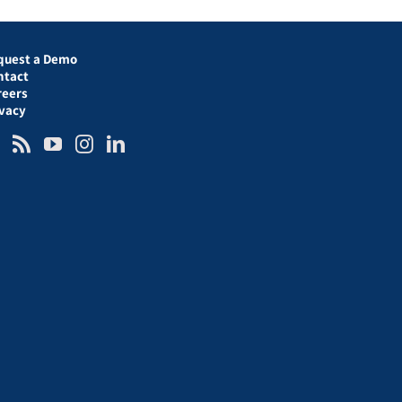
quest a Demo
ntact
reers
ivacy