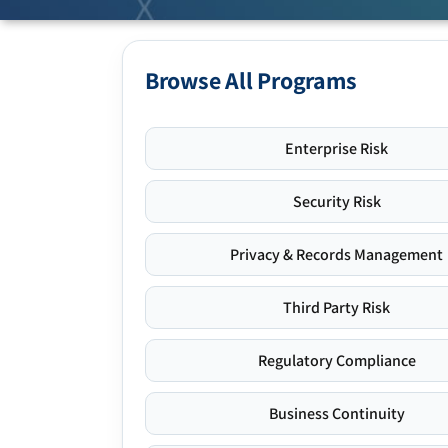
Browse All Programs
Enterprise Risk
Security Risk
Privacy & Records Management
Third Party Risk
Regulatory Compliance
Business Continuity