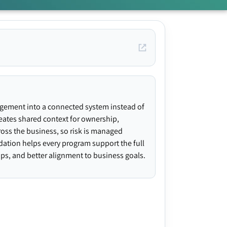
agement into a connected system instead of
creates shared context for ownership,
ross the business, so risk is managed
ndation helps every program support the full
gaps, and better alignment to business goals.