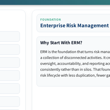
FOUNDATION
Enterprise Risk Management
Why Start With ERM?
ERM is the foundation that turns risk man
a collection of disconnected activities. It 
oversight, accountability, and reporting ac
consistently rather than in silos. That fou
risk lifecycle with less duplication, fewer 