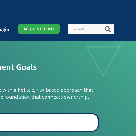
Search
Search
ogin
REQUEST DEMO
ment Goals
e with a holistic, risk-based approach that
he foundation that connects ownership,