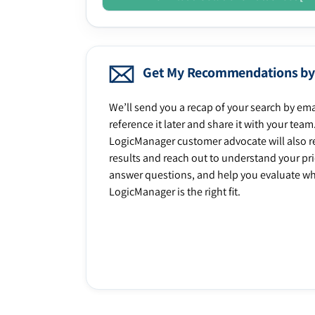
Get My Recommendations by
We’ll send you a recap of your search by ema
reference it later and share it with your team
LogicManager customer advocate will also r
results and reach out to understand your prio
answer questions, and help you evaluate w
LogicManager is the right fit.