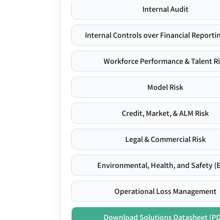
Internal Audit
Internal Controls over Financial Reportin
Workforce Performance & Talent R
Model Risk
Credit, Market, & ALM Risk
Legal & Commercial Risk
Environmental, Health, and Safety (
Operational Loss Management
Download Solutions Datasheet [P