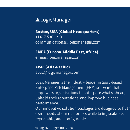
Boston, USA (Global Headquarters)
+1 617-530-1210
communications@logicmanager.com
EMEA (Europe, Middle East, Africa)
emea@logicmanager.com
APAC (Asia-Pacific)
apac@logicmanager.com
LogicManager is the industry leader in SaaS-based
Enterprise Risk Management (ERM) software that
empowers organizations to anticipate what’s ahead,
uphold their reputations, and improve business
performance.
Our innovative solution packages are designed to fit t
exact needs of our customers while being scalable,
repeatable, and configurable.
© LogicManager, Inc. 2026