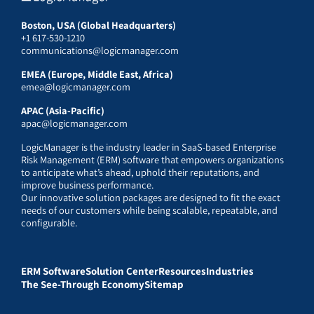
Boston, USA (Global Headquarters)
+1 617-530-1210
communications@logicmanager.com
EMEA (Europe, Middle East, Africa)
emea@logicmanager.com
APAC (Asia-Pacific)
apac@logicmanager.com
LogicManager is the industry leader in SaaS-based Enterprise
Risk Management (ERM) software that empowers organizations
to anticipate what’s ahead, uphold their reputations, and
improve business performance.
Our innovative solution packages are designed to fit the exact
needs of our customers while being scalable, repeatable, and
configurable.
ERM Software
Solution Center
Resources
Industries
The See-Through Economy
Sitemap