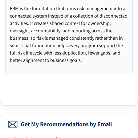
ERM is the foundation that turns risk management into a
connected system instead of a collection of disconnected
activities. It creates shared context for ownership,
oversight, accountability, and reporting across the
business, so risk is managed consistently rather than in
silos. That foundation helps every program support the
full risk lifecycle with less duplication, fewer gaps, and
better alignment to business goals.
Get My Recommendations by Email