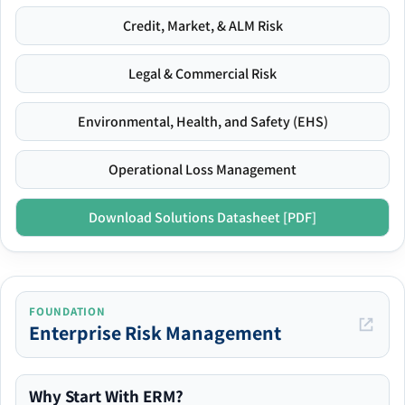
Credit, Market, & ALM Risk
Legal & Commercial Risk
Environmental, Health, and Safety (EHS)
Operational Loss Management
Download Solutions Datasheet [PDF]
FOUNDATION
Enterprise Risk Management
Why Start With ERM?