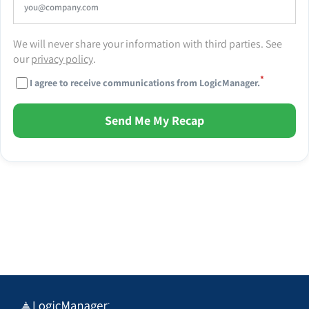
We will never share your information with third parties. See
our
privacy policy
.
*
I agree to receive communications from LogicManager.
Send Me My Recap