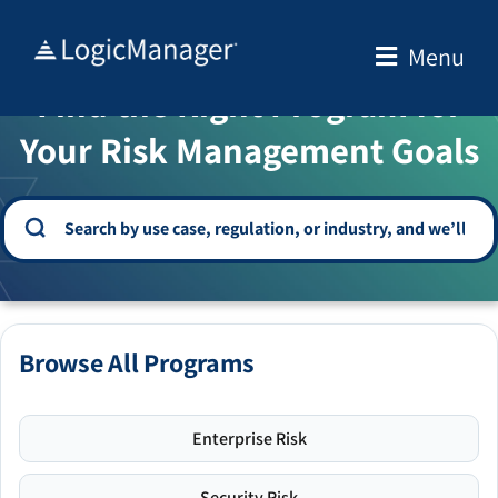
Skip
to
Menu
WELCOME TO THE SOLUTION CENTER
content
Find the Right Program for
Your Risk Management Goals
Browse All Programs
Enterprise Risk
Security Risk