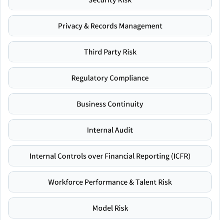
Privacy & Records Management
Third Party Risk
Regulatory Compliance
Business Continuity
Internal Audit
Internal Controls over Financial Reporting (ICFR)
Workforce Performance & Talent Risk
Model Risk