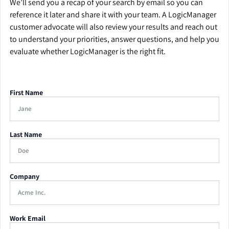
We’ll send you a recap of your search by email so you can
reference it later and share it with your team. A LogicManager
customer advocate will also review your results and reach out
to understand your priorities, answer questions, and help you
evaluate whether LogicManager is the right fit.
First Name
Last Name
Company
Work Email