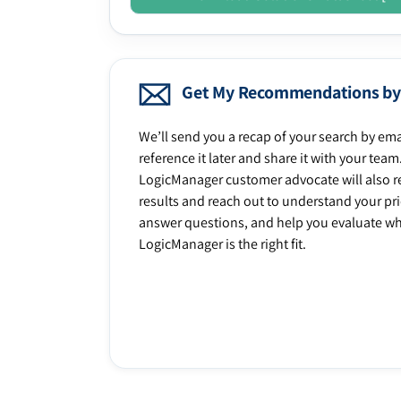
Get My Recommendations by
We’ll send you a recap of your search by ema
reference it later and share it with your team
LogicManager customer advocate will also r
results and reach out to understand your prio
answer questions, and help you evaluate w
LogicManager is the right fit.