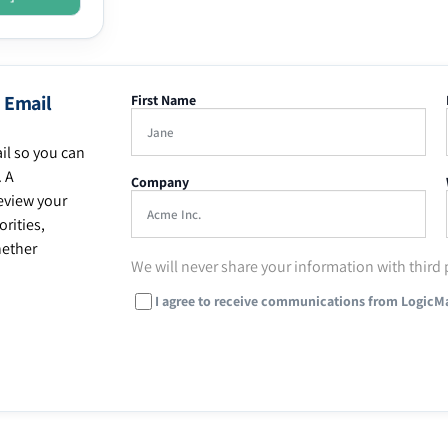
 Email
First Name
il so you can
. A
Company
eview your
rities,
hether
We will never share your information with third 
I agree to receive communications from LogicM