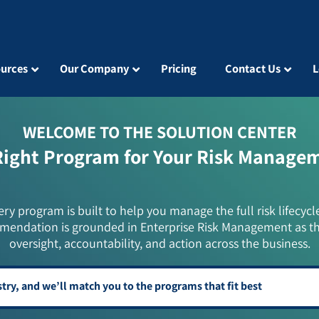
urces
Our Company
Pricing
Contact Us
L
WELCOME TO THE SOLUTION CENTER
Right Program for Your Risk Manage
ery program is built to help you manage the full risk lifecycl
mendation is grounded in Enterprise Risk Management as t
oversight, accountability, and action across the business.