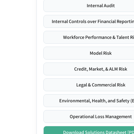
Internal Audit
Internal Controls over Financial Reportin
Workforce Performance & Talent R
Model Risk
Credit, Market, & ALM Risk
Legal & Commercial Risk
Environmental, Health, and Safety (
Operational Loss Management
Download Solutions Datasheet [P