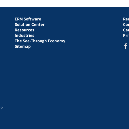
ERM Software
Re
Solution Center
Co
Resources
Ca
Industries
Pr
The See-Through Economy
Sitemap
he