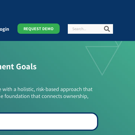
Search
Search
ogin
REQUEST DEMO
ment Goals
e with a holistic, risk-based approach that
he foundation that connects ownership,