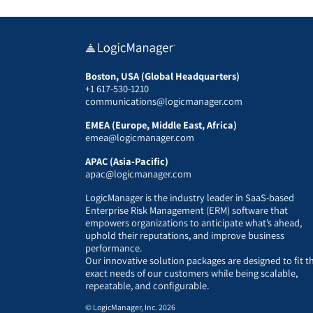
Boston, USA (Global Headquarters)
+1 617-530-1210
communications@logicmanager.com
EMEA (Europe, Middle East, Africa)
emea@logicmanager.com
APAC (Asia-Pacific)
apac@logicmanager.com
LogicManager is the industry leader in SaaS-based
Enterprise Risk Management (ERM) software that
empowers organizations to anticipate what’s ahead,
uphold their reputations, and improve business
performance.
Our innovative solution packages are designed to fit t
exact needs of our customers while being scalable,
repeatable, and configurable.
© LogicManager, Inc. 2026