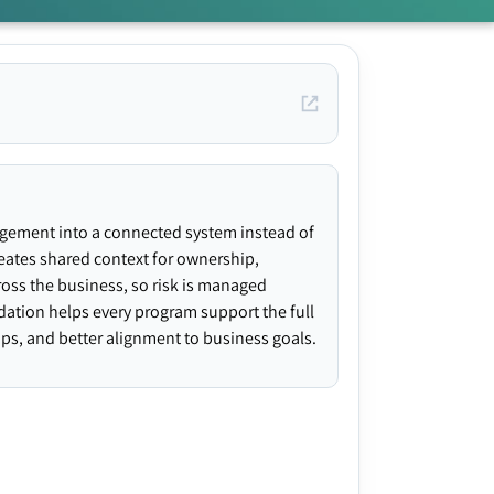
agement into a connected system instead of
creates shared context for ownership,
ross the business, so risk is managed
ndation helps every program support the full
gaps, and better alignment to business goals.