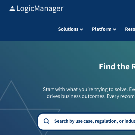
Skip
to
content
Solutions
Platform
Reso
Find the 
Start with what you’re trying to solve. Ev
drives business outcomes. Every recom