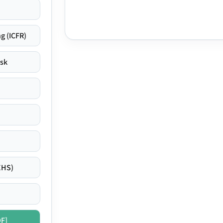
g (ICFR)
isk
EHS)
DF]