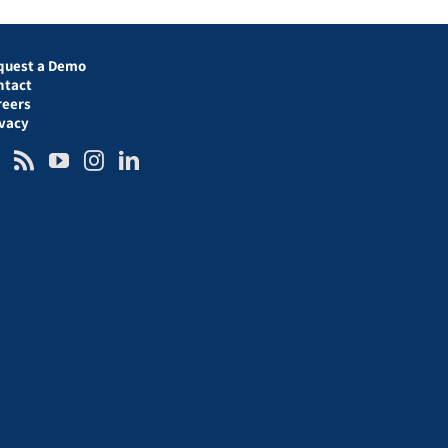
quest a Demo
ntact
reers
ivacy