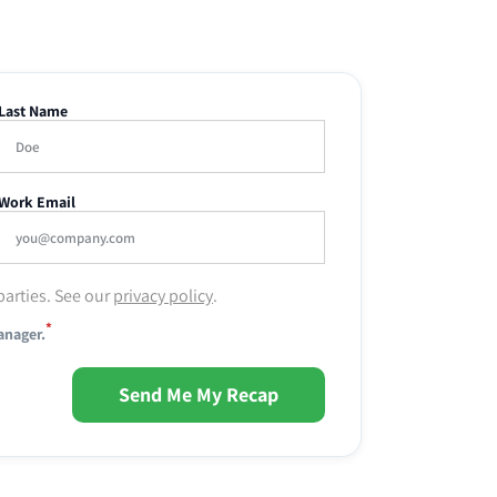
Last Name
Work Email
parties. See our
privacy policy
.
*
anager.
Send Me My Recap