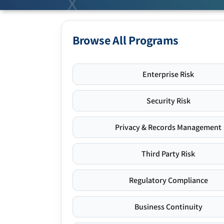
Browse All Programs
Enterprise Risk
Security Risk
Privacy & Records Management
Third Party Risk
Regulatory Compliance
Business Continuity