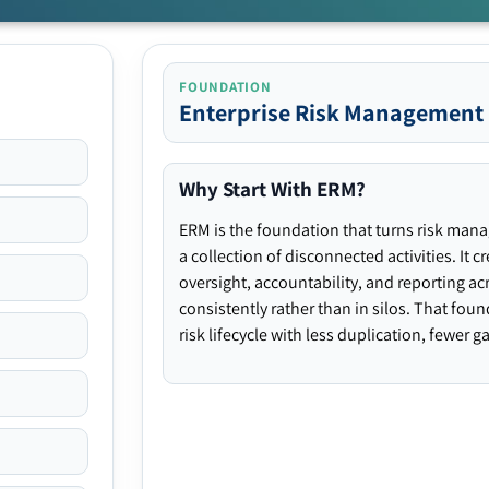
FOUNDATION
Enterprise Risk Management
Why Start With ERM?
ERM is the foundation that turns risk man
a collection of disconnected activities. It 
oversight, accountability, and reporting ac
consistently rather than in silos. That fou
risk lifecycle with less duplication, fewer 