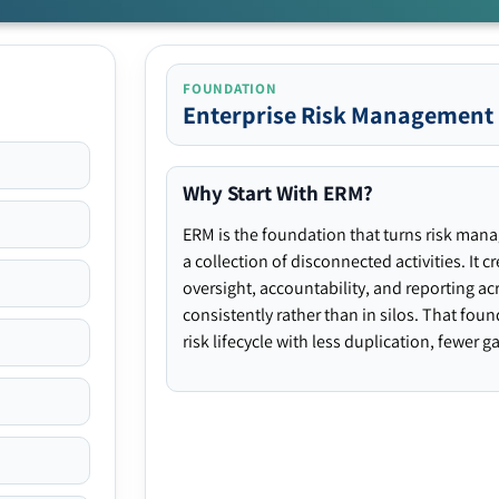
FOUNDATION
Enterprise Risk Management
Why Start With ERM?
ERM is the foundation that turns risk man
a collection of disconnected activities. It 
oversight, accountability, and reporting ac
consistently rather than in silos. That fou
risk lifecycle with less duplication, fewer 