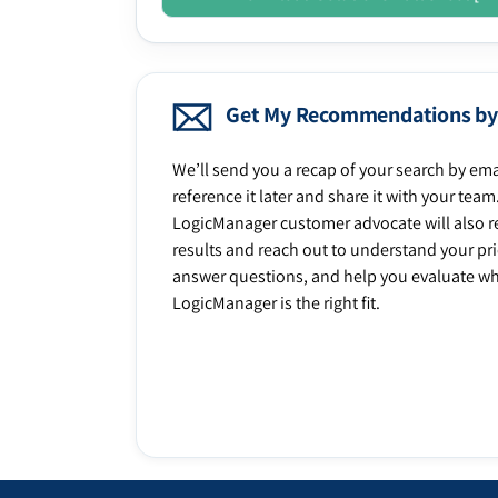
Get My Recommendations by
We’ll send you a recap of your search by ema
reference it later and share it with your team
LogicManager customer advocate will also r
results and reach out to understand your prio
answer questions, and help you evaluate w
LogicManager is the right fit.