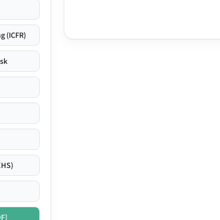
g (ICFR)
isk
EHS)
DF]