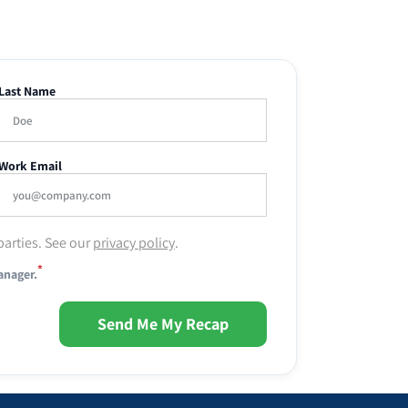
Last Name
Work Email
parties. See our
privacy policy
.
*
anager.
Send Me My Recap