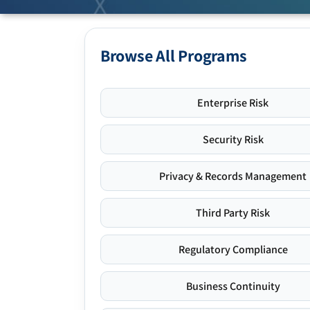
Browse All Programs
Enterprise Risk
Security Risk
Privacy & Records Management
Third Party Risk
Regulatory Compliance
Business Continuity