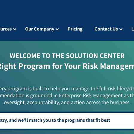
urces
Our Company
Pricing
Contact Us
L
WELCOME TO THE SOLUTION CENTER
Right Program for Your Risk Manage
ery program is built to help you manage the full risk lifecycl
mendation is grounded in Enterprise Risk Management as t
oversight, accountability, and action across the business.