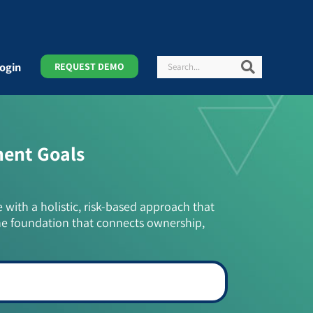
Search
Search
ogin
REQUEST DEMO
ment Goals
e with a holistic, risk-based approach that
he foundation that connects ownership,