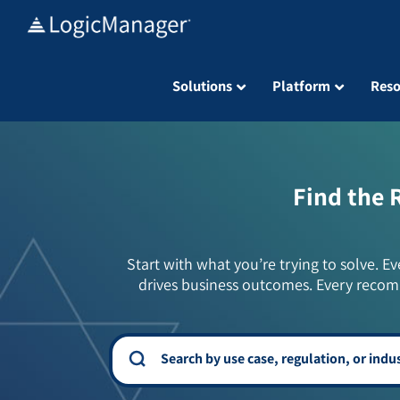
Skip
to
content
Solutions
Platform
Reso
Find the 
Start with what you’re trying to solve. Ev
drives business outcomes. Every recom