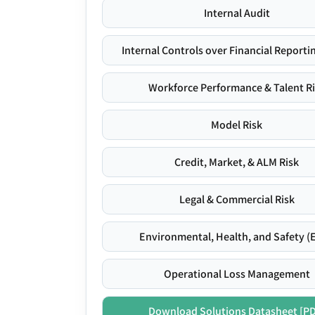
Internal Audit
Internal Controls over Financial Reportin
Workforce Performance & Talent R
Model Risk
Credit, Market, & ALM Risk
Legal & Commercial Risk
Environmental, Health, and Safety (
Operational Loss Management
Download Solutions Datasheet [P