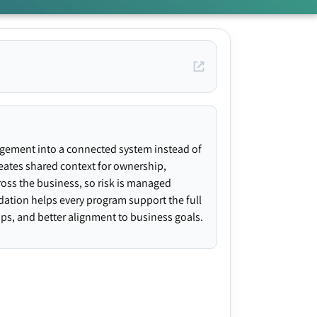
agement into a connected system instead of
creates shared context for ownership,
ross the business, so risk is managed
ndation helps every program support the full
gaps, and better alignment to business goals.