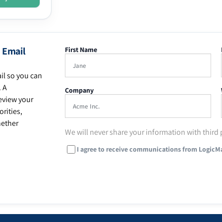
 Email
First Name
il so you can
. A
Company
eview your
rities,
hether
We will never share your information with third 
I agree to receive communications from LogicM