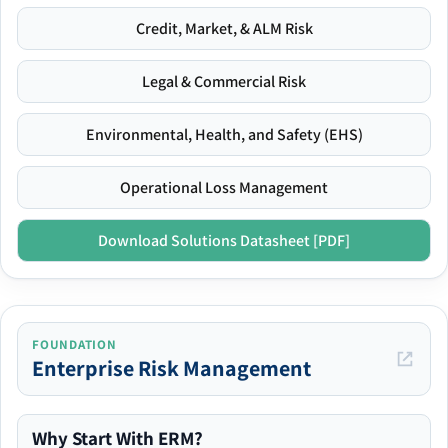
Credit, Market, & ALM Risk
Legal & Commercial Risk
Environmental, Health, and Safety (EHS)
Operational Loss Management
Download Solutions Datasheet [PDF]
FOUNDATION
Enterprise Risk Management
Why Start With ERM?