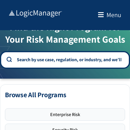
Skip
to
Menu
WELCOME TO THE SOLUTION CENTER
content
Find the Right Program for
Your Risk Management Goals
Browse All Programs
Enterprise Risk
Security Risk