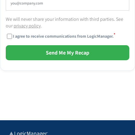
We will never share your information with third parties. See
our
privacy policy
.
*
I agree to receive communications from LogicManager.
Send Me My Recap