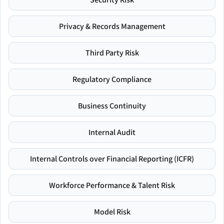
Privacy & Records Management
Third Party Risk
Regulatory Compliance
Business Continuity
Internal Audit
Internal Controls over Financial Reporting (ICFR)
Workforce Performance & Talent Risk
Model Risk