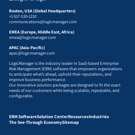
Boston, USA (Global Headquarters)
+1 617-530-1210
communications@logicmanager.com
EMEA (Europe, Middle East, Africa)
emea@logicmanager.com
APAC (Asia-Pacific)
apac@logicmanager.com
LogicManager is the industry leader in SaaS-based Enterprise
Risk Management (ERM) software that empowers organizations
to anticipate what’s ahead, uphold their reputations, and
improve business performance.
Our innovative solution packages are designed to fit the exact
needs of our customers while being scalable, repeatable, and
configurable.
ERM Software
Solution Center
Resources
Industries
The See-Through Economy
Sitemap