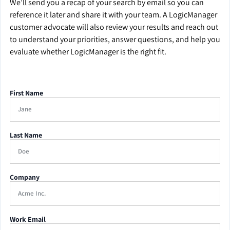
We’ll send you a recap of your search by email so you can
reference it later and share it with your team. A LogicManager
customer advocate will also review your results and reach out
to understand your priorities, answer questions, and help you
evaluate whether LogicManager is the right fit.
First Name
Last Name
Company
Work Email