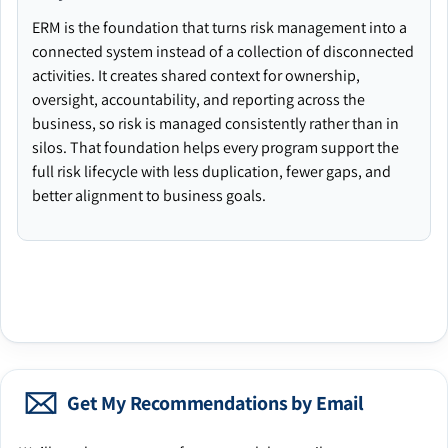
ERM is the foundation that turns risk management into a
connected system instead of a collection of disconnected
activities. It creates shared context for ownership,
oversight, accountability, and reporting across the
business, so risk is managed consistently rather than in
silos. That foundation helps every program support the
full risk lifecycle with less duplication, fewer gaps, and
better alignment to business goals.
Get My Recommendations by Email