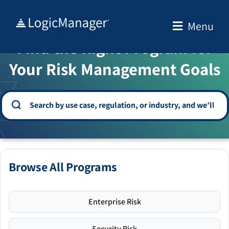
Skip
to
Menu
WELCOME TO THE SOLUTION CENTER
content
Find the Right Program for
Your Risk Management Goals
Browse All Programs
Enterprise Risk
Security Risk