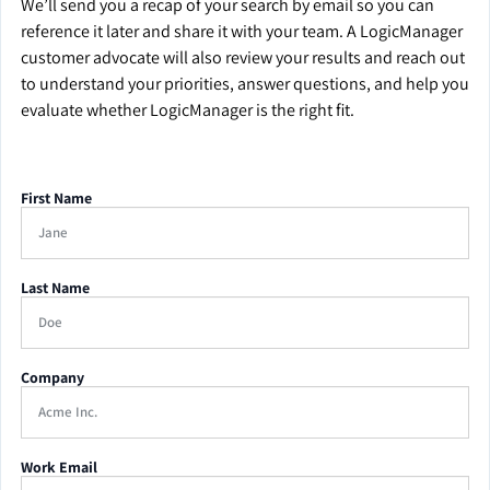
We’ll send you a recap of your search by email so you can
reference it later and share it with your team. A LogicManager
customer advocate will also review your results and reach out
to understand your priorities, answer questions, and help you
evaluate whether LogicManager is the right fit.
First Name
Last Name
Company
Work Email