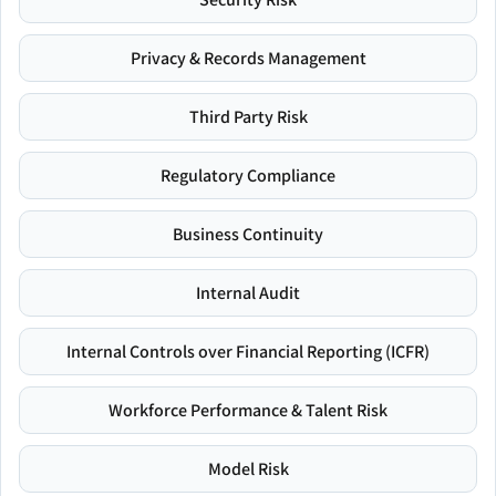
Privacy & Records Management
Third Party Risk
Regulatory Compliance
Business Continuity
Internal Audit
Internal Controls over Financial Reporting (ICFR)
Workforce Performance & Talent Risk
Model Risk