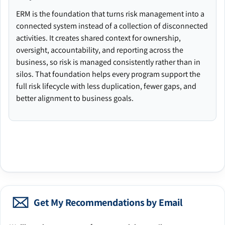
ERM is the foundation that turns risk management into a
connected system instead of a collection of disconnected
activities. It creates shared context for ownership,
oversight, accountability, and reporting across the
business, so risk is managed consistently rather than in
silos. That foundation helps every program support the
full risk lifecycle with less duplication, fewer gaps, and
better alignment to business goals.
Get My Recommendations by Email