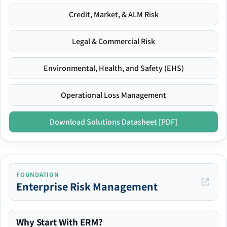
Credit, Market, & ALM Risk
Legal & Commercial Risk
Environmental, Health, and Safety (EHS)
Operational Loss Management
Download Solutions Datasheet [PDF]
FOUNDATION
Enterprise Risk Management
Why Start With ERM?