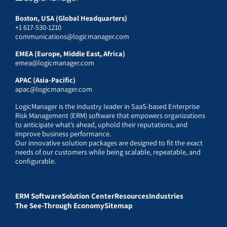
Boston, USA (Global Headquarters)
+1 617-530-1210
communications@logicmanager.com
EMEA (Europe, Middle East, Africa)
emea@logicmanager.com
APAC (Asia-Pacific)
apac@logicmanager.com
LogicManager is the industry leader in SaaS-based Enterprise
Risk Management (ERM) software that empowers organizations
to anticipate what’s ahead, uphold their reputations, and
improve business performance.
Our innovative solution packages are designed to fit the exact
needs of our customers while being scalable, repeatable, and
configurable.
ERM Software
Solution Center
Resources
Industries
The See-Through Economy
Sitemap