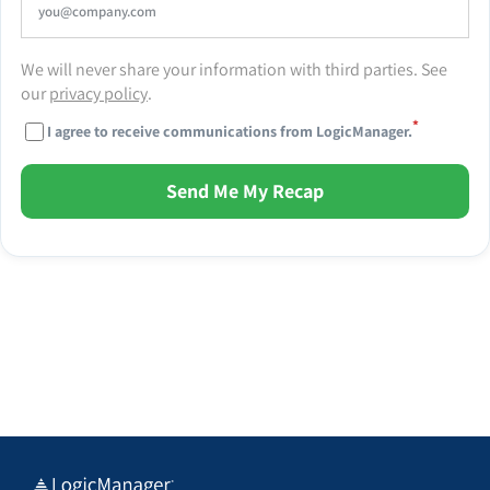
We will never share your information with third parties. See
our
privacy policy
.
*
I agree to receive communications from LogicManager.
Send Me My Recap