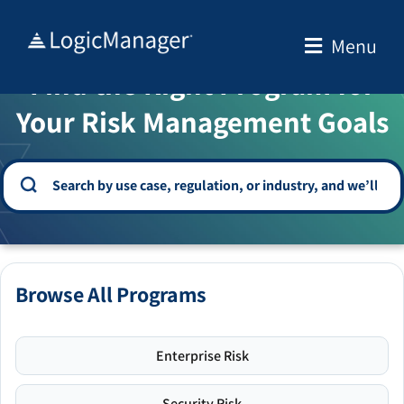
Skip
to
Menu
WELCOME TO THE SOLUTION CENTER
content
Find the Right Program for
Your Risk Management Goals
Browse All Programs
Enterprise Risk
Security Risk