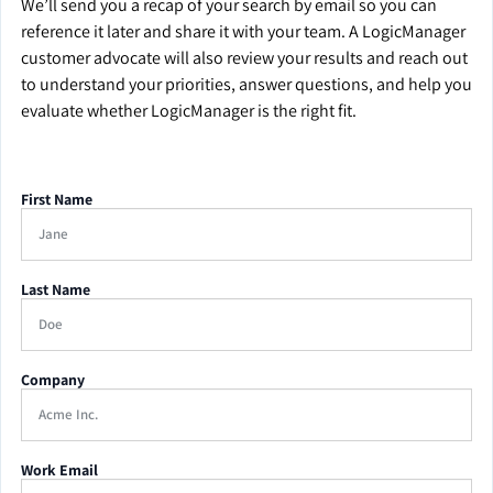
We’ll send you a recap of your search by email so you can
reference it later and share it with your team. A LogicManager
customer advocate will also review your results and reach out
to understand your priorities, answer questions, and help you
evaluate whether LogicManager is the right fit.
First Name
Last Name
Company
Work Email