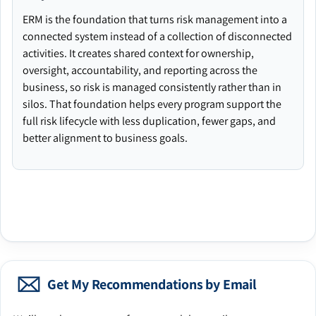
ERM is the foundation that turns risk management into a
connected system instead of a collection of disconnected
activities. It creates shared context for ownership,
oversight, accountability, and reporting across the
business, so risk is managed consistently rather than in
silos. That foundation helps every program support the
full risk lifecycle with less duplication, fewer gaps, and
better alignment to business goals.
Get My Recommendations by Email