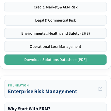
Credit, Market, & ALM Risk
Legal & Commercial Risk
Environmental, Health, and Safety (EHS)
Operational Loss Management
Download Solutions Datasheet [PDF]
FOUNDATION
Enterprise Risk Management
Why Start With ERM?