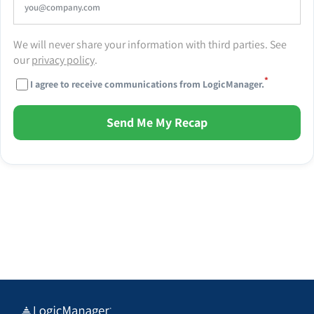
We will never share your information with third parties. See
our
privacy policy
.
*
I agree to receive communications from LogicManager.
Send Me My Recap