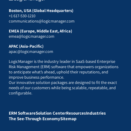
Boston, USA (Global Headquarters)
+1 617-530-1210
communications@logicmanager.com
EMEA (Europe, Middle East, Africa)
emea@logicmanager.com
APAC (Asia-Pacific)
apac@logicmanager.com
LogicManager is the industry leader in SaaS-based Enterprise
Risk Management (ERM) software that empowers organizations
to anticipate what’s ahead, uphold their reputations, and
improve business performance.
Our innovative solution packages are designed to fit the exact
needs of our customers while being scalable, repeatable, and
configurable.
ERM Software
Solution Center
Resources
Industries
The See-Through Economy
Sitemap