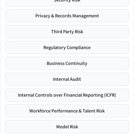
Privacy & Records Management
Third Party Risk
Regulatory Compliance
Business Continuity
Internal Audit
Internal Controls over Financial Reporting (ICFR)
Workforce Performance & Talent Risk
Model Risk