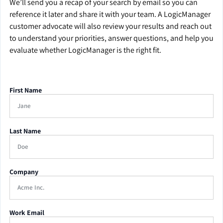
We’ll send you a recap of your search by email so you can
reference it later and share it with your team. A LogicManager
customer advocate will also review your results and reach out
to understand your priorities, answer questions, and help you
evaluate whether LogicManager is the right fit.
First Name
Last Name
Company
Work Email