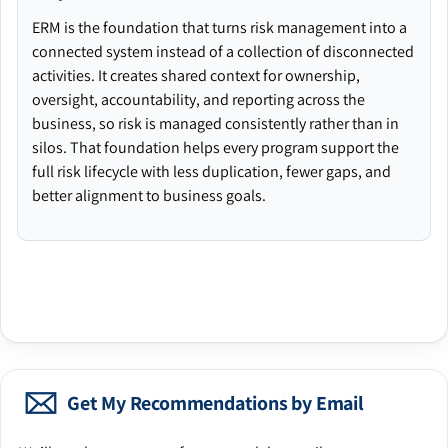
ERM is the foundation that turns risk management into a
connected system instead of a collection of disconnected
activities. It creates shared context for ownership,
oversight, accountability, and reporting across the
business, so risk is managed consistently rather than in
silos. That foundation helps every program support the
full risk lifecycle with less duplication, fewer gaps, and
better alignment to business goals.
Get My Recommendations by Email