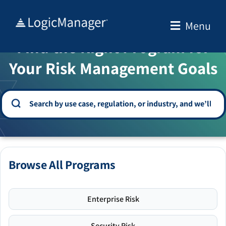
Skip
to
Menu
WELCOME TO THE SOLUTION CENTER
content
Find the Right Program for
Your Risk Management Goals
Browse All Programs
Enterprise Risk
Security Risk