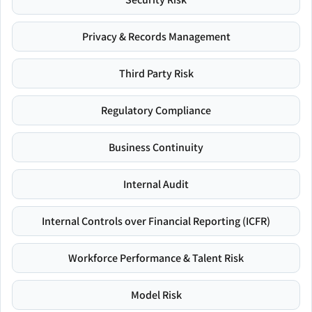
Privacy & Records Management
Third Party Risk
Regulatory Compliance
Business Continuity
Internal Audit
Internal Controls over Financial Reporting (ICFR)
Workforce Performance & Talent Risk
Model Risk