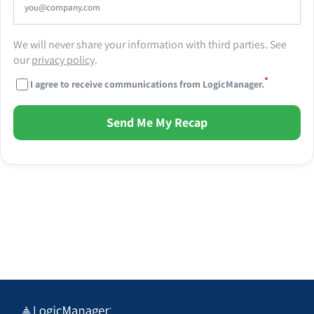
We will never share your information with third parties. See
our
privacy policy
.
*
I agree to receive communications from LogicManager.
Send Me My Recap