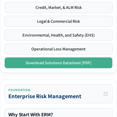
Credit, Market, & ALM Risk
Legal & Commercial Risk
Environmental, Health, and Safety (EHS)
Operational Loss Management
Download Solutions Datasheet [PDF]
FOUNDATION
Enterprise Risk Management
Why Start With ERM?