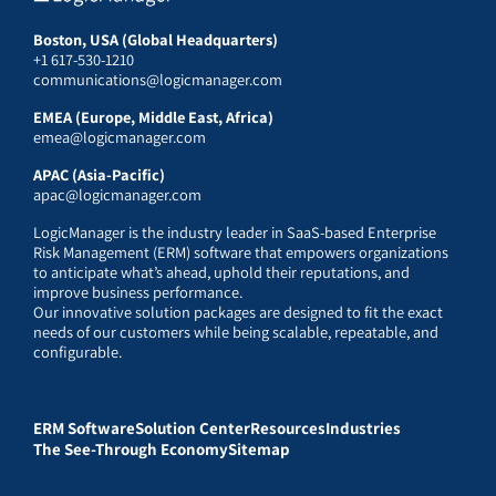
Boston, USA (Global Headquarters)
+1 617-530-1210
communications@logicmanager.com
EMEA (Europe, Middle East, Africa)
emea@logicmanager.com
APAC (Asia-Pacific)
apac@logicmanager.com
LogicManager is the industry leader in SaaS-based Enterprise
Risk Management (ERM) software that empowers organizations
to anticipate what’s ahead, uphold their reputations, and
improve business performance.
Our innovative solution packages are designed to fit the exact
needs of our customers while being scalable, repeatable, and
configurable.
ERM Software
Solution Center
Resources
Industries
The See-Through Economy
Sitemap