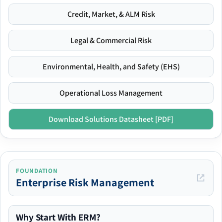
Credit, Market, & ALM Risk
Legal & Commercial Risk
Environmental, Health, and Safety (EHS)
Operational Loss Management
Download Solutions Datasheet [PDF]
FOUNDATION
Enterprise Risk Management
Why Start With ERM?