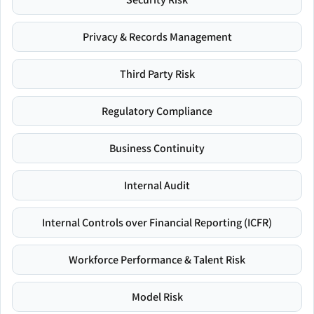
Privacy & Records Management
Third Party Risk
Regulatory Compliance
Business Continuity
Internal Audit
Internal Controls over Financial Reporting (ICFR)
Workforce Performance & Talent Risk
Model Risk