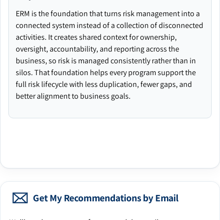
ERM is the foundation that turns risk management into a
connected system instead of a collection of disconnected
activities. It creates shared context for ownership,
oversight, accountability, and reporting across the
business, so risk is managed consistently rather than in
silos. That foundation helps every program support the
full risk lifecycle with less duplication, fewer gaps, and
better alignment to business goals.
Get My Recommendations by Email