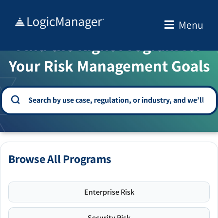
Skip
to
Menu
WELCOME TO THE SOLUTION CENTER
content
Find the Right Program for
Your Risk Management Goals
Browse All Programs
Enterprise Risk
Security Risk