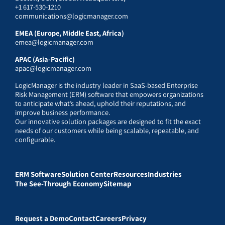
+1 617-530-1210
communications@logicmanager.com
EMEA (Europe, Middle East, Africa)
emea@logicmanager.com
APAC (Asia-Pacific)
apac@logicmanager.com
LogicManager is the industry leader in SaaS-based Enterprise
Risk Management (ERM) software that empowers organizations
to anticipate what’s ahead, uphold their reputations, and
improve business performance.
Our innovative solution packages are designed to fit the exact
needs of our customers while being scalable, repeatable, and
configurable.
ERM Software
Solution Center
Resources
Industries
The See-Through Economy
Sitemap
Request a Demo
Contact
Careers
Privacy