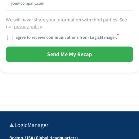
We will never share your information with third parties. See
our
privacy policy
.
*
I agree to receive communications from LogicManager.
Send Me My Recap
Boston, USA (Global Headquarters)