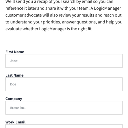
We’ll send you a recap of your search by email so you can
reference it later and share it with your team. A LogicManager
customer advocate will also review your results and reach out
to understand your priorities, answer questions, and help you
evaluate whether LogicManager is the right fit.
First Name
Last Name
Company
Work Email