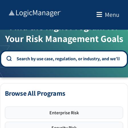
Skip
to
Menu
WELCOME TO THE SOLUTION CENTER
content
Find the Right Program for
Your Risk Management Goals
Browse All Programs
Enterprise Risk
Security Risk