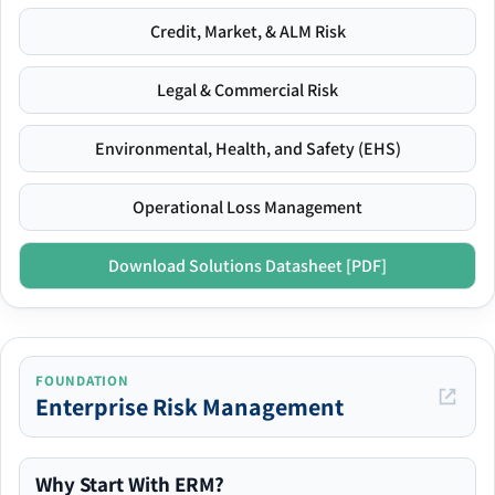
Credit, Market, & ALM Risk
Legal & Commercial Risk
Environmental, Health, and Safety (EHS)
Operational Loss Management
Download Solutions Datasheet [PDF]
FOUNDATION
Enterprise Risk Management
Why Start With ERM?