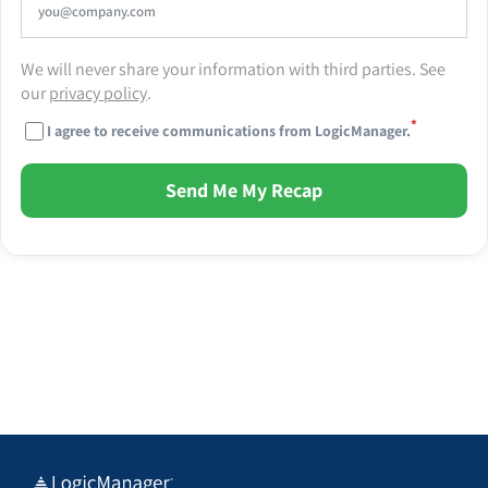
We will never share your information with third parties. See
our
privacy policy
.
*
I agree to receive communications from LogicManager.
Send Me My Recap