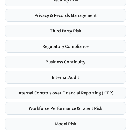
Privacy & Records Management
Third Party Risk
Regulatory Compliance
Business Continuity
Internal Audit
Internal Controls over Financial Reporting (ICFR)
Workforce Performance & Talent Risk
Model Risk