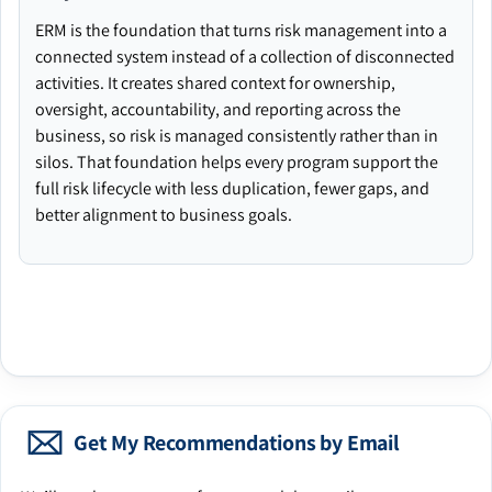
ERM is the foundation that turns risk management into a
connected system instead of a collection of disconnected
activities. It creates shared context for ownership,
oversight, accountability, and reporting across the
business, so risk is managed consistently rather than in
silos. That foundation helps every program support the
full risk lifecycle with less duplication, fewer gaps, and
better alignment to business goals.
Get My Recommendations by Email