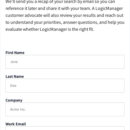
We’ll send you a recap of your search by email so you can
reference it later and share it with your team. A LogicManager
customer advocate will also review your results and reach out
to understand your priorities, answer questions, and help you
evaluate whether LogicManager is the right fit.
First Name
Last Name
Company
Work Email