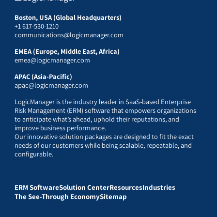
Boston, USA (Global Headquarters)
+1 617-530-1210
communications@logicmanager.com
EMEA (Europe, Middle East, Africa)
emea@logicmanager.com
APAC (Asia-Pacific)
apac@logicmanager.com
LogicManager is the industry leader in SaaS-based Enterprise
Risk Management (ERM) software that empowers organizations
to anticipate what’s ahead, uphold their reputations, and
improve business performance.
Our innovative solution packages are designed to fit the exact
needs of our customers while being scalable, repeatable, and
configurable.
ERM Software
Solution Center
Resources
Industries
The See-Through Economy
Sitemap