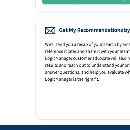
Get My Recommendations by
We’ll send you a recap of your search by ema
reference it later and share it with your team
LogicManager customer advocate will also r
results and reach out to understand your prio
answer questions, and help you evaluate w
LogicManager is the right fit.