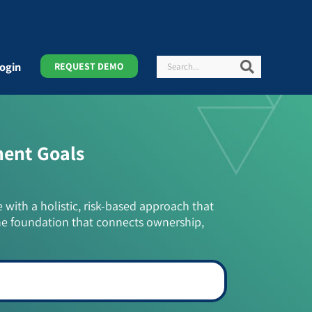
Search
Search
ogin
REQUEST DEMO
ment Goals
e with a holistic, risk-based approach that
he foundation that connects ownership,