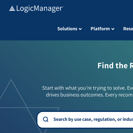
Skip
to
content
Solutions
Platform
Reso
Find the 
Start with what you’re trying to solve. Ev
drives business outcomes. Every recom