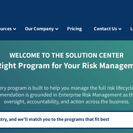
urces
Our Company
Pricing
Contact Us
L
WELCOME TO THE SOLUTION CENTER
Right Program for Your Risk Manage
ery program is built to help you manage the full risk lifecycl
mendation is grounded in Enterprise Risk Management as t
oversight, accountability, and action across the business.