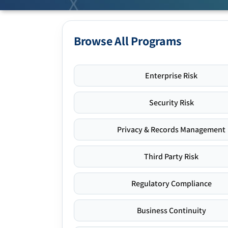
Browse All Programs
Enterprise Risk
Security Risk
Privacy & Records Management
Third Party Risk
Regulatory Compliance
Business Continuity