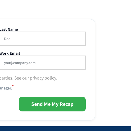
Last Name
Work Email
parties. See our
privacy policy
.
*
anager.
Send Me My Recap