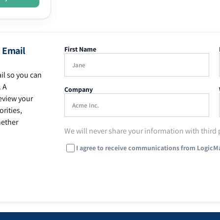
 Email
First Name
il so you can
. A
Company
eview your
rities,
hether
We will never share your information with third 
I agree to receive communications from LogicM