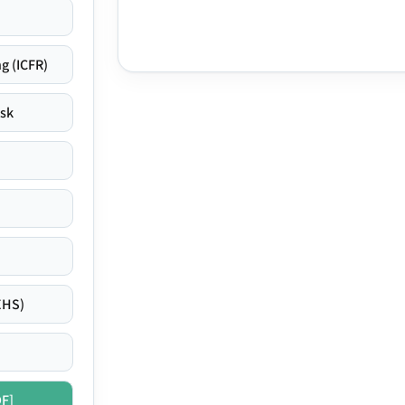
g (ICFR)
isk
EHS)
DF]