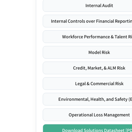
Internal Audit
Internal Controls over Financial Reportin
Workforce Performance & Talent R
Model Risk
Credit, Market, & ALM Risk
Legal & Commercial Risk
Environmental, Health, and Safety (
Operational Loss Management
Download Solutions Datasheet [P