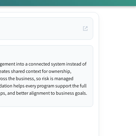
agement into a connected system instead of
creates shared context for ownership,
ross the business, so risk is managed
ndation helps every program support the full
gaps, and better alignment to business goals.