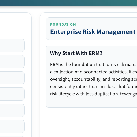
FOUNDATION
Enterprise Risk Management
Why Start With ERM?
ERM is the foundation that turns risk man
a collection of disconnected activities. It 
oversight, accountability, and reporting ac
consistently rather than in silos. That fou
risk lifecycle with less duplication, fewer 