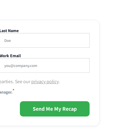
Last Name
Work Email
parties. See our
privacy policy
.
*
anager.
Send Me My Recap