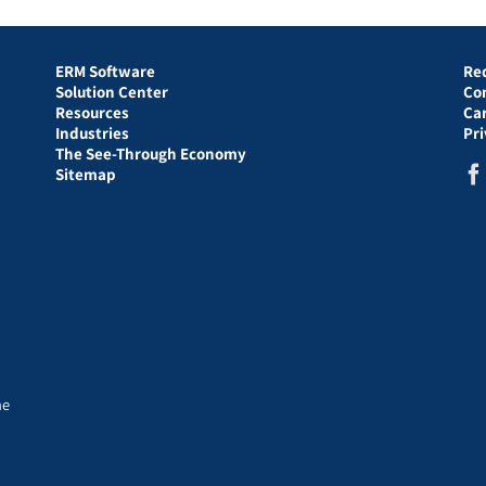
ERM Software
Re
Solution Center
Co
Resources
Ca
Industries
Pr
The See-Through Economy
Sitemap
he