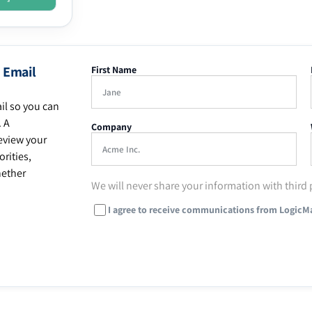
 Email
First Name
il so you can
. A
Company
eview your
rities,
hether
We will never share your information with third 
I agree to receive communications from LogicM