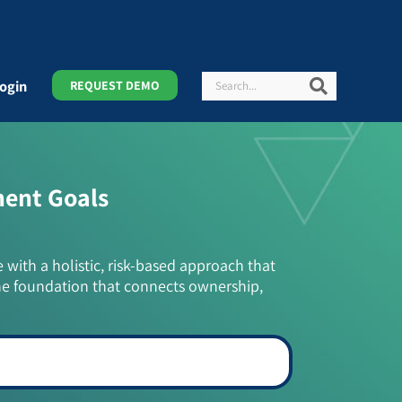
Search
Search
ogin
REQUEST DEMO
ment Goals
e with a holistic, risk-based approach that
he foundation that connects ownership,