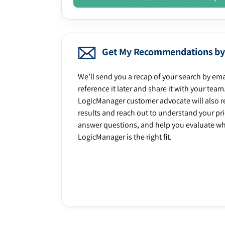
Get My Recommendations by
We’ll send you a recap of your search by ema
reference it later and share it with your team
LogicManager customer advocate will also r
results and reach out to understand your prio
answer questions, and help you evaluate w
LogicManager is the right fit.