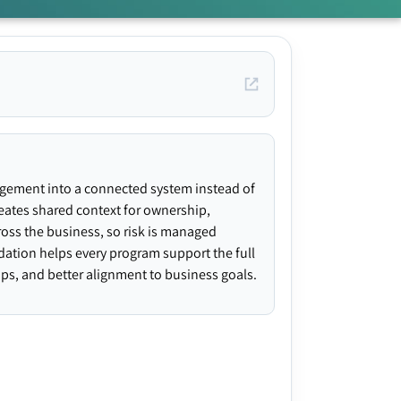
agement into a connected system instead of
creates shared context for ownership,
ross the business, so risk is managed
ndation helps every program support the full
gaps, and better alignment to business goals.