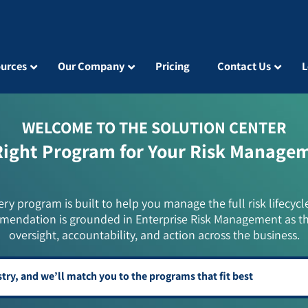
urces
Our Company
Pricing
Contact Us
L
WELCOME TO THE SOLUTION CENTER
Right Program for Your Risk Manage
ery program is built to help you manage the full risk lifecycl
mendation is grounded in Enterprise Risk Management as t
oversight, accountability, and action across the business.