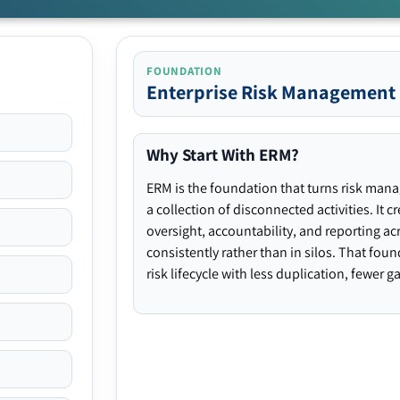
FOUNDATION
Enterprise Risk Management
Why Start With ERM?
ERM is the foundation that turns risk man
a collection of disconnected activities. It 
oversight, accountability, and reporting ac
consistently rather than in silos. That fou
risk lifecycle with less duplication, fewer 