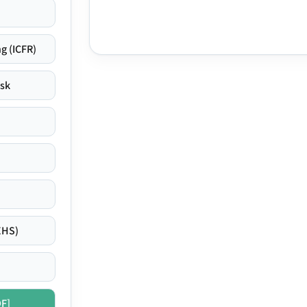
g (ICFR)
isk
EHS)
DF]