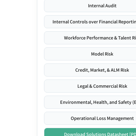
Internal Audit
Internal Controls over Financial Reportin
Workforce Performance & Talent R
Model Risk
Credit, Market, & ALM Risk
Legal & Commercial Risk
Environmental, Health, and Safety (
Operational Loss Management
Download Solutions Datasheet [P