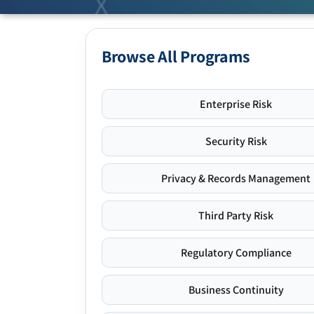
Browse All Programs
Enterprise Risk
Security Risk
Privacy & Records Management
Third Party Risk
Regulatory Compliance
Business Continuity