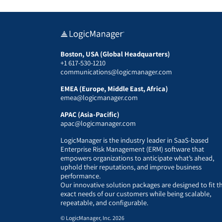
Boston, USA (Global Headquarters)
+1 617-530-1210
communications@logicmanager.com
EMEA (Europe, Middle East, Africa)
emea@logicmanager.com
APAC (Asia-Pacific)
apac@logicmanager.com
LogicManager is the industry leader in SaaS-based
Enterprise Risk Management (ERM) software that
empowers organizations to anticipate what’s ahead,
uphold their reputations, and improve business
performance.
Our innovative solution packages are designed to fit t
exact needs of our customers while being scalable,
repeatable, and configurable.
© LogicManager, Inc. 2026