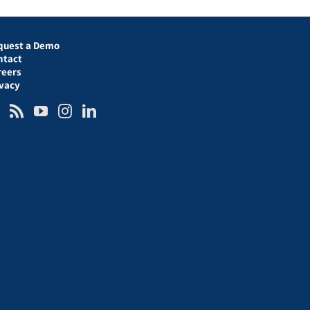
quest a Demo
ntact
reers
ivacy