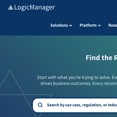
Skip
to
content
Solutions
Platform
Reso
Find the 
Start with what you’re trying to solve. Ev
drives business outcomes. Every recom