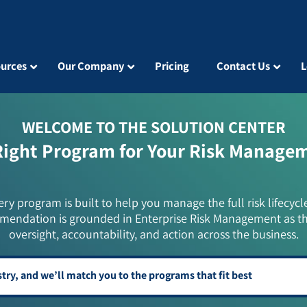
urces
Our Company
Pricing
Contact Us
L
WELCOME TO THE SOLUTION CENTER
Right Program for Your Risk Manage
ery program is built to help you manage the full risk lifecycl
mendation is grounded in Enterprise Risk Management as t
oversight, accountability, and action across the business.