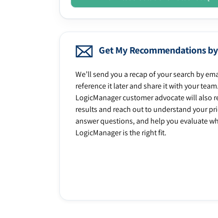
Get My Recommendations by
We’ll send you a recap of your search by ema
reference it later and share it with your team
LogicManager customer advocate will also r
results and reach out to understand your prio
answer questions, and help you evaluate w
LogicManager is the right fit.