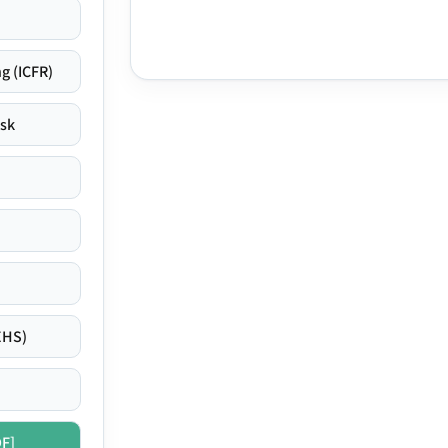
g (ICFR)
isk
EHS)
DF]