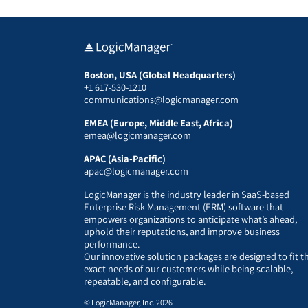
Boston, USA (Global Headquarters)
+1 617-530-1210
communications@logicmanager.com
EMEA (Europe, Middle East, Africa)
emea@logicmanager.com
APAC (Asia-Pacific)
apac@logicmanager.com
LogicManager is the industry leader in SaaS-based
Enterprise Risk Management (ERM) software that
empowers organizations to anticipate what’s ahead,
uphold their reputations, and improve business
performance.
Our innovative solution packages are designed to fit t
exact needs of our customers while being scalable,
repeatable, and configurable.
© LogicManager, Inc. 2026