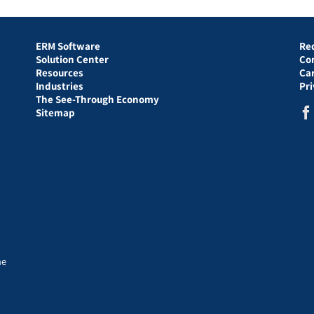
ERM Software
Re
Solution Center
Co
Resources
Ca
Industries
Pr
The See-Through Economy
Sitemap
he