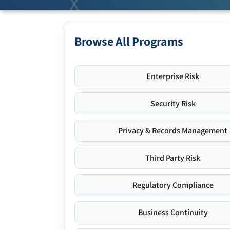
Browse All Programs
Enterprise Risk
Security Risk
Privacy & Records Management
Third Party Risk
Regulatory Compliance
Business Continuity