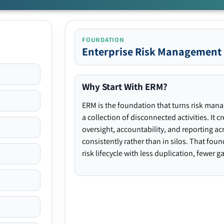
FOUNDATION
Enterprise Risk Management
Why Start With ERM?
ERM is the foundation that turns risk man
a collection of disconnected activities. It 
oversight, accountability, and reporting ac
consistently rather than in silos. That fou
risk lifecycle with less duplication, fewer 