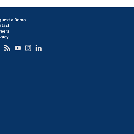
quest a Demo
ntact
reers
ivacy