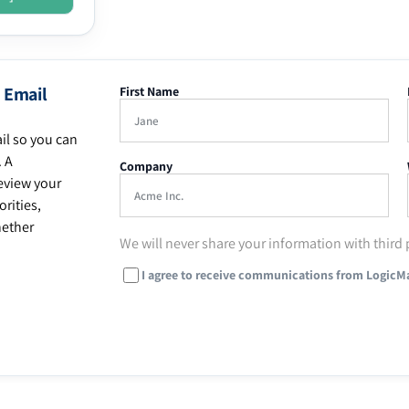
 Email
First Name
il so you can
. A
Company
eview your
rities,
hether
We will never share your information with third 
I agree to receive communications from LogicM