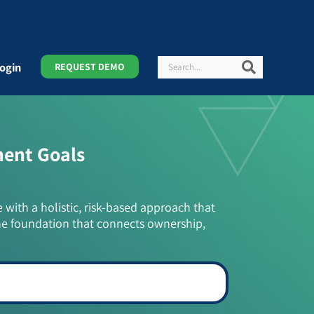
Search
Search
ogin
REQUEST DEMO
ment Goals
e with a holistic, risk-based approach that
he foundation that connects ownership,