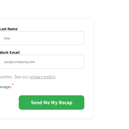
Last Name
Work Email
parties. See our
privacy policy
.
*
anager.
Send Me My Recap