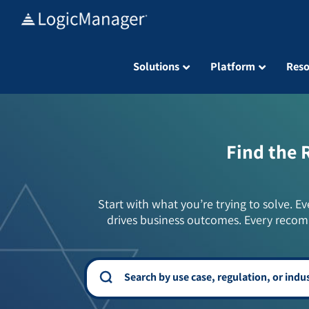
Skip
to
content
Solutions
Platform
Reso
Find the 
Start with what you’re trying to solve. Ev
drives business outcomes. Every recom