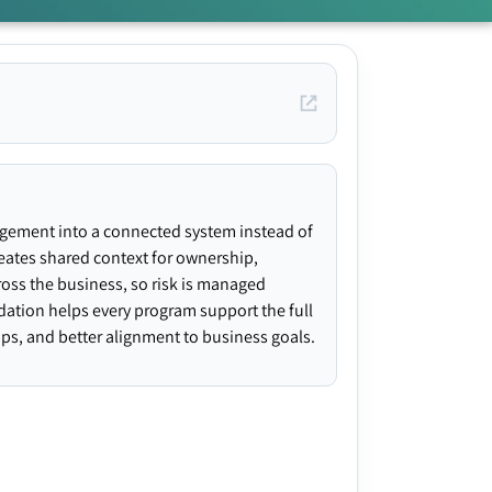
agement into a connected system instead of
creates shared context for ownership,
ross the business, so risk is managed
ndation helps every program support the full
gaps, and better alignment to business goals.