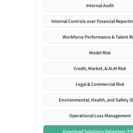
Internal Audit
Internal Controls over Financial Reportin
Workforce Performance & Talent R
Model Risk
Credit, Market, & ALM Risk
Legal & Commercial Risk
Environmental, Health, and Safety (
Operational Loss Management
Download Solutions Datasheet [P