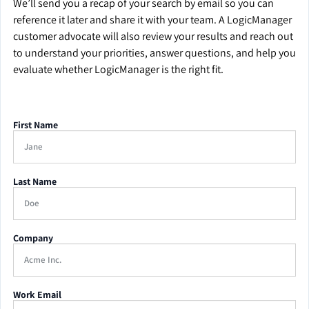
We’ll send you a recap of your search by email so you can
reference it later and share it with your team. A LogicManager
customer advocate will also review your results and reach out
to understand your priorities, answer questions, and help you
evaluate whether LogicManager is the right fit.
First Name
Last Name
Company
Work Email