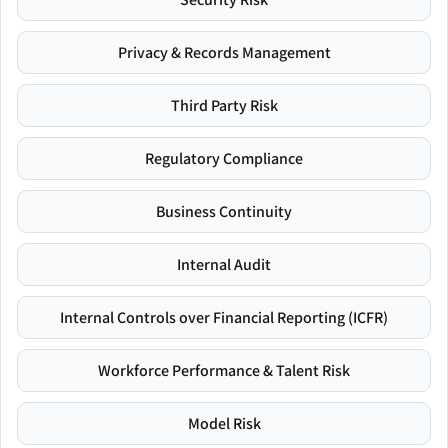
Privacy & Records Management
Third Party Risk
Regulatory Compliance
Business Continuity
Internal Audit
Internal Controls over Financial Reporting (ICFR)
Workforce Performance & Talent Risk
Model Risk