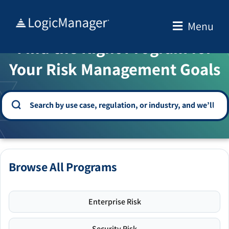
Skip
to
Menu
WELCOME TO THE SOLUTION CENTER
content
Find the Right Program for
Your Risk Management Goals
Browse All Programs
Enterprise Risk
Security Risk