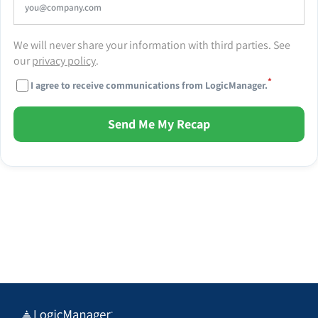
We will never share your information with third parties. See
our
privacy policy
.
*
I agree to receive communications from LogicManager.
Send Me My Recap