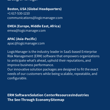
Boston, USA (Global Headquarters)
+1 617-530-1210
communications@logicmanager.com
EMEA (Europe, Middle East, Africa)
emea@logicmanager.com
APAC (Asia-Pacific)
apac@logicmanager.com
LogicManager is the industry leader in SaaS-based Enterprise
Risk Management (ERM) software that empowers organizations
to anticipate what’s ahead, uphold their reputations, and
improve business performance.
Our innovative solution packages are designed to fit the exact
needs of our customers while being scalable, repeatable, and
configurable.
ERM Software
Solution Center
Resources
Industries
The See-Through Economy
Sitemap