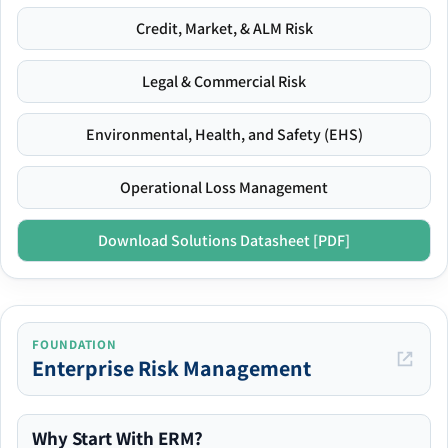
Credit, Market, & ALM Risk
Legal & Commercial Risk
Environmental, Health, and Safety (EHS)
Operational Loss Management
Download Solutions Datasheet [PDF]
FOUNDATION
Enterprise Risk Management
Why Start With ERM?