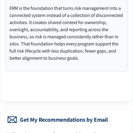
ERM is the foundation that turns risk management into a
connected system instead of a collection of disconnected
activities. It creates shared context for ownership,
oversight, accountability, and reporting across the
business, so risk is managed consistently rather than in
silos. That foundation helps every program support the
full risk lifecycle with less duplication, fewer gaps, and
better alignment to business goals.
Get My Recommendations by Email