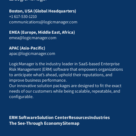
Boston, USA (Global Headquarters)
+1 617-530-1210
communications@logicmanager.com
EMEA (Europe, Middle East, Africa)
emea@logicmanager.com
APAC (Asia-Pacific)
apac@logicmanager.com
LogicManager is the industry leader in SaaS-based Enterprise
Risk Management (ERM) software that empowers organizations
to anticipate what’s ahead, uphold their reputations, and
improve business performance.
Our innovative solution packages are designed to fit the exact
needs of our customers while being scalable, repeatable, and
configurable.
ERM Software
Solution Center
Resources
Industries
The See-Through Economy
Sitemap