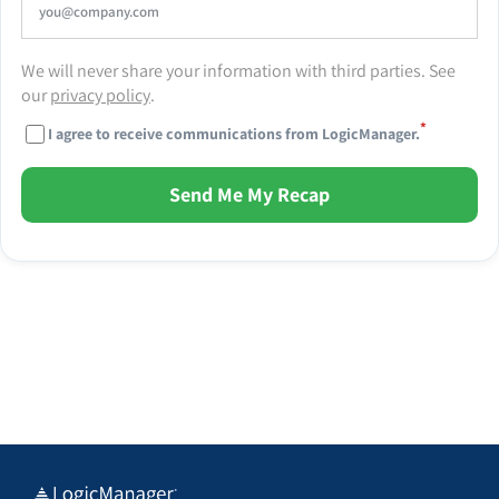
We will never share your information with third parties. See
our
privacy policy
.
*
I agree to receive communications from LogicManager.
Send Me My Recap