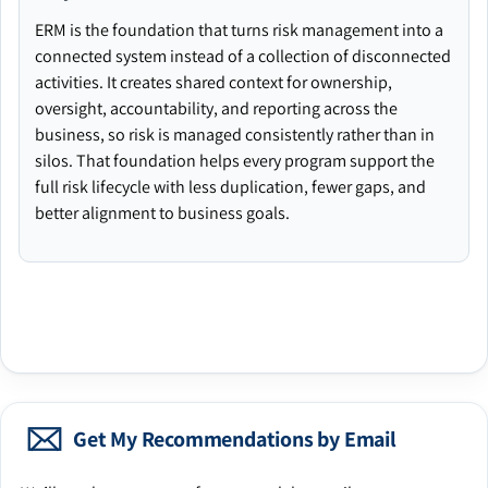
ERM is the foundation that turns risk management into a
connected system instead of a collection of disconnected
activities. It creates shared context for ownership,
oversight, accountability, and reporting across the
business, so risk is managed consistently rather than in
silos. That foundation helps every program support the
full risk lifecycle with less duplication, fewer gaps, and
better alignment to business goals.
Get My Recommendations by Email