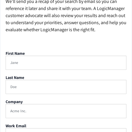
We’ll send you a recap of your search by email so you can
reference it later and share it with your team. A LogicManager
customer advocate will also review your results and reach out
to understand your priorities, answer questions, and help you
evaluate whether LogicManager is the right fit.
First Name
Last Name
Company
Work Email