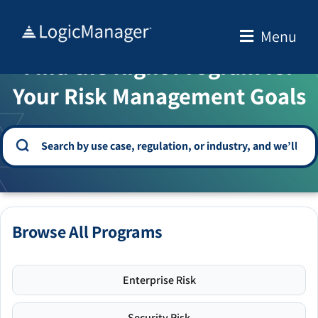
Skip
to
Menu
WELCOME TO THE SOLUTION CENTER
content
Find the Right Program for
Your Risk Management Goals
Browse All Programs
Enterprise Risk
Security Risk