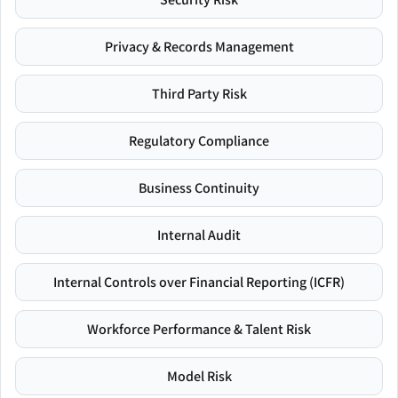
Privacy & Records Management
Third Party Risk
Regulatory Compliance
Business Continuity
Internal Audit
Internal Controls over Financial Reporting (ICFR)
Workforce Performance & Talent Risk
Model Risk