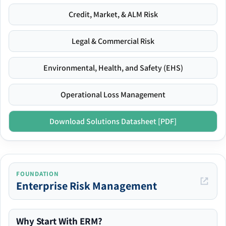
Credit, Market, & ALM Risk
Legal & Commercial Risk
Environmental, Health, and Safety (EHS)
Operational Loss Management
Download Solutions Datasheet [PDF]
FOUNDATION
Enterprise Risk Management
Why Start With ERM?