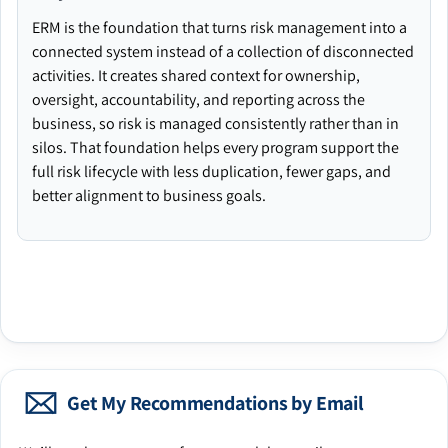
ERM is the foundation that turns risk management into a
connected system instead of a collection of disconnected
activities. It creates shared context for ownership,
oversight, accountability, and reporting across the
business, so risk is managed consistently rather than in
silos. That foundation helps every program support the
full risk lifecycle with less duplication, fewer gaps, and
better alignment to business goals.
Get My Recommendations by Email