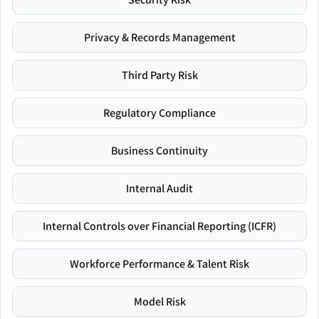
Privacy & Records Management
Third Party Risk
Regulatory Compliance
Business Continuity
Internal Audit
Internal Controls over Financial Reporting (ICFR)
Workforce Performance & Talent Risk
Model Risk