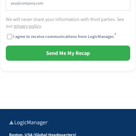
We will never share your information with third parties. See
our
privacy policy
.
*
I agree to receive communications from LogicManager.
Send Me My Recap
Boston, USA (Global Headquarters)