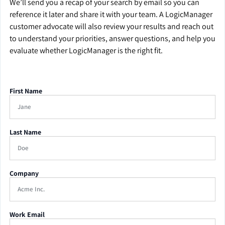
We’ll send you a recap of your search by email so you can
reference it later and share it with your team. A LogicManager
customer advocate will also review your results and reach out
to understand your priorities, answer questions, and help you
evaluate whether LogicManager is the right fit.
First Name
Last Name
Company
Work Email