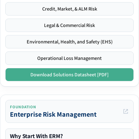
Credit, Market, & ALM Risk
Legal & Commercial Risk
Environmental, Health, and Safety (EHS)
Operational Loss Management
Download Solutions Datasheet [PDF]
FOUNDATION
Enterprise Risk Management
Why Start With ERM?