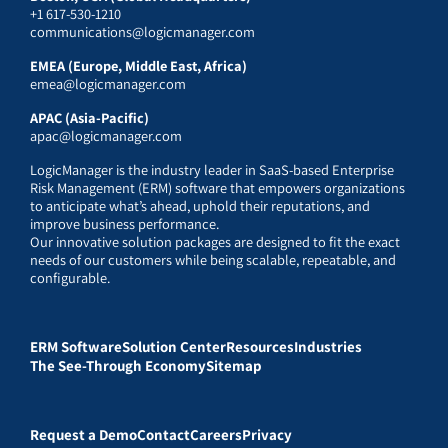
+1 617-530-1210
communications@logicmanager.com
EMEA (Europe, Middle East, Africa)
emea@logicmanager.com
APAC (Asia-Pacific)
apac@logicmanager.com
LogicManager is the industry leader in SaaS-based Enterprise
Risk Management (ERM) software that empowers organizations
to anticipate what’s ahead, uphold their reputations, and
improve business performance.
Our innovative solution packages are designed to fit the exact
needs of our customers while being scalable, repeatable, and
configurable.
ERM Software
Solution Center
Resources
Industries
The See-Through Economy
Sitemap
Request a Demo
Contact
Careers
Privacy