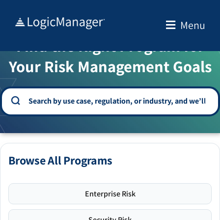
Skip
to
Menu
WELCOME TO THE SOLUTION CENTER
content
Find the Right Program for
Your Risk Management Goals
Browse All Programs
Enterprise Risk
Security Risk