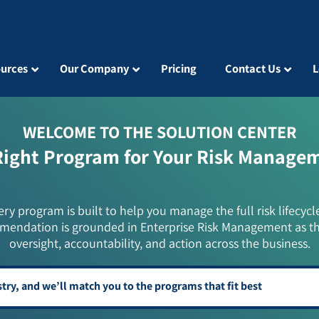
urces
Our Company
Pricing
Contact Us
L
WELCOME TO THE SOLUTION CENTER
Right Program for Your Risk Manage
ery program is built to help you manage the full risk lifecycl
mendation is grounded in Enterprise Risk Management as t
oversight, accountability, and action across the business.