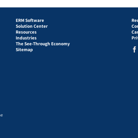
ERM Software
Re
Solution Center
Co
Resources
Ca
Industries
Pr
The See-Through Economy
Sitemap
he