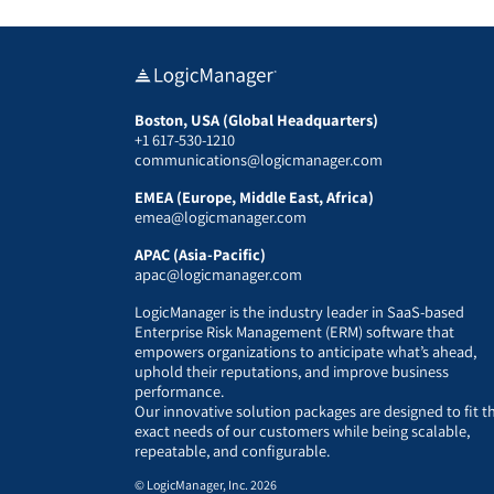
Boston, USA (Global Headquarters)
+1 617-530-1210
communications@logicmanager.com
EMEA (Europe, Middle East, Africa)
emea@logicmanager.com
APAC (Asia-Pacific)
apac@logicmanager.com
LogicManager is the industry leader in SaaS-based
Enterprise Risk Management (ERM) software that
empowers organizations to anticipate what’s ahead,
uphold their reputations, and improve business
performance.
Our innovative solution packages are designed to fit t
exact needs of our customers while being scalable,
repeatable, and configurable.
© LogicManager, Inc. 2026