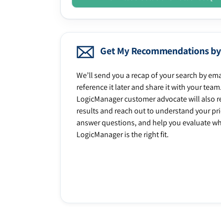
Get My Recommendations by
We’ll send you a recap of your search by ema
reference it later and share it with your team
LogicManager customer advocate will also r
results and reach out to understand your prio
answer questions, and help you evaluate w
LogicManager is the right fit.