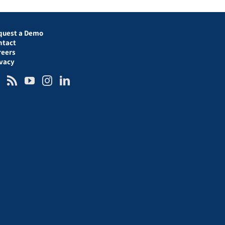
quest a Demo
ntact
reers
ivacy