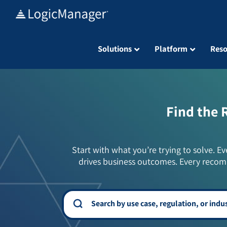
Skip
to
content
Solutions
Platform
Reso
Find the 
Start with what you’re trying to solve. Ev
drives business outcomes. Every recom