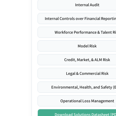
Internal Audit
Internal Controls over Financial Reportin
Workforce Performance & Talent R
Model Risk
Credit, Market, & ALM Risk
Legal & Commercial Risk
Environmental, Health, and Safety (
Operational Loss Management
Download Solutions Datasheet [P