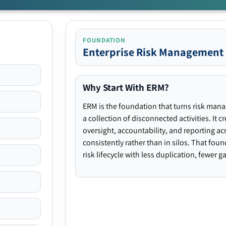
FOUNDATION
Enterprise Risk Management
Why Start With ERM?
ERM is the foundation that turns risk man
a collection of disconnected activities. It 
oversight, accountability, and reporting ac
consistently rather than in silos. That fou
risk lifecycle with less duplication, fewer 