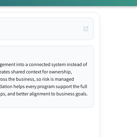
agement into a connected system instead of
creates shared context for ownership,
ross the business, so risk is managed
ndation helps every program support the full
gaps, and better alignment to business goals.