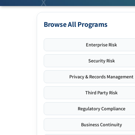
Browse All Programs
Enterprise Risk
Security Risk
Privacy & Records Management
Third Party Risk
Regulatory Compliance
Business Continuity