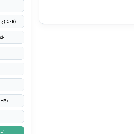
g (ICFR)
isk
EHS)
DF]