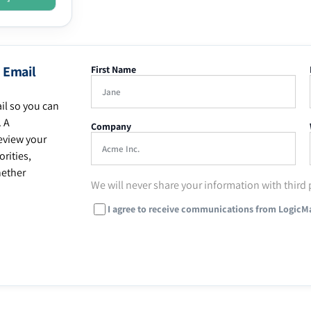
 Email
First Name
il so you can
. A
Company
eview your
rities,
hether
We will never share your information with third 
I agree to receive communications from LogicM