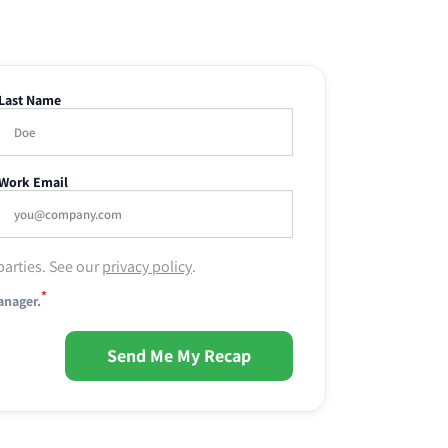
Last Name
Work Email
parties. See our
privacy policy
.
*
anager.
Send Me My Recap