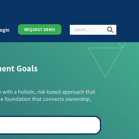
Search
Search
ogin
REQUEST DEMO
ment Goals
e with a holistic, risk-based approach that
he foundation that connects ownership,