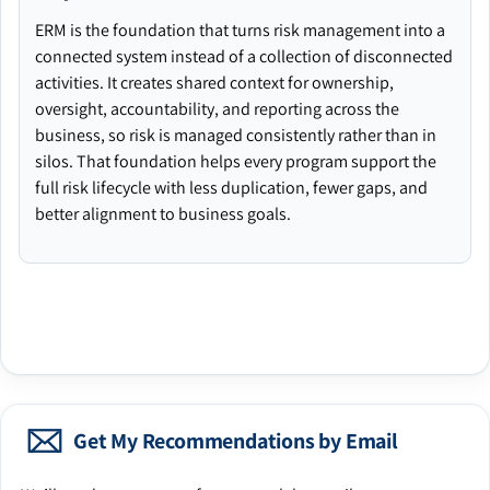
ERM is the foundation that turns risk management into a
connected system instead of a collection of disconnected
activities. It creates shared context for ownership,
oversight, accountability, and reporting across the
business, so risk is managed consistently rather than in
silos. That foundation helps every program support the
full risk lifecycle with less duplication, fewer gaps, and
better alignment to business goals.
Get My Recommendations by Email