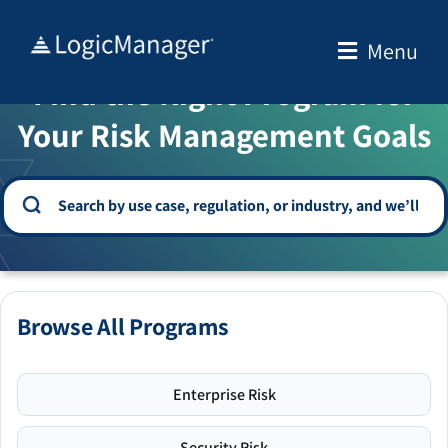
Skip
to
Menu
WELCOME TO THE SOLUTION CENTER
content
Find the Right Program for
Your Risk Management Goals
Browse All Programs
Enterprise Risk
Security Risk