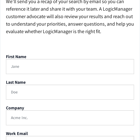
We’ll send you a recap of your search by email so you can
reference it later and share it with your team. A LogicManager
customer advocate will also review your results and reach out
to understand your priorities, answer questions, and help you
evaluate whether LogicManager is the right fit.
First Name
Last Name
Company
Work Email