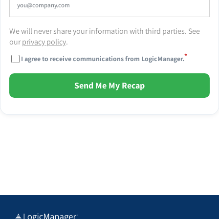
We will never share your information with third parties. See
our
privacy policy
.
*
I agree to receive communications from LogicManager.
Send Me My Recap