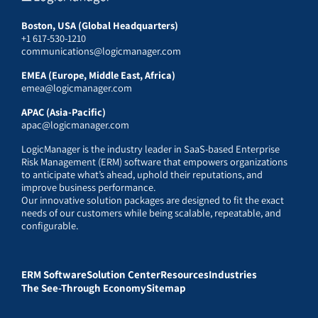
Boston, USA (Global Headquarters)
+1 617-530-1210
communications@logicmanager.com
EMEA (Europe, Middle East, Africa)
emea@logicmanager.com
APAC (Asia-Pacific)
apac@logicmanager.com
LogicManager is the industry leader in SaaS-based Enterprise
Risk Management (ERM) software that empowers organizations
to anticipate what’s ahead, uphold their reputations, and
improve business performance.
Our innovative solution packages are designed to fit the exact
needs of our customers while being scalable, repeatable, and
configurable.
ERM Software
Solution Center
Resources
Industries
The See-Through Economy
Sitemap