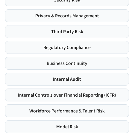
Privacy & Records Management
Third Party Risk
Regulatory Compliance
Business Continuity
Internal Audit
Internal Controls over Financial Reporting (ICFR)
Workforce Performance & Talent Risk
Model Risk