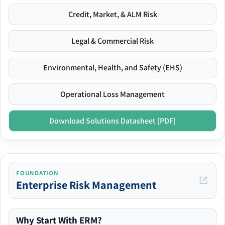
Credit, Market, & ALM Risk
Legal & Commercial Risk
Environmental, Health, and Safety (EHS)
Operational Loss Management
Download Solutions Datasheet [PDF]
FOUNDATION
Enterprise Risk Management
Why Start With ERM?