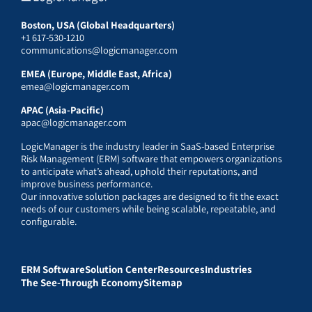
Boston, USA (Global Headquarters)
+1 617-530-1210
communications@logicmanager.com
EMEA (Europe, Middle East, Africa)
emea@logicmanager.com
APAC (Asia-Pacific)
apac@logicmanager.com
LogicManager is the industry leader in SaaS-based Enterprise
Risk Management (ERM) software that empowers organizations
to anticipate what’s ahead, uphold their reputations, and
improve business performance.
Our innovative solution packages are designed to fit the exact
needs of our customers while being scalable, repeatable, and
configurable.
ERM Software
Solution Center
Resources
Industries
The See-Through Economy
Sitemap