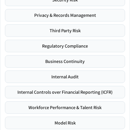
Privacy & Records Management
Third Party Risk
Regulatory Compliance
Business Continuity
Internal Audit
Internal Controls over Financial Reporting (ICFR)
Workforce Performance & Talent Risk
Model Risk