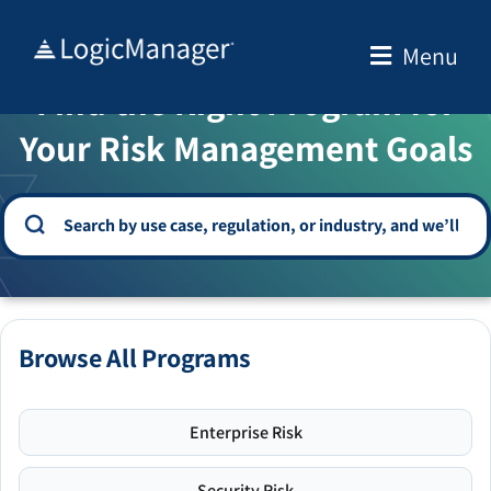
Skip
to
Menu
WELCOME TO THE SOLUTION CENTER
content
Find the Right Program for
Your Risk Management Goals
Browse All Programs
Enterprise Risk
Security Risk