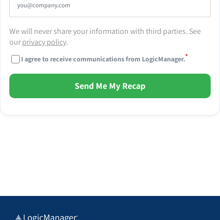
We will never share your information with third parties. See
our
privacy policy
.
*
I agree to receive communications from LogicManager.
Send Me My Recap