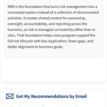
ERM is the foundation that turns risk management into a
connected system instead of a collection of disconnected
activities. It creates shared context for ownership,
oversight, accountability, and reporting across the
business, so risk is managed consistently rather than in
silos. That foundation helps every program support the
full risk lifecycle with less duplication, fewer gaps, and
better alignment to business goals.
Get My Recommendations by Email