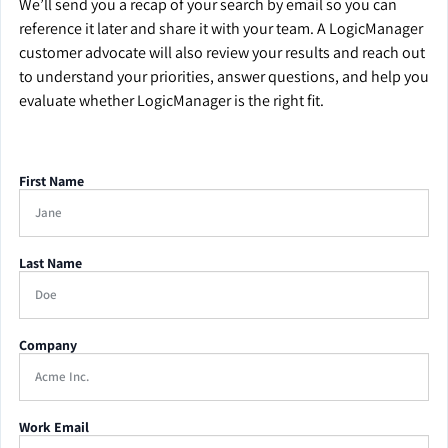
We’ll send you a recap of your search by email so you can
reference it later and share it with your team. A LogicManager
customer advocate will also review your results and reach out
to understand your priorities, answer questions, and help you
evaluate whether LogicManager is the right fit.
First Name
Last Name
Company
Work Email