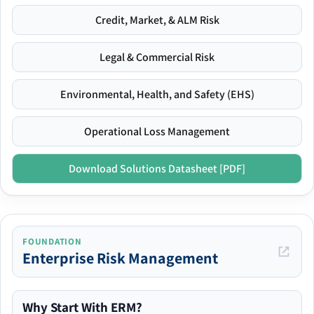
Credit, Market, & ALM Risk
Legal & Commercial Risk
Environmental, Health, and Safety (EHS)
Operational Loss Management
Download Solutions Datasheet [PDF]
FOUNDATION
Enterprise Risk Management
Why Start With ERM?