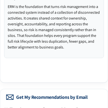
ERM is the foundation that turns risk management into a
connected system instead of a collection of disconnected
activities. It creates shared context for ownership,
oversight, accountability, and reporting across the
business, so risk is managed consistently rather than in
silos. That foundation helps every program support the
full risk lifecycle with less duplication, fewer gaps, and
better alignment to business goals.
Get My Recommendations by Email