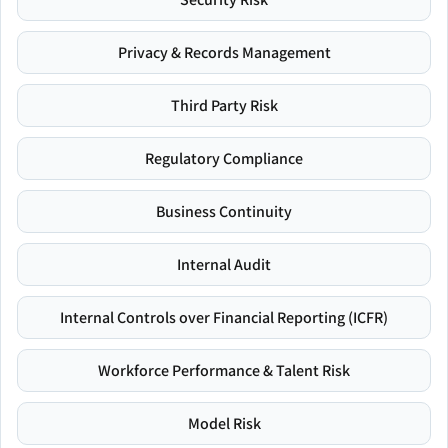
Privacy & Records Management
Third Party Risk
Regulatory Compliance
Business Continuity
Internal Audit
Internal Controls over Financial Reporting (ICFR)
Workforce Performance & Talent Risk
Model Risk