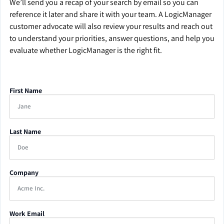
We’ll send you a recap of your search by email so you can
reference it later and share it with your team. A LogicManager
customer advocate will also review your results and reach out
to understand your priorities, answer questions, and help you
evaluate whether LogicManager is the right fit.
First Name
Last Name
Company
Work Email