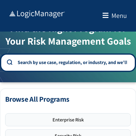
Skip
to
Menu
WELCOME TO THE SOLUTION CENTER
content
Find the Right Program for
Your Risk Management Goals
Browse All Programs
Enterprise Risk
Security Risk