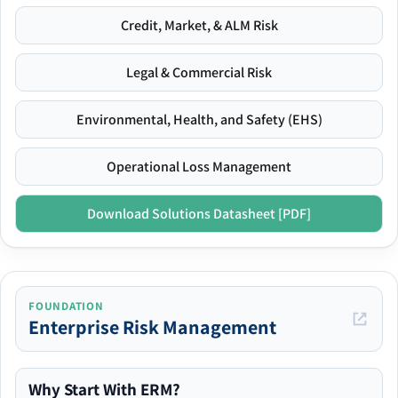
Credit, Market, & ALM Risk
Legal & Commercial Risk
Environmental, Health, and Safety (EHS)
Operational Loss Management
Download Solutions Datasheet [PDF]
FOUNDATION
Enterprise Risk Management
Why Start With ERM?