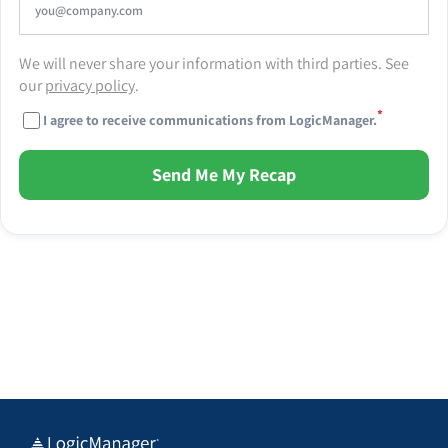
We will never share your information with third parties. See
our
privacy policy
.
*
I agree to receive communications from LogicManager.
Send Me My Recap