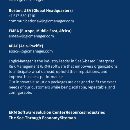
Boston, USA (Global Headquarters)
+1 617-530-1210
communications@logicmanager.com
EMEA (Europe, Middle East, Africa)
emea@logicmanager.com
APAC (Asia-Pacific)
apac@logicmanager.com
LogicManager is the industry leader in SaaS-based Enterprise
Risk Management (ERM) software that empowers organizations
to anticipate what’s ahead, uphold their reputations, and
improve business performance.
Our innovative solution packages are designed to fit the exact
needs of our customers while being scalable, repeatable, and
configurable.
ERM Software
Solution Center
Resources
Industries
The See-Through Economy
Sitemap