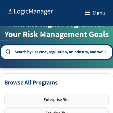
Skip
to
Menu
WELCOME TO THE SOLUTION CENTER
content
Find the Right Program for
Your Risk Management Goals
Browse All Programs
Enterprise Risk
Security Risk