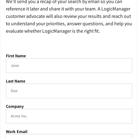
We’ll send you a recap of your search by email so you can
reference it later and share it with your team. A LogicManager
customer advocate will also review your results and reach out
to understand your priorities, answer questions, and help you
evaluate whether LogicManager is the right fit.
First Name
Last Name
Company
Work Email