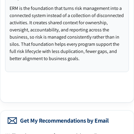
ERM is the foundation that turns risk management into a
connected system instead of a collection of disconnected
activities. It creates shared context for ownership,
oversight, accountability, and reporting across the
business, so risk is managed consistently rather than in
silos. That foundation helps every program support the
full risk lifecycle with less duplication, fewer gaps, and
better alignment to business goals.
Get My Recommendations by Email