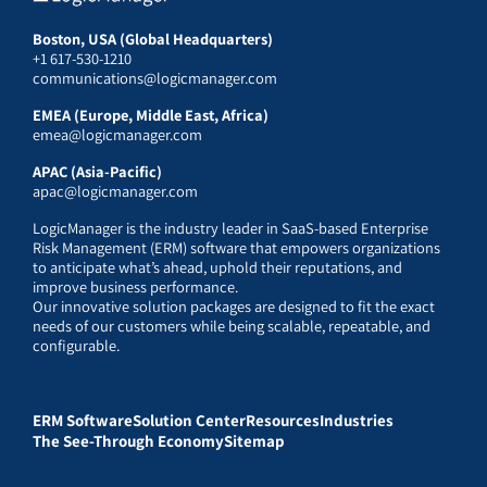
Boston, USA (Global Headquarters)
+1 617-530-1210
communications@logicmanager.com
EMEA (Europe, Middle East, Africa)
emea@logicmanager.com
APAC (Asia-Pacific)
apac@logicmanager.com
LogicManager is the industry leader in SaaS-based Enterprise
Risk Management (ERM) software that empowers organizations
to anticipate what’s ahead, uphold their reputations, and
improve business performance.
Our innovative solution packages are designed to fit the exact
needs of our customers while being scalable, repeatable, and
configurable.
ERM Software
Solution Center
Resources
Industries
The See-Through Economy
Sitemap