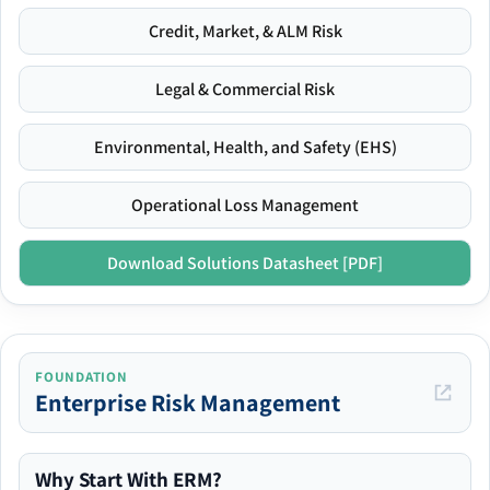
Credit, Market, & ALM Risk
Legal & Commercial Risk
Environmental, Health, and Safety (EHS)
Operational Loss Management
Download Solutions Datasheet [PDF]
FOUNDATION
Enterprise Risk Management
Why Start With ERM?