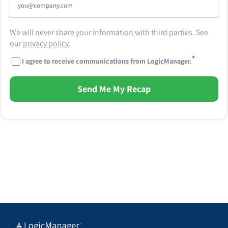
We will never share your information with third parties. See
our
privacy policy
.
*
I agree to receive communications from LogicManager.
Send Me My Recap