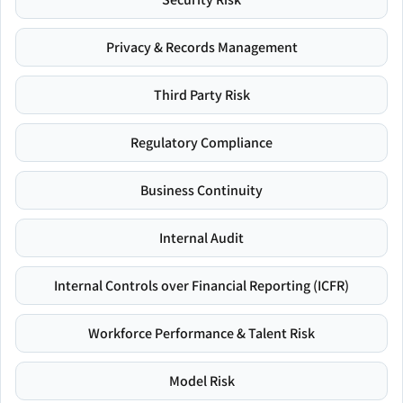
Privacy & Records Management
Third Party Risk
Regulatory Compliance
Business Continuity
Internal Audit
Internal Controls over Financial Reporting (ICFR)
Workforce Performance & Talent Risk
Model Risk