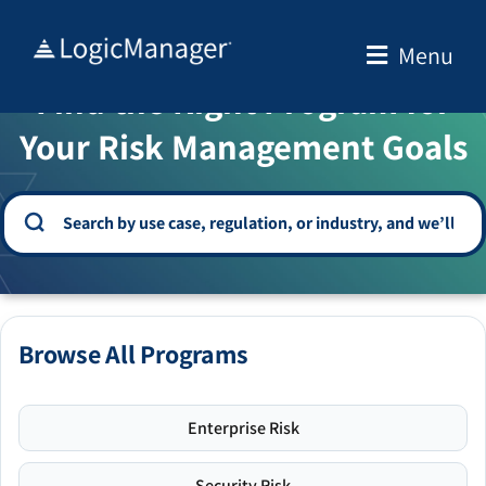
Skip
to
Menu
WELCOME TO THE SOLUTION CENTER
content
Find the Right Program for
Your Risk Management Goals
Browse All Programs
Enterprise Risk
Security Risk