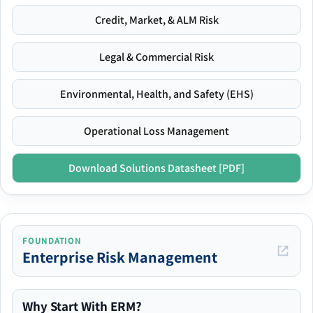
Credit, Market, & ALM Risk
Legal & Commercial Risk
Environmental, Health, and Safety (EHS)
Operational Loss Management
Download Solutions Datasheet [PDF]
FOUNDATION
Enterprise Risk Management
Why Start With ERM?