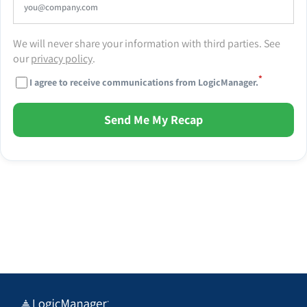
We will never share your information with third parties. See
our
privacy policy
.
*
I agree to receive communications from LogicManager.
Send Me My Recap