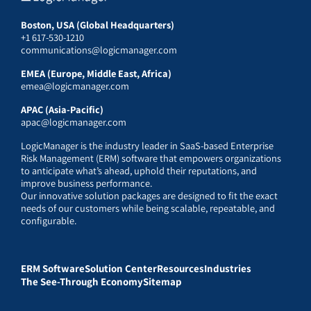
Boston, USA (Global Headquarters)
+1 617-530-1210
communications@logicmanager.com
EMEA (Europe, Middle East, Africa)
emea@logicmanager.com
APAC (Asia-Pacific)
apac@logicmanager.com
LogicManager is the industry leader in SaaS-based Enterprise
Risk Management (ERM) software that empowers organizations
to anticipate what’s ahead, uphold their reputations, and
improve business performance.
Our innovative solution packages are designed to fit the exact
needs of our customers while being scalable, repeatable, and
configurable.
ERM Software
Solution Center
Resources
Industries
The See-Through Economy
Sitemap