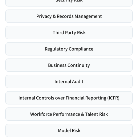
Privacy & Records Management
Third Party Risk
Regulatory Compliance
Business Continuity
Internal Audit
Internal Controls over Financial Reporting (ICFR)
Workforce Performance & Talent Risk
Model Risk