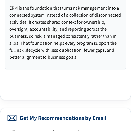
ERM is the foundation that turns risk management into a
connected system instead of a collection of disconnected
activities. It creates shared context for ownership,
oversight, accountability, and reporting across the
business, so risk is managed consistently rather than in
silos. That foundation helps every program support the
full risk lifecycle with less duplication, fewer gaps, and
better alignment to business goals.
Get My Recommendations by Email