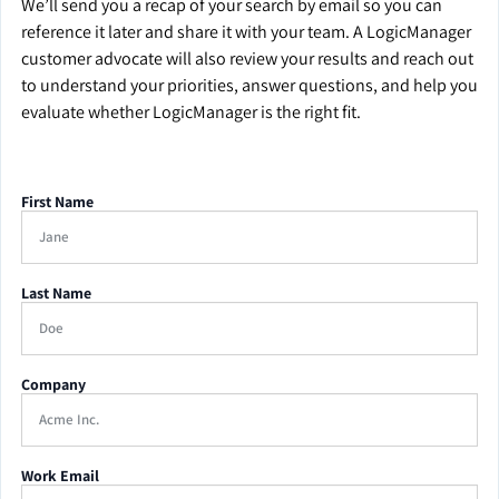
We’ll send you a recap of your search by email so you can
reference it later and share it with your team. A LogicManager
customer advocate will also review your results and reach out
to understand your priorities, answer questions, and help you
evaluate whether LogicManager is the right fit.
First Name
Last Name
Company
Work Email