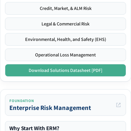
Credit, Market, & ALM Risk
Legal & Commercial Risk
Environmental, Health, and Safety (EHS)
Operational Loss Management
Download Solutions Datasheet [PDF]
FOUNDATION
Enterprise Risk Management
Why Start With ERM?