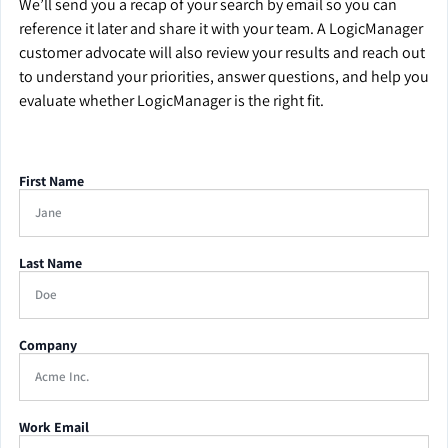
We’ll send you a recap of your search by email so you can
reference it later and share it with your team. A LogicManager
customer advocate will also review your results and reach out
to understand your priorities, answer questions, and help you
evaluate whether LogicManager is the right fit.
First Name
Last Name
Company
Work Email