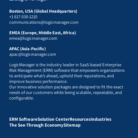
Boston, USA (Global Headquarters)
+1 617-530-1210
communications@logicmanager.com
EMEA (Europe, Middle East, Africa)
emea@logicmanager.com
APAC (Asia-Pacific)
apac@logicmanager.com
LogicManager is the industry leader in SaaS-based Enterprise
Risk Management (ERM) software that empowers organizations
to anticipate what’s ahead, uphold their reputations, and
improve business performance.
Our innovative solution packages are designed to fit the exact
needs of our customers while being scalable, repeatable, and
configurable.
ERM Software
Solution Center
Resources
Industries
The See-Through Economy
Sitemap