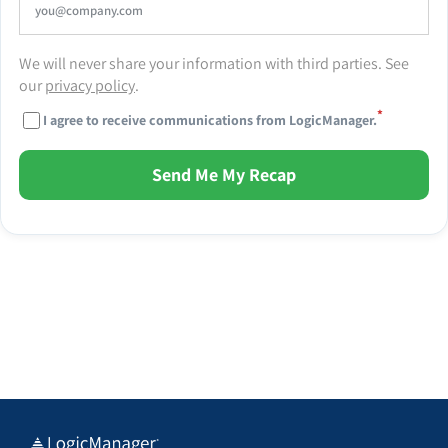
We will never share your information with third parties. See
our
privacy policy
.
*
I agree to receive communications from LogicManager.
Send Me My Recap