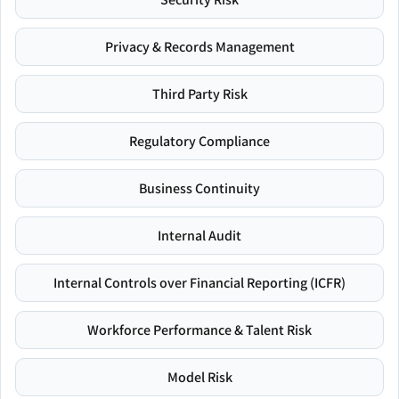
Privacy & Records Management
Third Party Risk
Regulatory Compliance
Business Continuity
Internal Audit
Internal Controls over Financial Reporting (ICFR)
Workforce Performance & Talent Risk
Model Risk