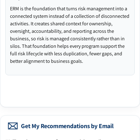
ERM is the foundation that turns risk management into a
connected system instead of a collection of disconnected
activities. It creates shared context for ownership,
oversight, accountability, and reporting across the
business, so risk is managed consistently rather than in
silos. That foundation helps every program support the
full risk lifecycle with less duplication, fewer gaps, and
better alignment to business goals.
Get My Recommendations by Email