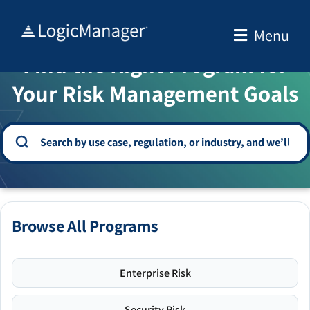
Skip
to
Menu
WELCOME TO THE SOLUTION CENTER
content
Find the Right Program for
Your Risk Management Goals
Browse All Programs
Enterprise Risk
Security Risk