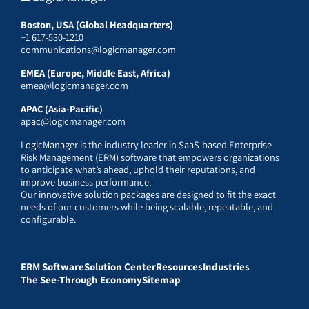
Boston, USA (Global Headquarters)
+1 617-530-1210
communications@logicmanager.com
EMEA (Europe, Middle East, Africa)
emea@logicmanager.com
APAC (Asia-Pacific)
apac@logicmanager.com
LogicManager is the industry leader in SaaS-based Enterprise
Risk Management (ERM) software that empowers organizations
to anticipate what’s ahead, uphold their reputations, and
improve business performance.
Our innovative solution packages are designed to fit the exact
needs of our customers while being scalable, repeatable, and
configurable.
ERM Software
Solution Center
Resources
Industries
The See-Through Economy
Sitemap