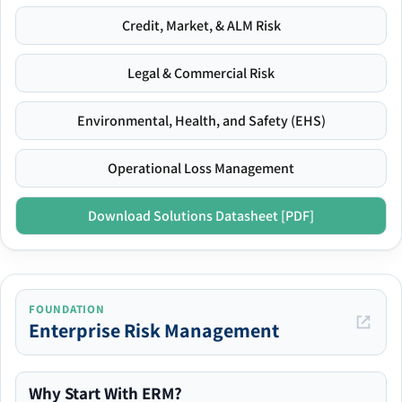
Credit, Market, & ALM Risk
Legal & Commercial Risk
Environmental, Health, and Safety (EHS)
Operational Loss Management
Download Solutions Datasheet [PDF]
FOUNDATION
Enterprise Risk Management
Why Start With ERM?