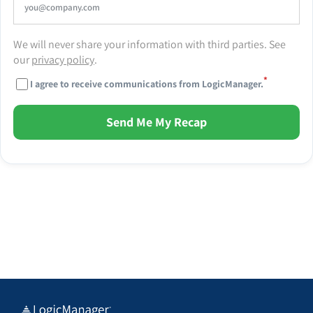
We will never share your information with third parties. See
our
privacy policy
.
*
I agree to receive communications from LogicManager.
Send Me My Recap