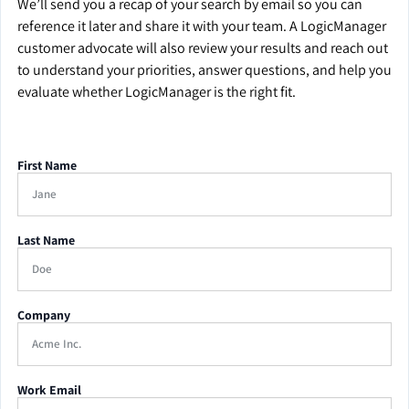
We’ll send you a recap of your search by email so you can
reference it later and share it with your team. A LogicManager
customer advocate will also review your results and reach out
to understand your priorities, answer questions, and help you
evaluate whether LogicManager is the right fit.
First Name
Last Name
Company
Work Email