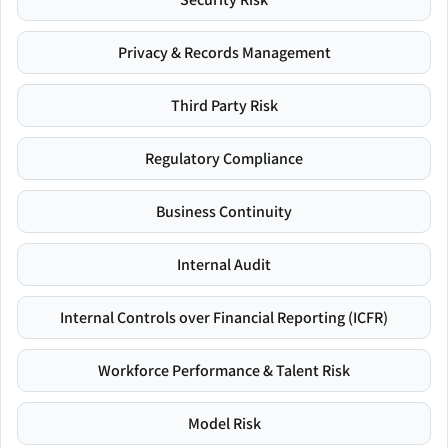
Privacy & Records Management
Third Party Risk
Regulatory Compliance
Business Continuity
Internal Audit
Internal Controls over Financial Reporting (ICFR)
Workforce Performance & Talent Risk
Model Risk