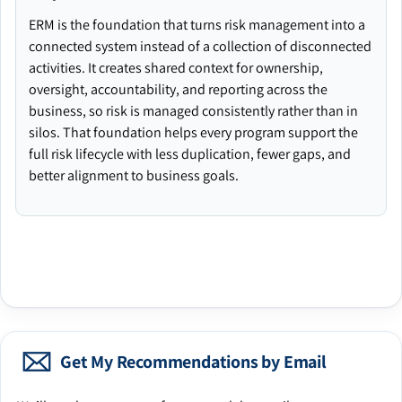
ERM is the foundation that turns risk management into a
connected system instead of a collection of disconnected
activities. It creates shared context for ownership,
oversight, accountability, and reporting across the
business, so risk is managed consistently rather than in
silos. That foundation helps every program support the
full risk lifecycle with less duplication, fewer gaps, and
better alignment to business goals.
Get My Recommendations by Email