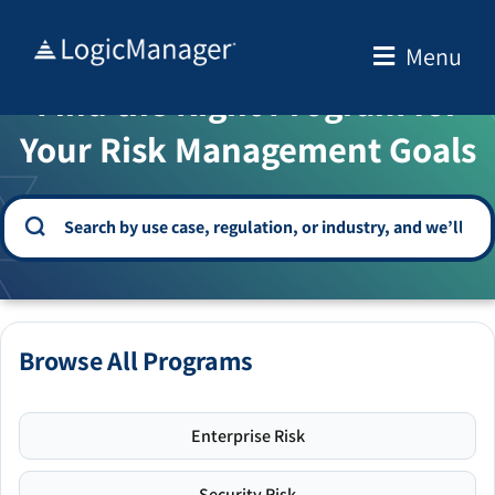
Skip
to
Menu
WELCOME TO THE SOLUTION CENTER
content
Find the Right Program for
Your Risk Management Goals
Browse All Programs
Enterprise Risk
Security Risk