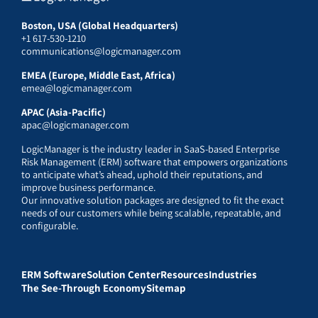
Boston, USA (Global Headquarters)
+1 617-530-1210
communications@logicmanager.com
EMEA (Europe, Middle East, Africa)
emea@logicmanager.com
APAC (Asia-Pacific)
apac@logicmanager.com
LogicManager is the industry leader in SaaS-based Enterprise
Risk Management (ERM) software that empowers organizations
to anticipate what’s ahead, uphold their reputations, and
improve business performance.
Our innovative solution packages are designed to fit the exact
needs of our customers while being scalable, repeatable, and
configurable.
ERM Software
Solution Center
Resources
Industries
The See-Through Economy
Sitemap