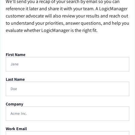
We’ll send you a recap of your search by email so you can
reference it later and share it with your team. A LogicManager
customer advocate will also review your results and reach out
to understand your priorities, answer questions, and help you
evaluate whether LogicManager is the right fit.
First Name
Last Name
Company
Work Email