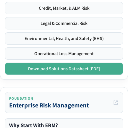
Credit, Market, & ALM Risk
Legal & Commercial Risk
Environmental, Health, and Safety (EHS)
Operational Loss Management
Download Solutions Datasheet [PDF]
FOUNDATION
Enterprise Risk Management
Why Start With ERM?