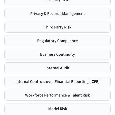
Privacy & Records Management
Third Party Risk
Regulatory Compliance
Business Continuity
Internal Audit
Internal Controls over Financial Reporting (ICFR)
Workforce Performance & Talent Risk
Model Risk