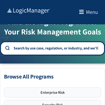
Skip
to
Menu
WELCOME TO THE SOLUTION CENTER
content
Find the Right Program for
Your Risk Management Goals
Browse All Programs
Enterprise Risk
Security Risk