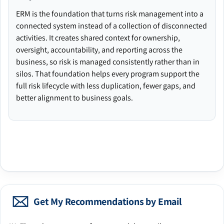
ERM is the foundation that turns risk management into a
connected system instead of a collection of disconnected
activities. It creates shared context for ownership,
oversight, accountability, and reporting across the
business, so risk is managed consistently rather than in
silos. That foundation helps every program support the
full risk lifecycle with less duplication, fewer gaps, and
better alignment to business goals.
Get My Recommendations by Email