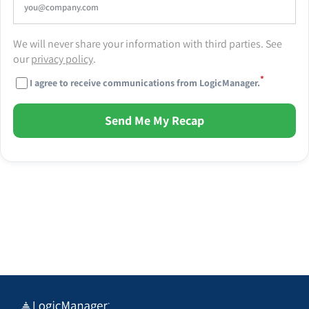
We will never share your information with third parties. See
our
privacy policy
.
*
I agree to receive communications from LogicManager.
Send Me My Recap