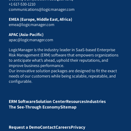
+1 617-530-1210
communications@logicmanager.com
EMEA (Europe, Middle East, Africa)
emea@logicmanager.com
APAC (Asia-Pacific)
apac@logicmanager.com
LogicManager is the industry leader in SaaS-based Enterprise
Risk Management (ERM) software that empowers organizations
to anticipate what’s ahead, uphold their reputations, and
improve business performance.
Our innovative solution packages are designed to fit the exact
needs of our customers while being scalable, repeatable, and
configurable.
ERM Software
Solution Center
Resources
Industries
The See-Through Economy
Sitemap
Request a Demo
Contact
Careers
Privacy