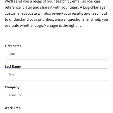
We’ll send you a recap of your search by email so you can
reference it later and share it with your team. A LogicManager
customer advocate will also review your results and reach out
to understand your priorities, answer questions, and help you
evaluate whether LogicManager is the right fit.
First Name
Last Name
Company
Work Email