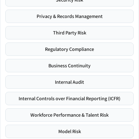
Privacy & Records Management
Third Party Risk
Regulatory Compliance
Business Continuity
Internal Audit
Internal Controls over Financial Reporting (ICFR)
Workforce Performance & Talent Risk
Model Risk