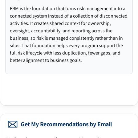
ERM is the foundation that turns risk management into a
connected system instead of a collection of disconnected
activities. It creates shared context for ownership,
oversight, accountability, and reporting across the
business, so risk is managed consistently rather than in
silos. That foundation helps every program support the
full risk lifecycle with less duplication, fewer gaps, and
better alignment to business goals.
Get My Recommendations by Email