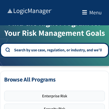
Skip
to
Menu
WELCOME TO THE SOLUTION CENTER
content
Find the Right Program for
Your Risk Management Goals
Browse All Programs
Enterprise Risk
Security Risk