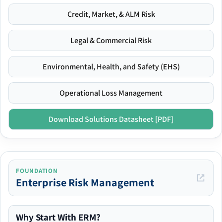
Credit, Market, & ALM Risk
Legal & Commercial Risk
Environmental, Health, and Safety (EHS)
Operational Loss Management
Download Solutions Datasheet [PDF]
FOUNDATION
Enterprise Risk Management
Why Start With ERM?