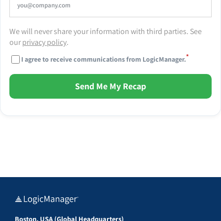
We will never share your information with third parties. See
our
privacy policy
.
*
I agree to receive communications from LogicManager.
Send Me My Recap
Boston, USA (Global Headquarters)