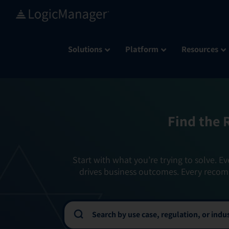
Skip
to
content
Solutions
Platform
Resources
Find the 
Start with what you’re trying to solve. Ev
drives business outcomes. Every recom