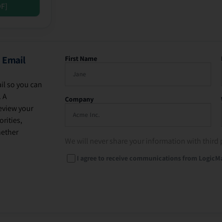
DF]
 Email
First Name
il so you can
. A
Company
eview your
rities,
hether
We will never share your information with third 
I agree to receive communications from LogicM