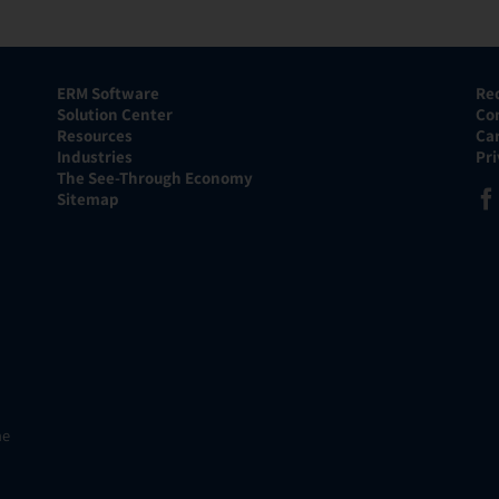
ERM Software
Re
Solution Center
Co
Resources
Ca
Industries
Pr
The See-Through Economy
Sitemap
he