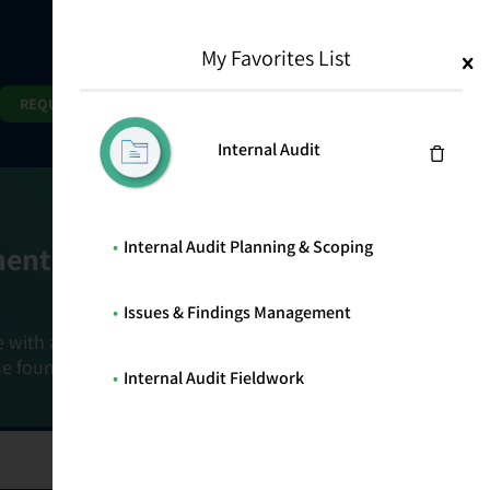
My Favorites List
1
Search
Search
REQUEST DEMO
Internal Audit
Internal Audit Planning & Scoping
ment Goals
Issues & Findings Management
e with a holistic, risk-based approach that
he foundation that connects ownership,
Internal Audit Fieldwork