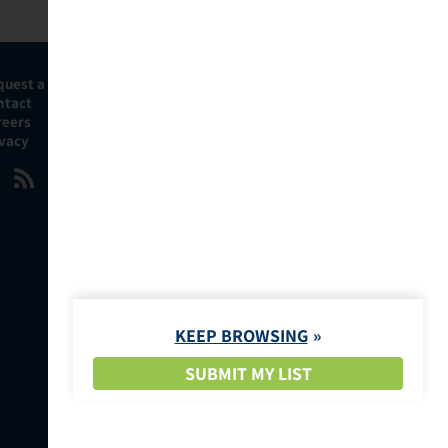
quest a Demo
ntact
reers
ivacy
KEEP BROWSING
SUBMIT MY LIST