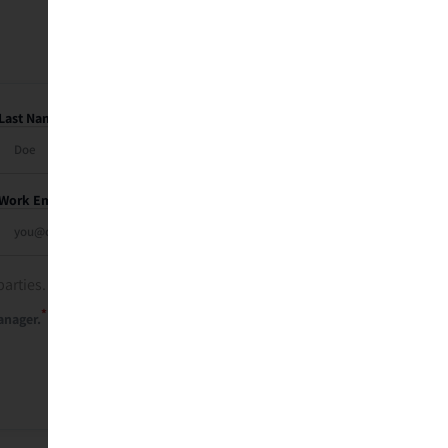
Last Name
Work Email
parties. See our
privacy policy
.
*
anager.
Send Me My Recap