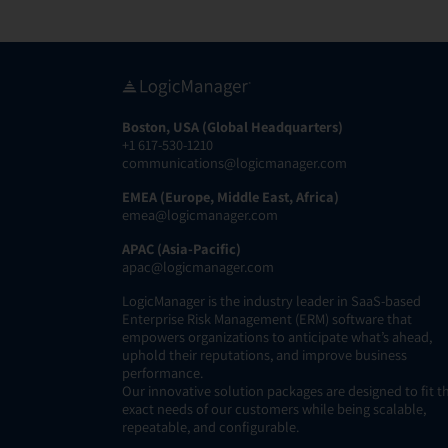
Boston, USA (Global Headquarters)
+1 617-530-1210
communications@logicmanager.com
EMEA (Europe, Middle East, Africa)
emea@logicmanager.com
APAC (Asia-Pacific)
apac@logicmanager.com
LogicManager is the industry leader in SaaS-based
Enterprise Risk Management (ERM) software that
empowers organizations to anticipate what’s ahead,
uphold their reputations, and improve business
performance.
Our innovative solution packages are designed to fit t
exact needs of our customers while being scalable,
repeatable, and configurable.