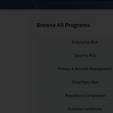
Browse All Programs
Enterprise Risk
Security Risk
Privacy & Records Management
Third Party Risk
Regulatory Compliance
Business Continuity