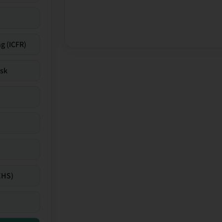
g (ICFR)
isk
EHS)