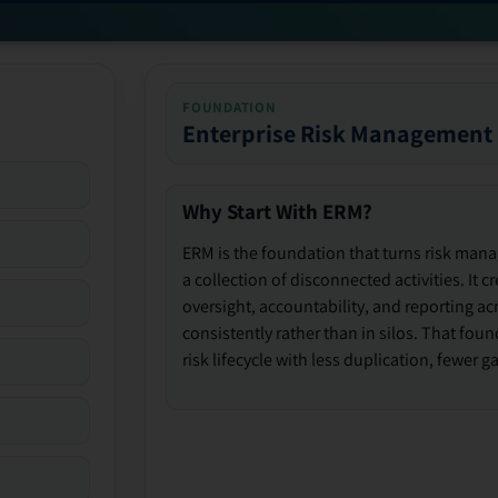
FOUNDATION
Enterprise Risk Management
Why Start With ERM?
ERM is the foundation that turns risk man
a collection of disconnected activities. It 
oversight, accountability, and reporting ac
consistently rather than in silos. That fou
risk lifecycle with less duplication, fewer 