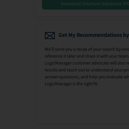
Download Solutions Datasheet [P
Get My Recommendations by
We’ll send you a recap of your search by ema
reference it later and share it with your team
LogicManager customer advocate will also r
results and reach out to understand your prio
answer questions, and help you evaluate w
LogicManager is the right fit.