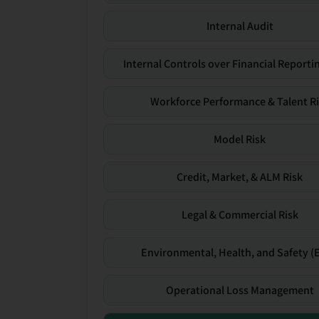
Internal Audit
Internal Controls over Financial Reportin
Workforce Performance & Talent R
Model Risk
Credit, Market, & ALM Risk
Legal & Commercial Risk
Environmental, Health, and Safety (
Operational Loss Management