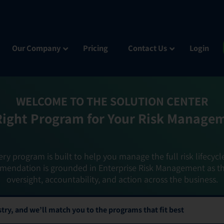
Our Company
Pricing
Contact Us
Login
WELCOME TO THE SOLUTION CENTER
Right Program for Your Risk Manage
ery program is built to help you manage the full risk lifecycl
mendation is grounded in Enterprise Risk Management as t
oversight, accountability, and action across the business.