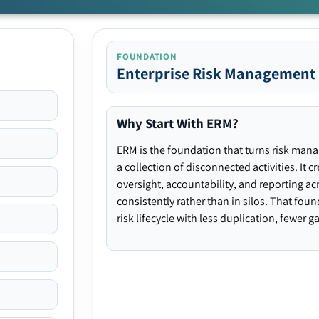
FOUNDATION
Enterprise Risk Management
Why Start With ERM?
ERM is the foundation that turns risk man
a collection of disconnected activities. It 
oversight, accountability, and reporting ac
consistently rather than in silos. That fou
risk lifecycle with less duplication, fewer 