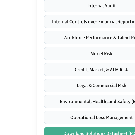
Internal Audit
Internal Controls over Financial Reportin
Workforce Performance & Talent R
Model Risk
Credit, Market, & ALM Risk
Legal & Commercial Risk
Environmental, Health, and Safety (
Operational Loss Management
Download Solutions Datasheet [P