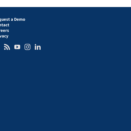
quest a Demo
ntact
reers
ivacy