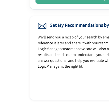
Get My Recommendations by
We’ll send you a recap of your search by ema
reference it later and share it with your team
LogicManager customer advocate will also r
results and reach out to understand your prio
answer questions, and help you evaluate w
LogicManager is the right fit.