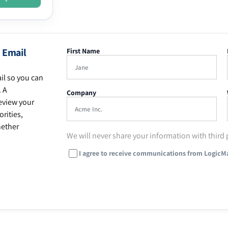
 Email
First Name
il so you can
. A
Company
eview your
rities,
hether
We will never share your information with third 
I agree to receive communications from LogicM