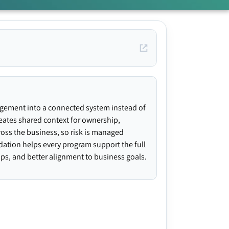
agement into a connected system instead of
creates shared context for ownership,
ross the business, so risk is managed
ndation helps every program support the full
gaps, and better alignment to business goals.