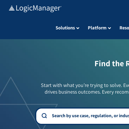
Skip
to
content
Solutions
Platform
Reso
Find the 
Start with what you’re trying to solve. Ev
drives business outcomes. Every recom