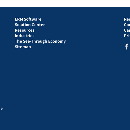
ERM Software
Re
Solution Center
Co
Resources
Ca
Industries
Pr
The See-Through Economy
Sitemap
he