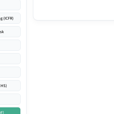
g (ICFR)
isk
EHS)
DF]