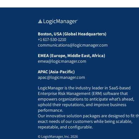
Boston, USA (Global Headquarters)
+1 617-530-1210
communications@logicmanager.com
EMEA (Europe, Middle East, Africa)
emea@logicmanager.com
APAC (Asia-Pacific)
apac@logicmanager.com
LogicManager is the industry leader in SaaS-based
Enterprise Risk Management (ERM) software that
empowers organizations to anticipate what’s ahead,
uphold their reputations, and improve business
performance.
Our innovative solution packages are designed to fit t
exact needs of our customers while being scalable,
repeatable, and configurable.
© LogicManager, Inc. 2026