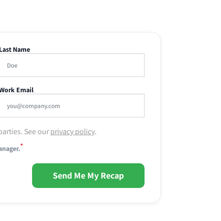
Last Name
Work Email
parties. See our
privacy policy
.
*
anager.
Send Me My Recap