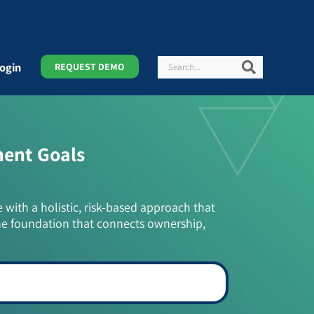
Search
Search
ogin
REQUEST DEMO
ment Goals
e with a holistic, risk-based approach that
he foundation that connects ownership,