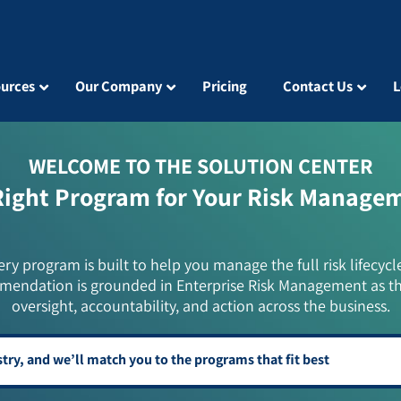
urces
Our Company
Pricing
Contact Us
L
WELCOME TO THE SOLUTION CENTER
Right Program for Your Risk Manage
ery program is built to help you manage the full risk lifecycl
mendation is grounded in Enterprise Risk Management as t
oversight, accountability, and action across the business.