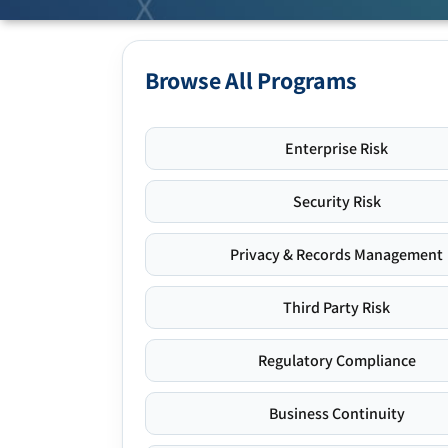
Browse All Programs
Enterprise Risk
Security Risk
Privacy & Records Management
Third Party Risk
Regulatory Compliance
Business Continuity